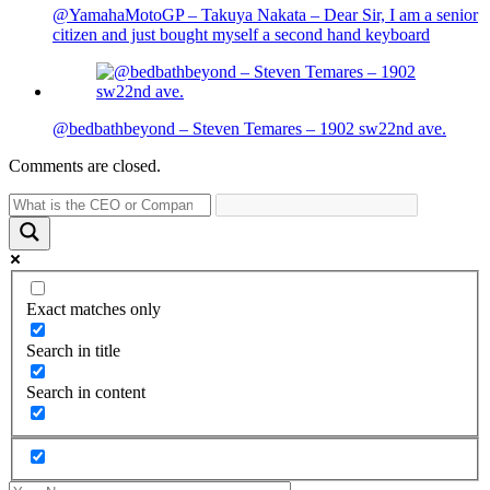
@YamahaMotoGP – Takuya Nakata – Dear Sir, I am a senior
citizen and just bought myself a second hand keyboard
@bedbathbeyond – Steven Temares – 1902 sw22nd ave.
Comments are closed.
Exact matches only
Search in title
Search in content