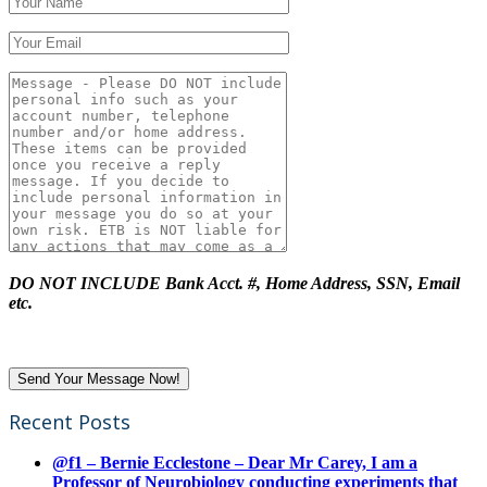
DO NOT INCLUDE Bank Acct. #, Home Address, SSN, Email
etc.
Recent Posts
@f1 – Bernie Ecclestone – Dear Mr Carey, I am a
Professor of Neurobiology conducting experiments that