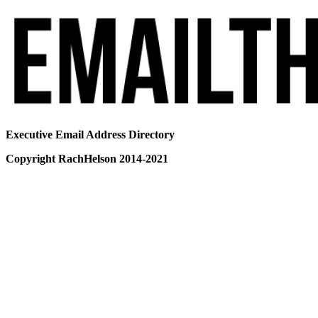
Executive Email Address Directory
Copyright RachHelson 2014-2021