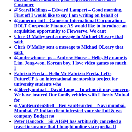
Customer
@SearsHoldings – Edward Lampert – Good morning,
First off I would like to say I am writing on behalf of
@cameron_intl – Cameron International Corporation –
BOLT Corproate Finance AS would like to introduce an
acquisition opportunity to Flowserve. We cant
Chris O’Malley sent a message to Michael OLeary that
said:
Chris O’Malley sent a message to Michael OLeary that
said:
@andrewhouse_ps – Andrew House – Hello, My name is
Lim, Jong-won, Korean boy. I love video games so much.
I
Fabrizio Freda – Hello Mr Fabrizio Freda, Let?s
FutureUP is an international mentorship project for
university students who
@libertymutual – David Long – To whom it may concern,
We have insured Our family vehicles with Liberty Mutual
for
@VanBeurdenShell – Ben vanBeurden – Navi mumbai.
Mumbai. ?? Indian client intrested your shell oil & gas
company Budget no
Peter Hancock – Sir AIGM has arbitrarily cancelled a
travel insurance that I bought online via expedia. It