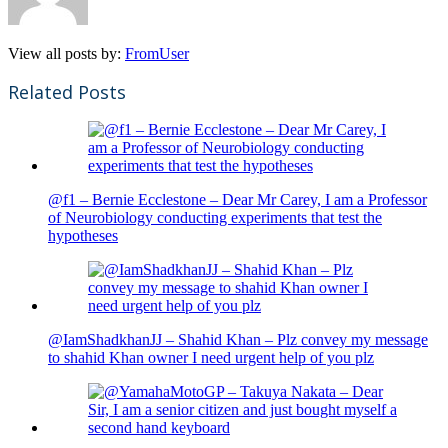
View all posts by:
FromUser
Related Posts
@f1 – Bernie Ecclestone – Dear Mr Carey, I am a Professor
of Neurobiology conducting experiments that test the
hypotheses
@IamShadkhanJJ – Shahid Khan – Plz convey my message
to shahid Khan owner I need urgent help of you plz