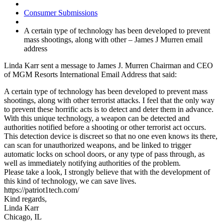
Consumer Submissions
A certain type of technology has been developed to prevent
mass shootings, along with other – James J Murren email
address
Linda Karr sent a message to James J. Murren Chairman and CEO
of MGM Resorts International Email Address that said:
A certain type of technology has been developed to prevent mass
shootings, along with other terrorist attacks. I feel that the only way
to prevent these horrific acts is to detect and deter them in advance.
With this unique technology, a weapon can be detected and
authorities notified before a shooting or other terrorist act occurs.
This detection device is discreet so that no one even knows its there,
can scan for unauthorized weapons, and be linked to trigger
automatic locks on school doors, or any type of pass through, as
well as immediately notifying authorities of the problem.
Please take a look, I strongly believe that with the development of
this kind of technology, we can save lives.
https://patriot1tech.com/
Kind regards,
Linda Karr
Chicago, IL