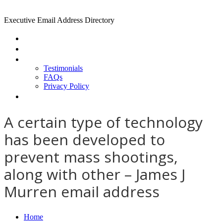
Executive Email Address Directory
Home
Find a CEO
About
Testimonials
FAQs
Privacy Policy
Help
A certain type of technology
has been developed to
prevent mass shootings,
along with other – James J
Murren email address
Home