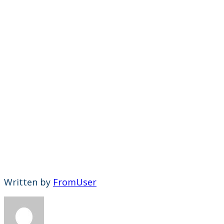
Written by
FromUser