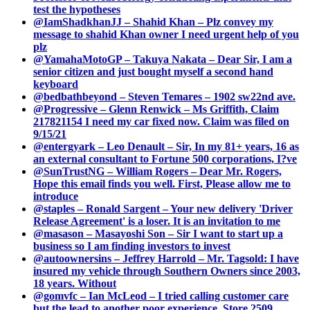
test the hypotheses
@IamShadkhanJJ – Shahid Khan – Plz convey my
message to shahid Khan owner I need urgent help of you
plz
@YamahaMotoGP – Takuya Nakata – Dear Sir, I am a
senior citizen and just bought myself a second hand
keyboard
@bedbathbeyond – Steven Temares – 1902 sw22nd ave.
@Progressive – Glenn Renwick – Ms Griffith, Claim
217821154 I need my car fixed now. Claim was filed on
9/15/21
@entergyark – Leo Denault – Sir, In my 81+ years, 16 as
an external consultant to Fortune 500 corporations, I?ve
@SunTrustNG – William Rogers – Dear Mr. Rogers,
Hope this email finds you well. First, Please allow me to
introduce
@staples – Ronald Sargent – Your new delivery 'Driver
Release Agreement' is a loser. It is an invitation to me
@masason – Masayoshi Son – Sir I want to start up a
business so I am finding investors to invest
@autoownersins – Jeffrey Harrold – Mr. Tagsold: I have
insured my vehicle through Southern Owners since 2003,
18 years. Without
@gomvfc – Ian McLeod – I tried calling customer care
but the lead to another poor experience. Store 2509