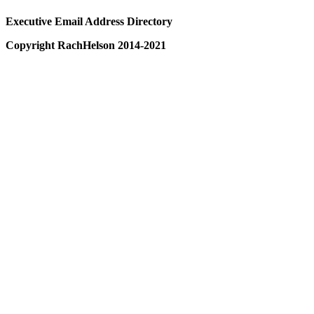
Executive Email Address Directory
Copyright RachHelson 2014-2021