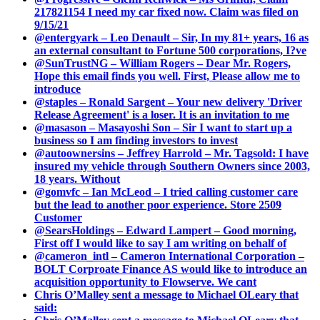
217821154 I need my car fixed now. Claim was filed on
9/15/21
@entergyark – Leo Denault – Sir, In my 81+ years, 16 as
an external consultant to Fortune 500 corporations, I?ve
@SunTrustNG – William Rogers – Dear Mr. Rogers,
Hope this email finds you well. First, Please allow me to
introduce
@staples – Ronald Sargent – Your new delivery 'Driver
Release Agreement' is a loser. It is an invitation to me
@masason – Masayoshi Son – Sir I want to start up a
business so I am finding investors to invest
@autoownersins – Jeffrey Harrold – Mr. Tagsold: I have
insured my vehicle through Southern Owners since 2003,
18 years. Without
@gomvfc – Ian McLeod – I tried calling customer care
but the lead to another poor experience. Store 2509
Customer
@SearsHoldings – Edward Lampert – Good morning,
First off I would like to say I am writing on behalf of
@cameron_intl – Cameron International Corporation –
BOLT Corproate Finance AS would like to introduce an
acquisition opportunity to Flowserve. We cant
Chris O’Malley sent a message to Michael OLeary that
said: