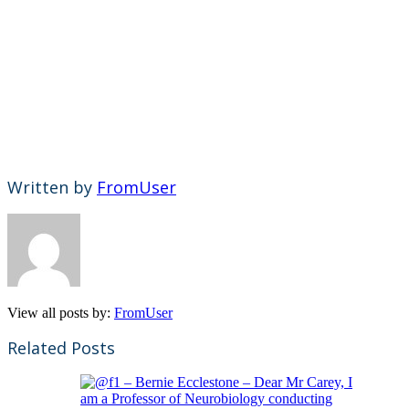
Written by
FromUser
View all posts by:
FromUser
Related Posts