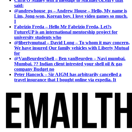
Chris O’Malley sent a message to Michael OLeary that
said:
@andrewhouse_ps – Andrew House – Hello, My name is
Lim, Jong-won, Korean boy. I love video games so much.
I
Fabrizio Freda – Hello Mr Fabrizio Freda, Let?s
FutureUP is an international mentorship project for
university students who
@libertymutual – David Long – To whom it may concern,
We have insured Our family vehicles with Liberty Mutual
for
@VanBeurdenShell – Ben vanBeurden – Navi mumbai.
Mumbai. ?? Indian client intrested your shell oil & gas
company Budget no
Peter Hancock – Sir AIGM has arbitrarily cancelled a
travel insurance that I bought online via expedia. It