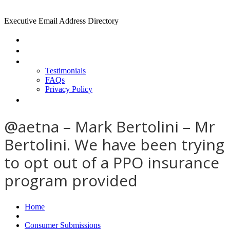
Executive Email Address Directory
Home
Find a CEO
About
Testimonials
FAQs
Privacy Policy
Help
@aetna – Mark Bertolini – Mr
Bertolini. We have been trying
to opt out of a PPO insurance
program provided
Home
Consumer Submissions