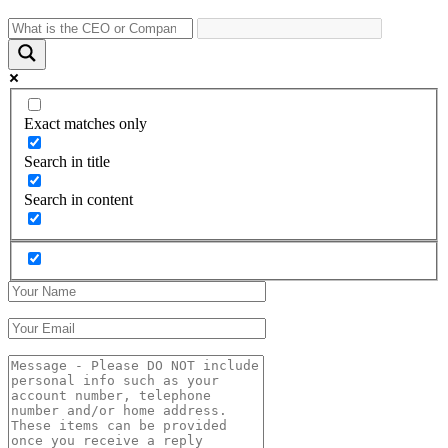
Exact matches only
Search in title
Search in content