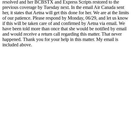
resolved and her BCBSTX and Express Scripts restored to the
previous coverage by Tuesday next. In the email Air Canada sent
her, it states that Aetna will get this done for her. We are at the limits
of our patience. Please respond by Monday, 06/29, and let us know
if this will be taken care of and confirmed by Aetna via email. We
have been told more than once that she would be notified by email
and would receive a return call regarding this matter. That never
happened. Thank you for your help in this matter. My email is
included above.