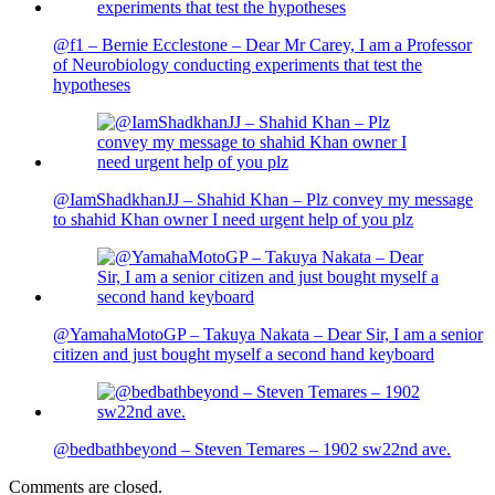
@f1 – Bernie Ecclestone – Dear Mr Carey, I am a Professor
of Neurobiology conducting experiments that test the
hypotheses
@IamShadkhanJJ – Shahid Khan – Plz convey my message
to shahid Khan owner I need urgent help of you plz
@YamahaMotoGP – Takuya Nakata – Dear Sir, I am a senior
citizen and just bought myself a second hand keyboard
@bedbathbeyond – Steven Temares – 1902 sw22nd ave.
Comments are closed.