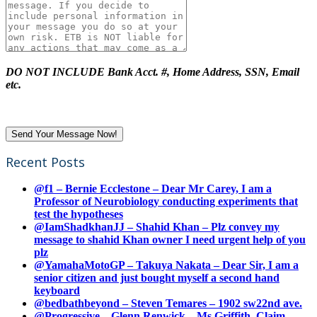
DO NOT INCLUDE Bank Acct. #, Home Address, SSN, Email
etc.
Recent Posts
@f1 – Bernie Ecclestone – Dear Mr Carey, I am a
Professor of Neurobiology conducting experiments that
test the hypotheses
@IamShadkhanJJ – Shahid Khan – Plz convey my
message to shahid Khan owner I need urgent help of you
plz
@YamahaMotoGP – Takuya Nakata – Dear Sir, I am a
senior citizen and just bought myself a second hand
keyboard
@bedbathbeyond – Steven Temares – 1902 sw22nd ave.
@Progressive – Glenn Renwick – Ms Griffith, Claim