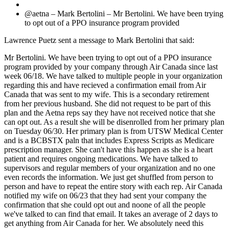
@aetna – Mark Bertolini – Mr Bertolini. We have been trying
to opt out of a PPO insurance program provided
Lawrence Puetz sent a message to Mark Bertolini that said:
Mr Bertolini. We have been trying to opt out of a PPO insurance
program provided by your company through Air Canada since last
week 06/18. We have talked to multiple people in your organization
regarding this and have recieved a confirmation email from Air
Canada that was sent to my wife. This is a secondary retirement
from her previous husband. She did not request to be part of this
plan and the Aetna reps say they have not received notice that she
can opt out. As a result she will be disenrolled from her primary plan
on Tuesday 06/30. Her primary plan is from UTSW Medical Center
and is a BCBSTX paln that includes Express Scripts as Medicare
prescription manager. She can't have this happen as she is a heart
patient and requires ongoing medications. We have talked to
supervisors and regular members of your organization and no one
even records the information. We just get shuffled from person to
person and have to repeat the entire story with each rep. Air Canada
notified my wife on 06/23 that they had sent your company the
confirmation that she could opt out and noone of all the people
we've talked to can find that email. It takes an average of 2 days to
get anything from Air Canada for her. We absolutely need this