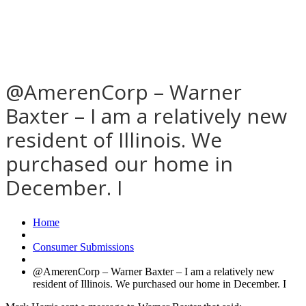
@AmerenCorp – Warner
Baxter – I am a relatively new
resident of Illinois. We
purchased our home in
December. I
Home
Consumer Submissions
@AmerenCorp – Warner Baxter – I am a relatively new
resident of Illinois. We purchased our home in December. I