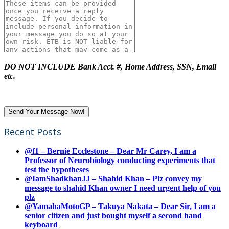
DO NOT INCLUDE Bank Acct. #, Home Address, SSN, Email
etc.
Recent Posts
@f1 – Bernie Ecclestone – Dear Mr Carey, I am a
Professor of Neurobiology conducting experiments that
test the hypotheses
@IamShadkhanJJ – Shahid Khan – Plz convey my
message to shahid Khan owner I need urgent help of you
plz
@YamahaMotoGP – Takuya Nakata – Dear Sir, I am a
senior citizen and just bought myself a second hand
keyboard