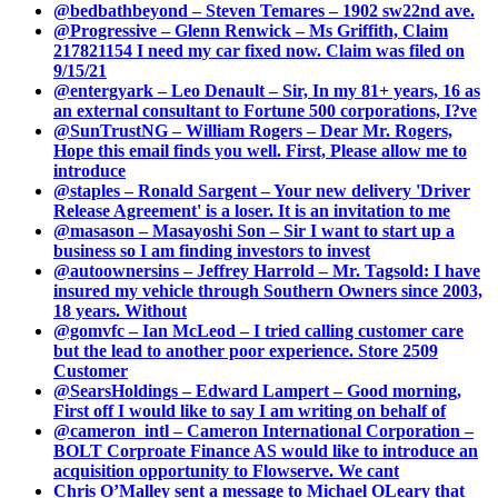
@bedbathbeyond – Steven Temares – 1902 sw22nd ave.
@Progressive – Glenn Renwick – Ms Griffith, Claim
217821154 I need my car fixed now. Claim was filed on
9/15/21
@entergyark – Leo Denault – Sir, In my 81+ years, 16 as
an external consultant to Fortune 500 corporations, I?ve
@SunTrustNG – William Rogers – Dear Mr. Rogers,
Hope this email finds you well. First, Please allow me to
introduce
@staples – Ronald Sargent – Your new delivery 'Driver
Release Agreement' is a loser. It is an invitation to me
@masason – Masayoshi Son – Sir I want to start up a
business so I am finding investors to invest
@autoownersins – Jeffrey Harrold – Mr. Tagsold: I have
insured my vehicle through Southern Owners since 2003,
18 years. Without
@gomvfc – Ian McLeod – I tried calling customer care
but the lead to another poor experience. Store 2509
Customer
@SearsHoldings – Edward Lampert – Good morning,
First off I would like to say I am writing on behalf of
@cameron_intl – Cameron International Corporation –
BOLT Corproate Finance AS would like to introduce an
acquisition opportunity to Flowserve. We cant
Chris O’Malley sent a message to Michael OLeary that