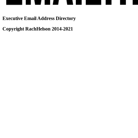
Executive Email Address Directory
Copyright RachHelson 2014-2021