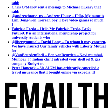
said:
Chris O’Malley sent a message to Michael OLeary that
said:
@andrewhouse_ps – Andrew House – Hello, My name is
Lim, Jong-won, Korean boy. I love video games so much.
I
Fabrizio Freda – Hello Mr Fabrizio Freda, Let?s
FutureUP is an international mentorship project for
university students who
@libertymutual – David Long – To whom it may concern,
We have insured Our family vehicles with Liberty Mutual
for
@VanBeurdenShell – Ben vanBeurden – Navi mumbai.
Mumbai. ?? Indian client intrested your shell oil & gas
company Budget no
Peter Hancock – Sir AIGM has arbitrarily cancelled a
travel insurance that I bought online via expedia. It