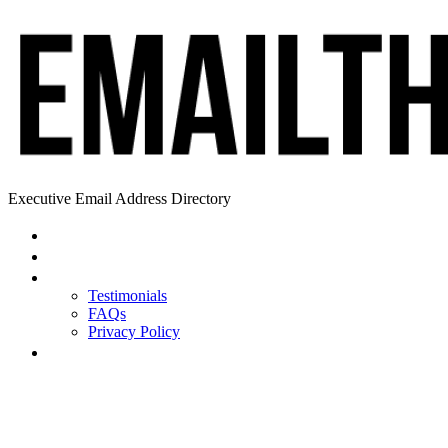
Executive Email Address Directory
Home
Find a CEO
About
Testimonials
FAQs
Privacy Policy
Help