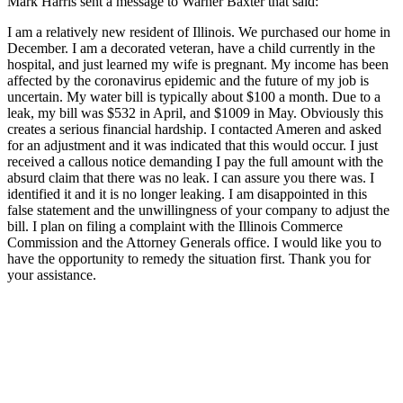
Mark Harris sent a message to Warner Baxter that said:
I am a relatively new resident of Illinois. We purchased our home in
December. I am a decorated veteran, have a child currently in the
hospital, and just learned my wife is pregnant. My income has been
affected by the coronavirus epidemic and the future of my job is
uncertain. My water bill is typically about $100 a month. Due to a
leak, my bill was $532 in April, and $1009 in May. Obviously this
creates a serious financial hardship. I contacted Ameren and asked
for an adjustment and it was indicated that this would occur. I just
received a callous notice demanding I pay the full amount with the
absurd claim that there was no leak. I can assure you there was. I
identified it and it is no longer leaking. I am disappointed in this
false statement and the unwillingness of your company to adjust the
bill. I plan on filing a complaint with the Illinois Commerce
Commission and the Attorney Generals office. I would like you to
have the opportunity to remedy the situation first. Thank you for
your assistance.