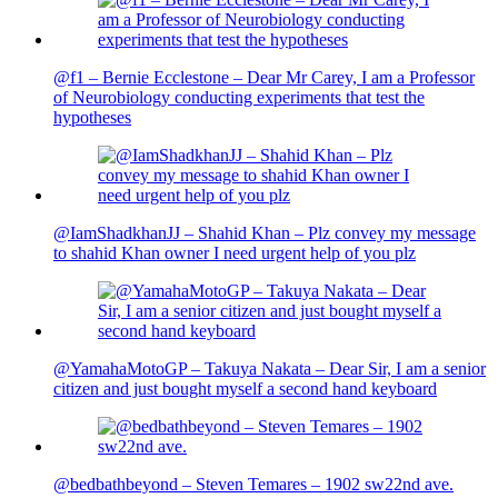
@f1 – Bernie Ecclestone – Dear Mr Carey, I am a Professor
of Neurobiology conducting experiments that test the
hypotheses
@IamShadkhanJJ – Shahid Khan – Plz convey my message
to shahid Khan owner I need urgent help of you plz
@YamahaMotoGP – Takuya Nakata – Dear Sir, I am a senior
citizen and just bought myself a second hand keyboard
@bedbathbeyond – Steven Temares – 1902 sw22nd ave.