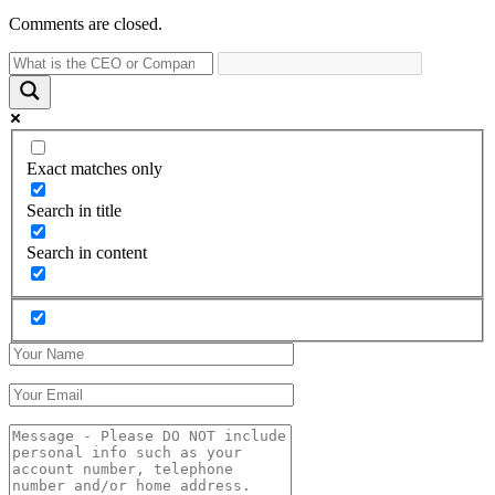
Comments are closed.
Exact matches only
Search in title
Search in content