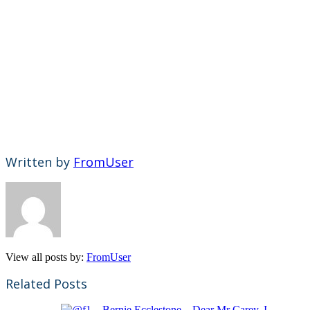
Written by
FromUser
View all posts by:
FromUser
Related Posts