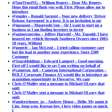
@SunTrustNG – William Rogers – Dear Mr. Rogers,
Hope this email finds you well. First, Please allow me to
introduce
@staples – Ronald Sargent – Your new delivery 'Driver
Release Agreement' is a loser. It is an invitation to me
@masason – Masayoshi Son – Sir I want to start up a
business so I am finding investors to invest
@autoownersins – Jeffrey Harrold – Mr. Tagsold: I have
insured my vehicle through Southern Owners since 2003,
18 years. Without
@gomvfc – Ian McLeod – I tried calling customer care
but the lead to another poor experience. Store 2509
Customer
@SearsHoldings – Edward Lampert – Good morning,
First off I would like to say I am writing on behalf of
@cameron_intl – Cameron International Corporation –
BOLT Corproate Finance AS would like to introduce an
acquisition opportunity to Flowserve. We cant
Chris O’Malley sent a message to Michael OLeary that
said:
Chris O’Malley sent a message to Michael OLeary that
said:
@andrewhouse_ps – Andrew House – Hello, My name is
Lim, Jong-won, Korean boy. I love video games so much.
I