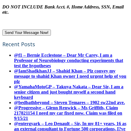
DO NOT INCLUDE Bank Acct. #, Home Address, SSN, Email
etc.
Recent Posts
@f1 – Bernie Ecclestone – Dear Mr Carey, I am a
Professor of Neurobiology conducting experiments that
test the hypotheses
@IamShadkhanJJ – Shahid Khan – Plz convey my
message to shahid Khan owner I need urgent help of you
plz
@YamahaMotoGP – Takuya Nakata – Dear Sir, I am a
senior citizen and just bought myself a second hand
keyboard
@bedbathbeyond – Steven Temares – 1902 sw22nd ave.
@Progressive – Glenn Renwick – Ms Griffith, Claim
217821154 I need my car fixed now. Claim was filed on
9/15/21
@entergyark – Leo Denault – Sir, In my 81+ years, 16 as
an external consultant to Fortune 500 corporations, I?ve