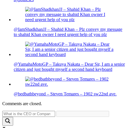
@IamShadkhanJJ – Shahid Khan – Plz convey my message
to shahid Khan owner I need urgent help of you plz
@YamahaMotoGP – Takuya Nakata – Dear Sir, I am a senior
citizen and just bought myself a second hand keyboard
@bedbathbeyond – Steven Temares – 1902 sw22nd ave.
Comments are closed.