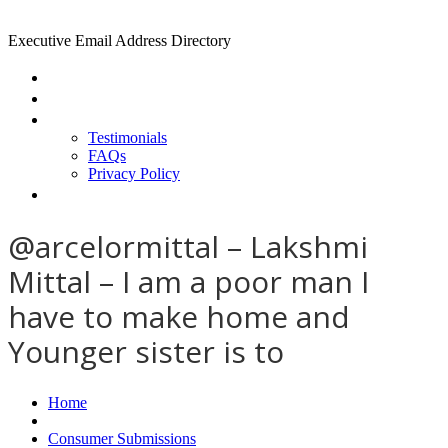
Executive Email Address Directory
Home
Find a CEO
About
Testimonials
FAQs
Privacy Policy
Help
@arcelormittal – Lakshmi
Mittal – I am a poor man I
have to make home and
Younger sister is to
Home
Consumer Submissions