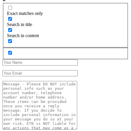
Exact matches only
Search in title
Search in content