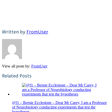
Written by
FromUser
View all posts by:
FromUser
Related Posts
@f1 – Bernie Ecclestone – Dear Mr Carey, I am a Professor
of Neurobiology conducting experiments that test the
hypotheses