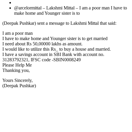
@arcelormittal – Lakshmi Mittal – I am a poor man I have to
make home and Younger sister is to
(Deepak Pushkar) sent a message to Lakshmi Mittal that said:
I am a poor man
I have to make home and Younger sister is to get married
I need about Rs 50,00000 lakhs as amount.
I would like to utilize this Rs_ to buy a house and married.
I have a savings account in SBI Bank with account no.
31283792321, IFSC code -SBIN0008249
Please Help Me
Thanking you,
Yours Sincerely,
(Deepak Pushkar)