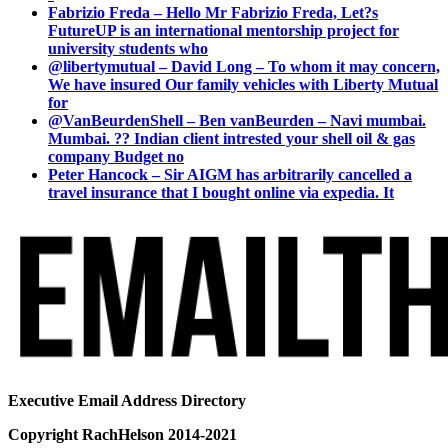
Fabrizio Freda – Hello Mr Fabrizio Freda, Let?s
FutureUP is an international mentorship project for
university students who
@libertymutual – David Long – To whom it may concern,
We have insured Our family vehicles with Liberty Mutual
for
@VanBeurdenShell – Ben vanBeurden – Navi mumbai.
Mumbai. ?? Indian client intrested your shell oil & gas
company Budget no
Peter Hancock – Sir AIGM has arbitrarily cancelled a
travel insurance that I bought online via expedia. It
Executive Email Address Directory
Copyright RachHelson 2014-2021