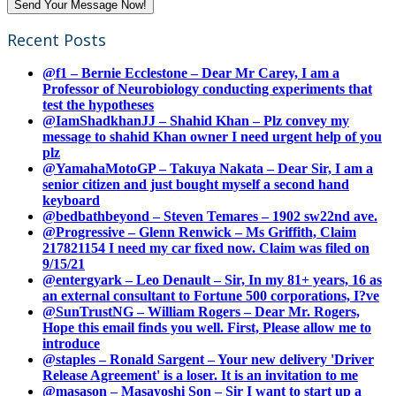
Recent Posts
@f1 – Bernie Ecclestone – Dear Mr Carey, I am a
Professor of Neurobiology conducting experiments that
test the hypotheses
@IamShadkhanJJ – Shahid Khan – Plz convey my
message to shahid Khan owner I need urgent help of you
plz
@YamahaMotoGP – Takuya Nakata – Dear Sir, I am a
senior citizen and just bought myself a second hand
keyboard
@bedbathbeyond – Steven Temares – 1902 sw22nd ave.
@Progressive – Glenn Renwick – Ms Griffith, Claim
217821154 I need my car fixed now. Claim was filed on
9/15/21
@entergyark – Leo Denault – Sir, In my 81+ years, 16 as
an external consultant to Fortune 500 corporations, I?ve
@SunTrustNG – William Rogers – Dear Mr. Rogers,
Hope this email finds you well. First, Please allow me to
introduce
@staples – Ronald Sargent – Your new delivery 'Driver
Release Agreement' is a loser. It is an invitation to me
@masason – Masayoshi Son – Sir I want to start up a