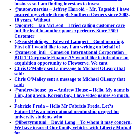
business so I am finding investors to invest
@autoownersins – Jeffrey Harrold – Mr. Tagsold: I have
insured my vehicle through Southern Owners since 2003,
18 years. Without
@gomvfc – Ian McLeod – I tried calling customer care
but the lead to another poor experience. Store 2509
Customer
@SearsHoldings – Edward Lampert – Good morning,
First off I would like to say I am writing on behalf of
@cameron_intl – Cameron International Corporation –
BOLT Corproate Finance AS would like to introduce an
acquisition opportunity to Flowserve. We cant
Chris O’Malley sent a message to Michael OLeary that
said:
Chris O’Malley sent a message to Michael OLeary that
said:
@andrewhouse_ps – Andrew House – Hello, My name is
Lim, Jong-won, Korean boy. I love video games so much.
I
Fabrizio Freda – Hello Mr Fabrizio Freda, Let?s
FutureUP is an international mentorship project for
university students who
@libertymutual – David Long – To whom it may concern,
We have insured Our family vehicles with Liberty Mutual
for