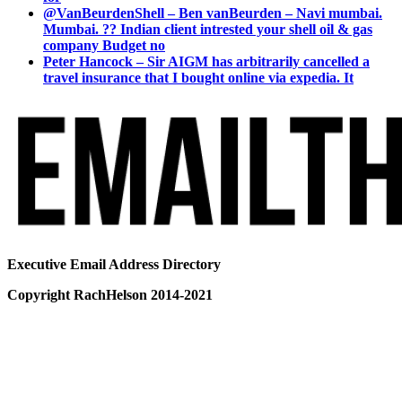
@VanBeurdenShell – Ben vanBeurden – Navi mumbai.
Mumbai. ?? Indian client intrested your shell oil & gas
company Budget no
Peter Hancock – Sir AIGM has arbitrarily cancelled a
travel insurance that I bought online via expedia. It
Executive Email Address Directory
Copyright RachHelson 2014-2021