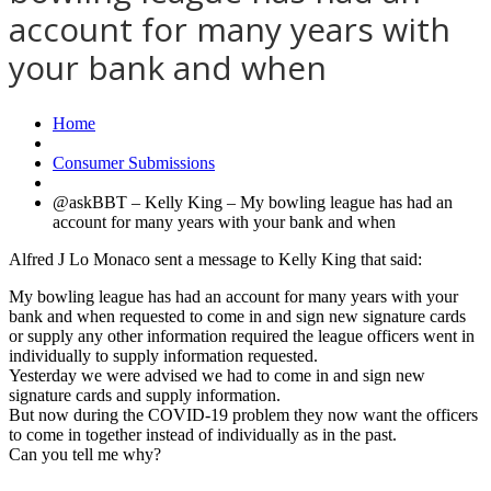
account for many years with
your bank and when
Home
Consumer Submissions
@askBBT – Kelly King – My bowling league has had an
account for many years with your bank and when
Alfred J Lo Monaco sent a message to Kelly King that said:
My bowling league has had an account for many years with your
bank and when requested to come in and sign new signature cards
or supply any other information required the league officers went in
individually to supply information requested.
Yesterday we were advised we had to come in and sign new
signature cards and supply information.
But now during the COVID-19 problem they now want the officers
to come in together instead of individually as in the past.
Can you tell me why?