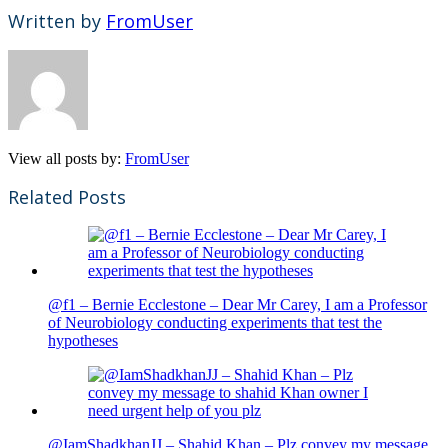
Written by
FromUser
View all posts by:
FromUser
Related Posts
@f1 – Bernie Ecclestone – Dear Mr Carey, I am a Professor
of Neurobiology conducting experiments that test the
hypotheses
@IamShadkhanJJ – Shahid Khan – Plz convey my message