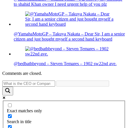
to shahid Khan owner I need urgent help of you plz
@YamahaMotoGP – Takuya Nakata – Dear Sir, I am a senior
citizen and just bought myself a second hand keyboard
@bedbathbeyond – Steven Temares – 1902 sw22nd ave.
Comments are closed.
Exact matches only
Search in title