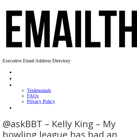
Executive Email Address Directory
Home
Find a CEO
About
Testimonials
FAQs
Privacy Policy
Help
@askBBT – Kelly King – My
bowling league has had an