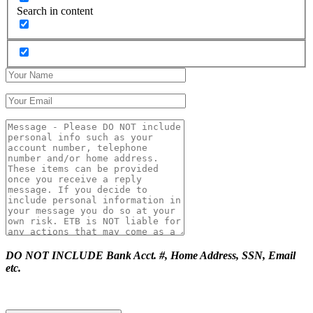
Search in content
DO NOT INCLUDE Bank Acct. #, Home Address, SSN, Email
etc.