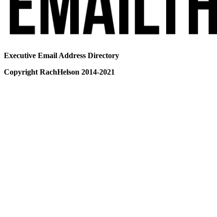
Executive Email Address Directory
Copyright RachHelson 2014-2021