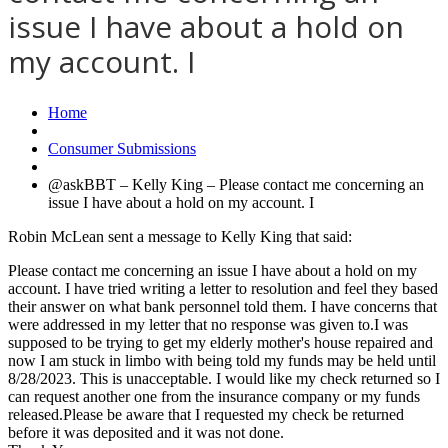
issue I have about a hold on
my account. I
Home
Consumer Submissions
@askBBT – Kelly King – Please contact me concerning an
issue I have about a hold on my account. I
Robin McLean sent a message to Kelly King that said:
Please contact me concerning an issue I have about a hold on my
account. I have tried writing a letter to resolution and feel they based
their answer on what bank personnel told them. I have concerns that
were addressed in my letter that no response was given to.I was
supposed to be trying to get my elderly mother's house repaired and
now I am stuck in limbo with being told my funds may be held until
8/28/2023. This is unacceptable. I would like my check returned so I
can request another one from the insurance company or my funds
released.Please be aware that I requested my check be returned
before it was deposited and it was not done.