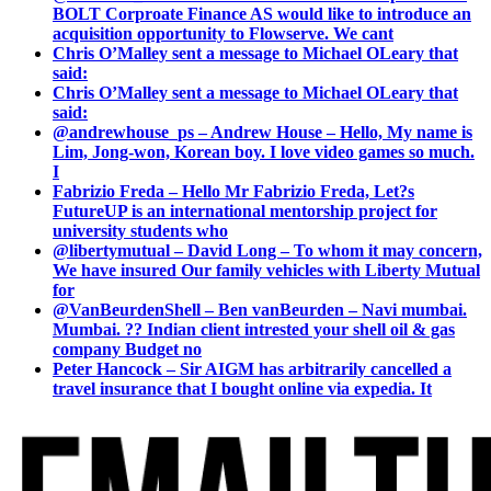
BOLT Corproate Finance AS would like to introduce an
acquisition opportunity to Flowserve. We cant
Chris O’Malley sent a message to Michael OLeary that
said:
Chris O’Malley sent a message to Michael OLeary that
said:
@andrewhouse_ps – Andrew House – Hello, My name is
Lim, Jong-won, Korean boy. I love video games so much.
I
Fabrizio Freda – Hello Mr Fabrizio Freda, Let?s
FutureUP is an international mentorship project for
university students who
@libertymutual – David Long – To whom it may concern,
We have insured Our family vehicles with Liberty Mutual
for
@VanBeurdenShell – Ben vanBeurden – Navi mumbai.
Mumbai. ?? Indian client intrested your shell oil & gas
company Budget no
Peter Hancock – Sir AIGM has arbitrarily cancelled a
travel insurance that I bought online via expedia. It