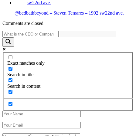
@bedbathbeyond – Steven Temares – 1902 sw22nd ave.
Comments are closed.
Exact matches only
Search in title
Search in content