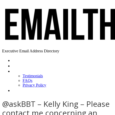
Executive Email Address Directory
Home
Find a CEO
About
Testimonials
FAQs
Privacy Policy
Help
@askBBT – Kelly King – Please
contact me concerning an