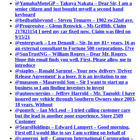
@YamahaMotoGP – Takuya Nakata – Dear Sir, I am a
senior citizen and just bought myself a second hand
keyboard
@bedbathbeyond – Steven Temares – 1902 sw22nd ave.
@Progressive – Glenn Renwick – Ms Griffith, Claim
217821154 I need my car fixed now. Claim was filed on
9/15/21
@entergyark – Leo Denault – Sir, In my 81+ years, 16 as
an external consultant to Fortune 500 corporations, I?ve
@SunTrustNG – William Rogers – Dear Mr. Rogers,
Hope this email finds you well. First, Please allow me to
introduce
@staples – Ronald Sargent – Your new delivery 'Driver
Release Agreement' is a loser. It is an invitation to me
@masason – Masayoshi Son – Sir I want to start up a
business so I am finding investors to invest
@autoownersins – Jeffrey Harrold – Mr. Tagsold: I have
insured my vehicle through Southern Owners since 2003,
18 years. Without
@gomvfc – Ian McLeod – I tried calling customer care
but the lead to another poor experience. Store 2509
Customer
@SearsHoldings – Edward Lampert – Good morning,
First off I would like to say I am writing on behalf of
@cameron_intl – Cameron International Corporation –