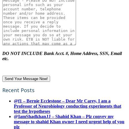
DO NOT INCLUDE Bank Acct. #, Home Address, SSN, Email
etc.
Recent Posts
@f1 – Bernie Ecclestone – Dear Mr Carey, I am a
Professor of Neurobiology conducting experiments that
test the hypotheses
@IamShadkhanJJ – Shahid Khan – Plz convey my
message to shahid Khan owner I need urgent help of you
plz