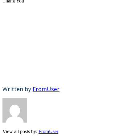
Thank You
Written by
FromUser
View all posts by:
FromUser