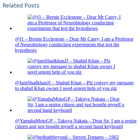
Related Posts
@f1 – Bernie Ecclestone – Dear Mr Carey, I am a Professor
of Neurobiology conducting experiments that test the
hypotheses
@IamShadkhanJJ – Shahid Khan – Plz convey my message
to shahid Khan owner I need urgent help of you plz
@YamahaMotoGP – Takuya Nakata – Dear Sir, I am a senior
citizen and just bought myself a second hand keyboard