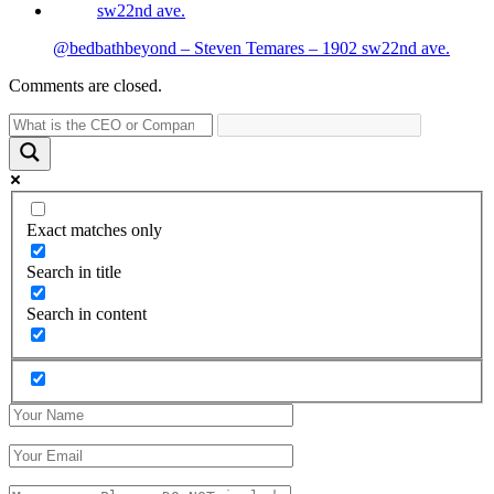
@bedbathbeyond – Steven Temares – 1902 sw22nd ave.
Comments are closed.
Exact matches only
Search in title
Search in content