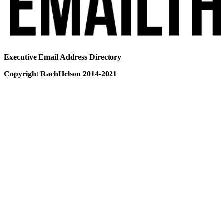
Executive Email Address Directory
Copyright RachHelson 2014-2021