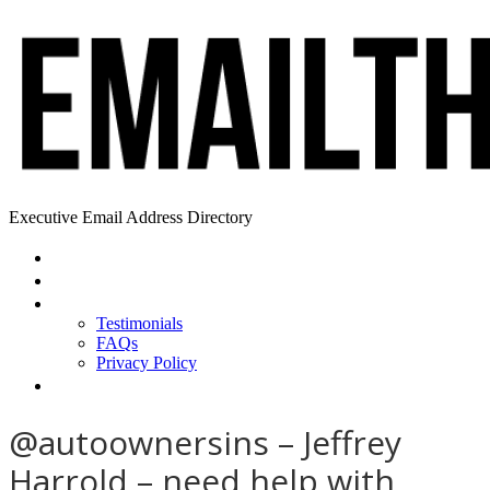
Executive Email Address Directory
Home
Find a CEO
About
Testimonials
FAQs
Privacy Policy
Help
@autoownersins – Jeffrey
Harrold – need help with