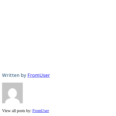
Written by
FromUser
View all posts by:
FromUser