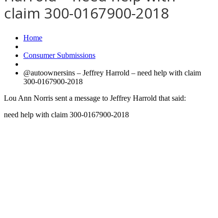
claim 300-0167900-2018
Home
Consumer Submissions
@autoownersins – Jeffrey Harrold – need help with claim
300-0167900-2018
Lou Ann Norris sent a message to Jeffrey Harrold that said:
need help with claim 300-0167900-2018