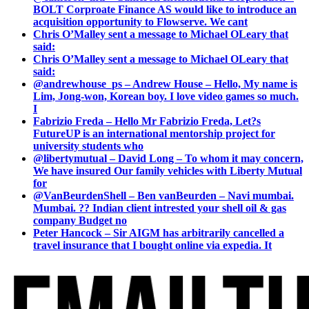
BOLT Corproate Finance AS would like to introduce an
acquisition opportunity to Flowserve. We cant
Chris O’Malley sent a message to Michael OLeary that
said:
Chris O’Malley sent a message to Michael OLeary that
said:
@andrewhouse_ps – Andrew House – Hello, My name is
Lim, Jong-won, Korean boy. I love video games so much.
I
Fabrizio Freda – Hello Mr Fabrizio Freda, Let?s
FutureUP is an international mentorship project for
university students who
@libertymutual – David Long – To whom it may concern,
We have insured Our family vehicles with Liberty Mutual
for
@VanBeurdenShell – Ben vanBeurden – Navi mumbai.
Mumbai. ?? Indian client intrested your shell oil & gas
company Budget no
Peter Hancock – Sir AIGM has arbitrarily cancelled a
travel insurance that I bought online via expedia. It