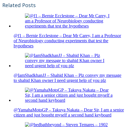
Related Posts
@f1 – Bernie Ecclestone – Dear Mr Carey, I am a Professor
of Neurobiology conducting experiments that test the
hypotheses
@IamShadkhanJJ – Shahid Khan – Plz convey my message
to shahid Khan owner I need urgent help of you plz
@YamahaMotoGP – Takuya Nakata – Dear Sir, I am a senior
citizen and just bought myself a second hand keyboard