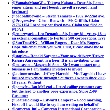
@YamahaMotoGP – Takuya Nakata – Dear Sir, I am a
senior citizen and just bought myself a second hand
keyboard
@bedbathbeyond – Steven Temares – 1902 sw22nd ave.
@Progressive – Glenn Renwick – Ms Griffith, Claim
217821154 I need my car fixed now. Claim was filed on
9/15/21
@entergyark – Leo Denault – Sir, In my 81+ years, 16 as
an external consultant to Fortune 500 corporations, I?ve
@SunTrustNG – William Rogers – Dear Mr. Rogers,
Hope this email finds you well. First, Please allow me to
introduce
@staples – Ronald Sargent – Your new delivery 'Driver
Release Agreement' is a loser. It is an invitation to me
@masason – Masayoshi Son – Sir I want to start up a
business so I am finding investors to invest
@autoownersins – Jeffrey Harrold – Mr. Tagsold: I have
insured my vehicle through Southern Owners since 2003,
18 years. Without
@gomvfc – Ian McLeod – I tried calling customer care
but the lead to another poor experience. Store 2509
Customer
@SearsHoldings – Edward Lampert – Good morning,
First off I would like to say I am writing on behalf of
@cameron_intl – Cameron International Corporation –