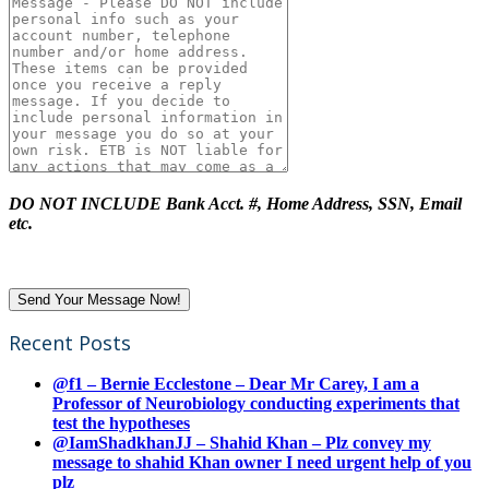
DO NOT INCLUDE Bank Acct. #, Home Address, SSN, Email
etc.
Recent Posts
@f1 – Bernie Ecclestone – Dear Mr Carey, I am a
Professor of Neurobiology conducting experiments that
test the hypotheses
@IamShadkhanJJ – Shahid Khan – Plz convey my
message to shahid Khan owner I need urgent help of you
plz