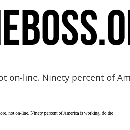
ot on-line. Ninety percent of Am
e, not on-line. Ninety percent of America is working, do the