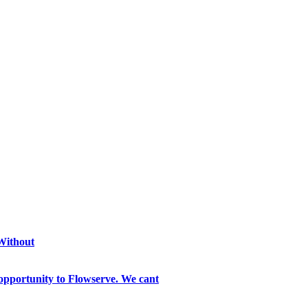
 Without
opportunity to Flowserve. We cant