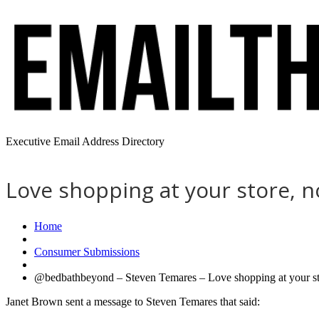
Executive Email Address Directory
Love shopping at your store, n
Home
Consumer Submissions
@bedbathbeyond – Steven Temares – Love shopping at your stor
Janet Brown sent a message to Steven Temares that said: