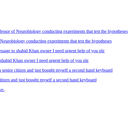
Neurobiology conducting experiments that test the hypotheses
ahid Khan owner I need urgent help of you plz
izen and just bought myself a second hand keyboard