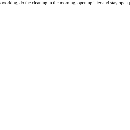
s working, do the cleaning in the morning, open up later and stay open