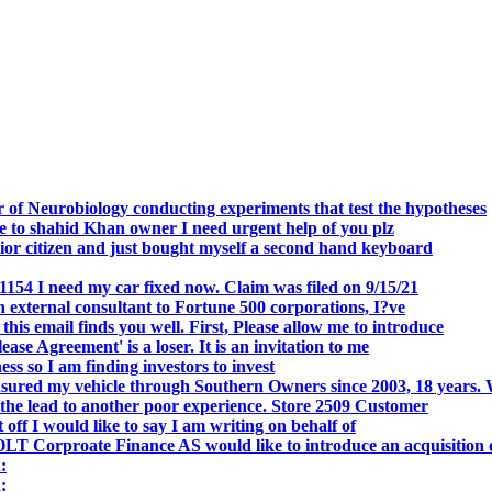
.
 of Neurobiology conducting experiments that test the hypotheses
o shahid Khan owner I need urgent help of you plz
r citizen and just bought myself a second hand keyboard
154 I need my car fixed now. Claim was filed on 9/15/21
 external consultant to Fortune 500 corporations, I?ve
 email finds you well. First, Please allow me to introduce
se Agreement' is a loser. It is an invitation to me
s so I am finding investors to invest
nsured my vehicle through Southern Owners since 2003, 18 years.
the lead to another poor experience. Store 2509 Customer
f I would like to say I am writing on behalf of
T Corproate Finance AS would like to introduce an acquisition 
:
: