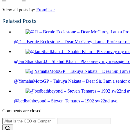
View all posts by:
FromUser
Related Posts
@f1 – Bernie Ecclestone – Dear Mr Carey, I am a Professor of 
@IamShadkhanJJ – Shahid Khan – Plz convey my message to sh
@YamahaMotoGP – Takuya Nakata – Dear Sir, I am a senior cit
@bedbathbeyond – Steven Temares – 1902 sw22nd ave.
Comments are closed.