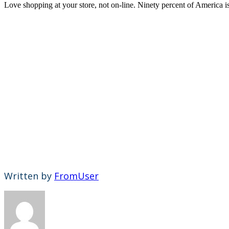
Love shopping at your store, not on-line. Ninety percent of America i
Written by
FromUser