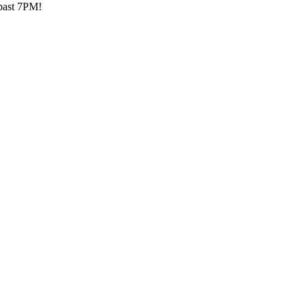
 past 7PM!