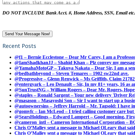
DO NOT INCLUDE Bank Acct. #, Home Address, SSN, Email etc
Recent Posts
@f1 – Bernie Ecclestone – Dear Mr Carey, I am a Professor
@IamShadkhanJJ – Shahid Khan – Plz convey my message t
@YamahaMotoGP – Takuya Nakata – Dear Sir, I am a senio
@bedbathbeyond – Steven Temares – 1902 sw22nd ave.
@Progressive – Glenn Renwick – Ms Griffith, Claim 217821
@entergyark – Leo Denault – Sir, In my 81+ years, 16 as an
@SunTrustNG – William Rogers – Dear Mr. Rogers, Hope this
@staples – Ronald Sargent – Your new delivery 'Driver Relea
@masason – Masayoshi Son – Sir I want to start up a busines
@autoownersins – Jeffrey Harrold – Mr. Tagsold: I have i
@gomvfc – Ian McLeod – I tried calling customer care but 
@SearsHoldings – Edward Lampert – Good morning, First of
@cameron_intl – Cameron International Corporation – BOL
Chris O’Malley sent a message to Michael OLeary that said
Chris O’Malley sent a message to Michael OLeary that said