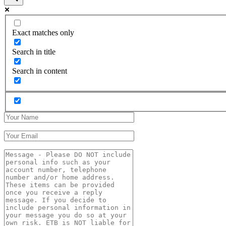
Exact matches only
Search in title
Search in content