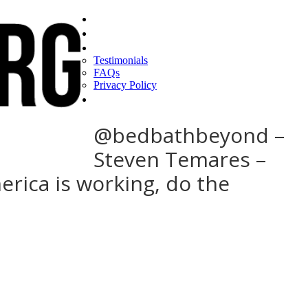
Home
Find a CEO
About
Testimonials
FAQs
Privacy Policy
Help
@bedbathbeyond –
Steven Temares –
erica is working, do the