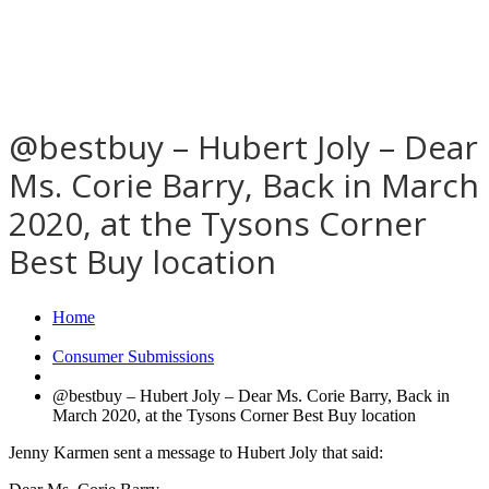
@bestbuy – Hubert Joly – Dear
Ms. Corie Barry, Back in March
2020, at the Tysons Corner
Best Buy location
Home
Consumer Submissions
@bestbuy – Hubert Joly – Dear Ms. Corie Barry, Back in
March 2020, at the Tysons Corner Best Buy location
Jenny Karmen sent a message to Hubert Joly that said: