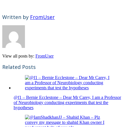
Written by
FromUser
View all posts by:
FromUser
Related Posts
@f1 – Bernie Ecclestone – Dear Mr Carey, I am a Professor
of Neurobiology conducting experiments that test the
hypotheses