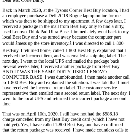
Dear Ms. Corie Barry,
Back in March 2020, at the Tysons Corner Best Buy location, I had
an employee purchase a Dell 2C18 Rogue laptop online for me
which was then to be shipped to my apartment. A few days later, I
received a package in the mail from Best Buy only to find a dirty,
used Lenovo Think Pad Ultra Base. I immediately went back to my
local Best Buy and was turned away because the computer part
would âmess up the store inventory.â I was directed to call 1-800-
BestBuy. I returned home, called 1-800-Best Buy, explained that I
received the incorrect item, and was emailed a shipping label. The
next day, I went to the local UPS and mailed the package back.
Several weeks later, I received another package from Best Buy
AND IT WAS THE SAME DIRTY, USED LENOVO
COMPUTER BASE. I was dumbfounded. I then made another call
to 1-800 Best Buy and explained the situation. I was told that I must
have received the incorrect return label. The customer service
representative then emailed me a second return label. The next day, I
went to the local UPS and returned the incorrect package a second
time.
That was on April 10th, 2020. I still have not had the $586.18
charge cancelled from my Best Buy credit card (which I have not
paid yet). Yes, I have called 1-800 Best Buy and have confirmed
that the return package was received. I have made countless calls to