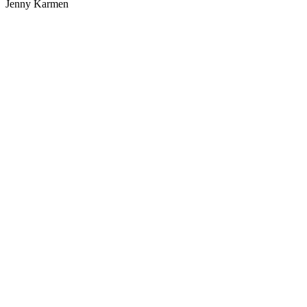
Jenny Karmen