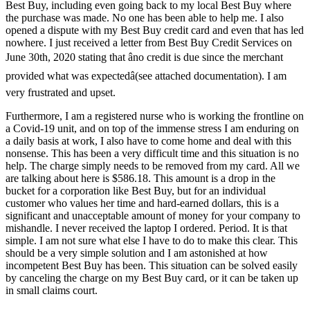
Best Buy, including even going back to my local Best Buy where
the purchase was made. No one has been able to help me. I also
opened a dispute with my Best Buy credit card and even that has led
nowhere. I just received a letter from Best Buy Credit Services on
June 30th, 2020 stating that âno credit is due since the merchant
provided what was expectedâ(see attached documentation). I am
very frustrated and upset.
Furthermore, I am a registered nurse who is working the frontline on
a Covid-19 unit, and on top of the immense stress I am enduring on
a daily basis at work, I also have to come home and deal with this
nonsense. This has been a very difficult time and this situation is no
help. The charge simply needs to be removed from my card. All we
are talking about here is $586.18. This amount is a drop in the
bucket for a corporation like Best Buy, but for an individual
customer who values her time and hard-earned dollars, this is a
significant and unacceptable amount of money for your company to
mishandle. I never received the laptop I ordered. Period. It is that
simple. I am not sure what else I have to do to make this clear. This
should be a very simple solution and I am astonished at how
incompetent Best Buy has been. This situation can be solved easily
by canceling the charge on my Best Buy card, or it can be taken up
in small claims court.