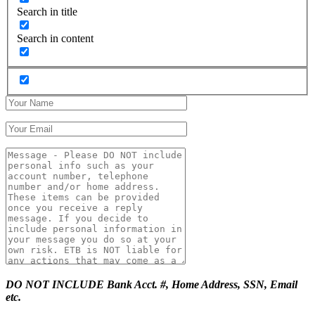
Search in title
Search in content
DO NOT INCLUDE Bank Acct. #, Home Address, SSN, Email
etc.