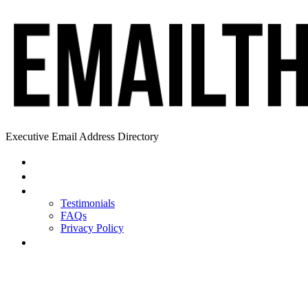
Executive Email Address Directory
Home
Find a CEO
About
Testimonials
FAQs
Privacy Policy
Help