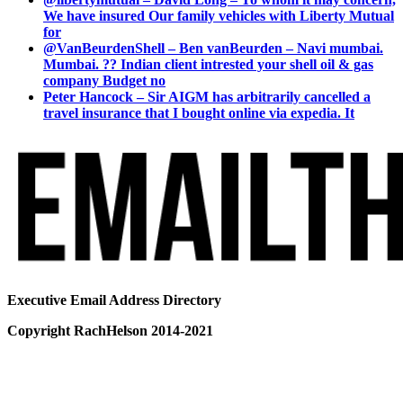
We have insured Our family vehicles with Liberty Mutual
for
@VanBeurdenShell – Ben vanBeurden – Navi mumbai.
Mumbai. ?? Indian client intrested your shell oil & gas
company Budget no
Peter Hancock – Sir AIGM has arbitrarily cancelled a
travel insurance that I bought online via expedia. It
Executive Email Address Directory
Copyright RachHelson 2014-2021