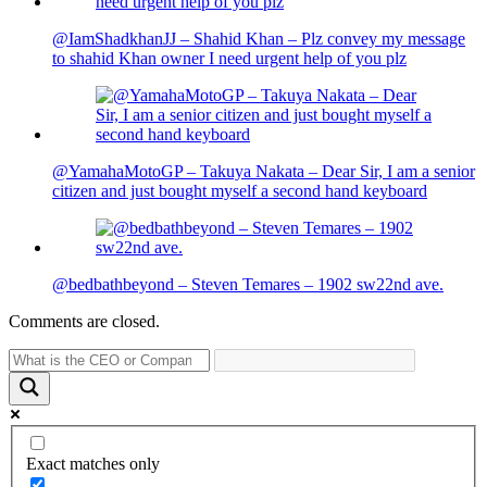
@IamShadkhanJJ – Shahid Khan – Plz convey my message
to shahid Khan owner I need urgent help of you plz
@YamahaMotoGP – Takuya Nakata – Dear Sir, I am a senior
citizen and just bought myself a second hand keyboard
@bedbathbeyond – Steven Temares – 1902 sw22nd ave.
Comments are closed.
Exact matches only