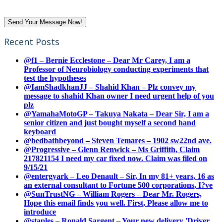
Recent Posts
@f1 – Bernie Ecclestone – Dear Mr Carey, I am a
Professor of Neurobiology conducting experiments that
test the hypotheses
@IamShadkhanJJ – Shahid Khan – Plz convey my
message to shahid Khan owner I need urgent help of you
plz
@YamahaMotoGP – Takuya Nakata – Dear Sir, I am a
senior citizen and just bought myself a second hand
keyboard
@bedbathbeyond – Steven Temares – 1902 sw22nd ave.
@Progressive – Glenn Renwick – Ms Griffith, Claim
217821154 I need my car fixed now. Claim was filed on
9/15/21
@entergyark – Leo Denault – Sir, In my 81+ years, 16 as
an external consultant to Fortune 500 corporations, I?ve
@SunTrustNG – William Rogers – Dear Mr. Rogers,
Hope this email finds you well. First, Please allow me to
introduce
@staples – Ronald Sargent – Your new delivery 'Driver