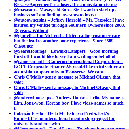
Release Agreement' is a loser. It is an invitation to me
@masason – Masayoshi Son – Sir I want to start up a
business so I am finding investors to invest
@autoownersins – Jeffrey Harrold – Mr. Tagsold: I have
insured my vehicle through Southern Owners since 2003,
18 years. Without
@gomvfc – Ian McLeod – I tried calling customer care
but the lead to another poor experience. Store 2509
Customer
@SearsHoldings – Edward Lampert – Good morning,
First off I would like to say I am writing on behalf of
@cameron_intl – Cameron International Corporation –
BOLT Corproate Finance AS would like to introduce an
acquisition opportunity to Flowserve. We cant
Chris O’Malley sent a message to Michael OLeary that
said:
Chris O’Malley sent a message to Michael OLeary that
said:
@andrewhouse_ps – Andrew House – Hello, My name is
Lim, Jong-won, Korean boy. I love video games so much.
I
Fabrizio Freda – Hello Mr Fabrizio Freda, Let?s
FutureUP is an international mentorship project for
university students who
@libertymutual – David Long – To whom it may concern,