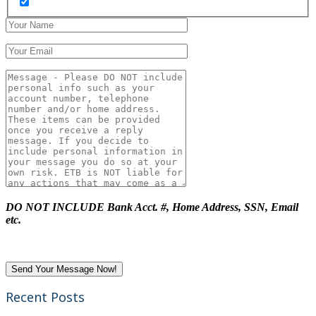
DO NOT INCLUDE Bank Acct. #, Home Address, SSN, Email
etc.
Recent Posts