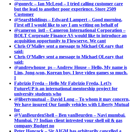
@gomvfc – Ian McLeod – I tried calling customer care
but the lead to another poor experience. Store 2509
Customer
@SearsHoldings – Edward Lampert – Good morning,
First off I would like to say I am writing on behalf of
@cameron_intl – Cameron International Corporation –
BOLT Corproate Finance AS would like to introduce an
acquisition opportunity to Flowserve. We cant
Chris O’Malley sent a message to Michael OLeary that
said:
Chris O’Malley sent a message to Michael OLeary that
said:
@andrewhouse_ps – Andrew House – Hello, My name is
Lim, Jong-won, Korean boy. I love video games so much.
I
Fabrizio Freda – Hello Mr Fabrizio Freda, Let?s
FutureUP is an international mentorship project for
university students who
@libertymutual – David Long – To whom it may concern,
We have insured Our family vehicles with Liberty Mutual
for
@VanBeurdenShell – Ben vanBeurden – Navi mumbai.
Mumbai. ?? Indian client intrested your shell oil & gas
company Budget no
Peter Hancock – Sir AIGM has arbitrarily cancelled a