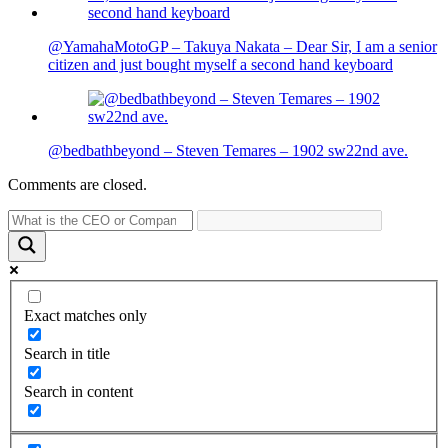
@YamahaMotoGP – Takuya Nakata – Dear Sir, I am a senior
citizen and just bought myself a second hand keyboard
@bedbathbeyond – Steven Temares – 1902 sw22nd ave.
Comments are closed.
Exact matches only
Search in title
Search in content