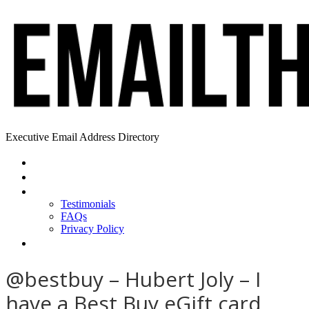
Executive Email Address Directory
Home
Find a CEO
About
Testimonials
FAQs
Privacy Policy
Help
@bestbuy – Hubert Joly – I
have a Best Buy eGift card