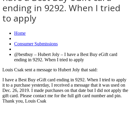
ending in 9292. When I tried
to apply
Home
Consumer Submissions
@bestbuy – Hubert Joly – I have a Best Buy eGift card
ending in 9292. When I tried to apply
Louis Csak sent a message to Hubert Joly that said:
I have a Best Buy eGift card ending in 9292. When I tried to apply
it to a purchase yesterday, I received a message that it was used on
Dec. 26, 2019. I made purchases on that date but I did not apply the
gift card. Please contact me for the full gift card number and pin.
Thank you, Louis Csak