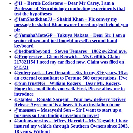
@f1 – Bernie Ecclestone – Dear Mr Carey, I am a
Professor of Neurobiology conducting experiments that
test the hypotheses
@IamShadkhanJJ – Shahid Khan – Plz convey my
message to shahid Khan owner I need urgent help of you
plz
@YamahaMotoGP – Takuya Nakata – Dear Sir, I am a
senior citizen and just bought myself a second hand
keyboard
@bedbathbeyond – Steven Temares – 1902 sw22nd ave.
@Progressive – Glenn Renwick – Ms Griffith, Claim
217821154 I need my car fixed now. Claim was filed on
9/15/21
@entergyark – Leo Denault – Sir, In my 81+ years, 16 as
an external consultant to Fortune 500 corporations, I?ve
@SunTrustNG – William Rogers – Dear Mr. Rogers,
Hope this email finds you well. First, Please allow me to
introduce
@staples – Ronald Sargent – Your new delivery 'Driver
Release Agreement' is a loser. It is an invitation to me
@masason – Masayoshi Son – Sir I want to start up a
business so I am finding investors to invest
@autoownersins – Jeffrey Harrold – Mr. Tagsold: I have
insured my vehicle through Southern Owners since 2003,
18 years. Without