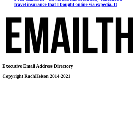
travel insurance that I bought online via expedia. It
Executive Email Address Directory
Copyright RachHelson 2014-2021