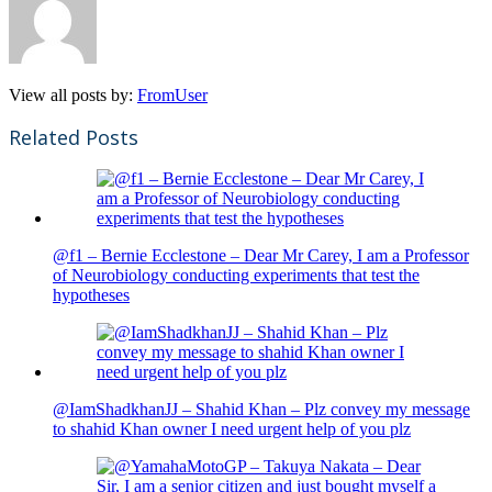
View all posts by:
FromUser
Related Posts
@f1 – Bernie Ecclestone – Dear Mr Carey, I am a Professor
of Neurobiology conducting experiments that test the
hypotheses
@IamShadkhanJJ – Shahid Khan – Plz convey my message
to shahid Khan owner I need urgent help of you plz