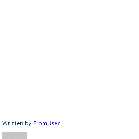
Written by
FromUser