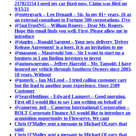
217821154 I need my car fixed now. Claim was filed on
9/15/21
@entergyark – Leo Denault – Sir, In my 81+ years, 16 as
an external consultant to Fortune 500 corporations, I?ve
@SunTrustNG – William Rogers – Dear Mr. Rogers,
Hope this email finds you well. First, Please allow me to
introduce
@staples – Ronald Sargent – Your new delivery 'Driver
Release Agreement' is a loser. It is an invitation to me
@masason – Masayoshi Son – Sir I want to start up a
business so I am finding investors to invest
@autoownersins – Jeffrey Harrold – Mr. Tagsold: I have
insured my vehicle through Southern Owners since 2003,
18 years. Without
@gomvfc – Ian McLeod – I tried calling customer care
but the lead to another poor experience. Store 2509
Customer
@SearsHoldings – Edward Lampert – Good morning,
First off I would like to say I am writing on behalf of
@cameron_intl – Cameron International Corporation –
BOLT Corproate Finance AS would like to introduce an
acquisition opportunity to Flowserve. We cant
Chris O’Malley sent a message to Michael OLeary that
said:
Chris O’Malley sent a message to Michael OLeary that