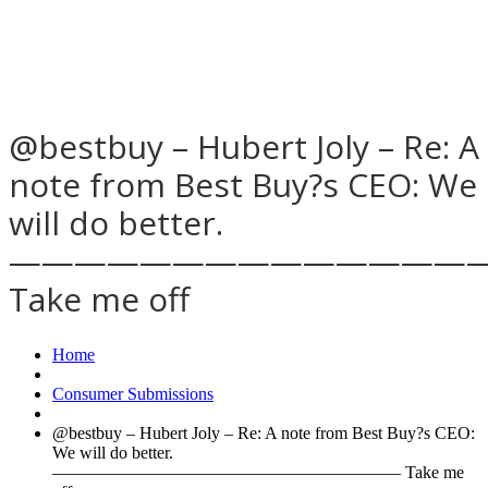
@bestbuy – Hubert Joly – Re: A
note from Best Buy?s CEO: We
will do better.
——————————————
Take me off
Home
Consumer Submissions
@bestbuy – Hubert Joly – Re: A note from Best Buy?s CEO:
We will do better.
———————————————————— Take me