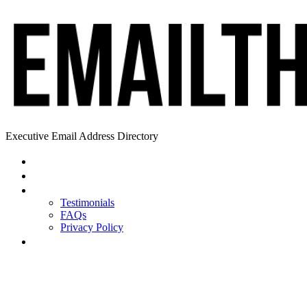
Executive Email Address Directory
Home
Find a CEO
About
Testimonials
FAQs
Privacy Policy
Help