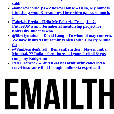
said:
@andrewhouse_ps – Andrew House – Hello, My name is
Lim, Jong-won, Korean boy. I love video games so much.
I
Fabrizio Freda – Hello Mr Fabrizio Freda, Let?s
FutureUP is an international mentorship project for
university students who
@libertymutual – David Long – To whom it may concern,
We have insured Our family vehicles with Liberty Mutual
for
@VanBeurdenShell – Ben vanBeurden – Navi mumbai.
Mumbai. ?? Indian client intrested your shell oil & gas
company Budget no
Peter Hancock – Sir AIGM has arbitrarily cancelled a
travel insurance that I bought online via expedia. It