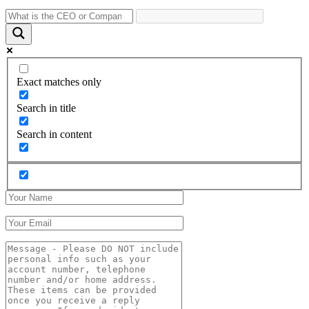
Exact matches only
Search in title
Search in content