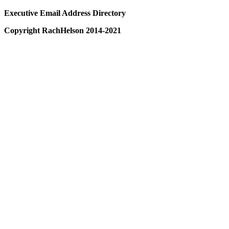
Executive Email Address Directory
Copyright RachHelson 2014-2021