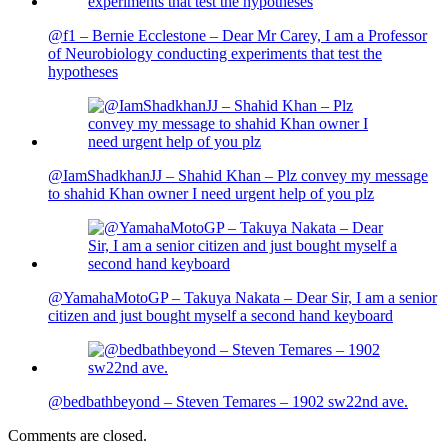
@f1 – Bernie Ecclestone – Dear Mr Carey, I am a Professor
of Neurobiology conducting experiments that test the
hypotheses
@IamShadkhanJJ – Shahid Khan – Plz convey my message
to shahid Khan owner I need urgent help of you plz
@YamahaMotoGP – Takuya Nakata – Dear Sir, I am a senior
citizen and just bought myself a second hand keyboard
@bedbathbeyond – Steven Temares – 1902 sw22nd ave.
Comments are closed.