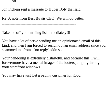
off
Jon Fichera sent a message to Hubert Joly that said:
Re: A note from Best Buyâs CEO: We will do better.
------------------------------------------------------------
Take me off your mailing list immediately!!!
You have a lot of nerve sending me an opinionated email of this
kind, and then I am forced to search out an email address since you
spammed me from a 'no reply' address.
Your pandering is extremely distasteful, and because this, I will
forevermore have a mental image of the looters jumping through
your storefront windows.
You may have just lost a paying customer for good.