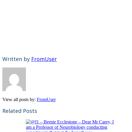
Written by
FromUser
View all posts by:
FromUser
Related Posts