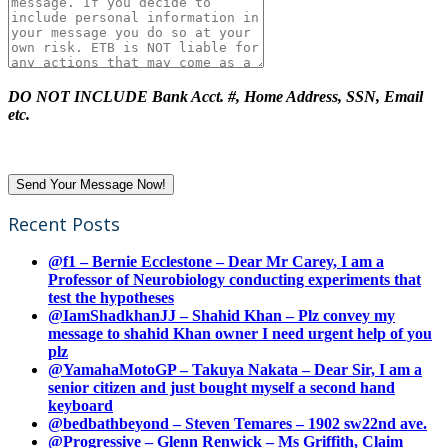
DO NOT INCLUDE Bank Acct. #, Home Address, SSN, Email
etc.
Recent Posts
@f1 – Bernie Ecclestone – Dear Mr Carey, I am a
Professor of Neurobiology conducting experiments that
test the hypotheses
@IamShadkhanJJ – Shahid Khan – Plz convey my
message to shahid Khan owner I need urgent help of you
plz
@YamahaMotoGP – Takuya Nakata – Dear Sir, I am a
senior citizen and just bought myself a second hand
keyboard
@bedbathbeyond – Steven Temares – 1902 sw22nd ave.
@Progressive – Glenn Renwick – Ms Griffith, Claim