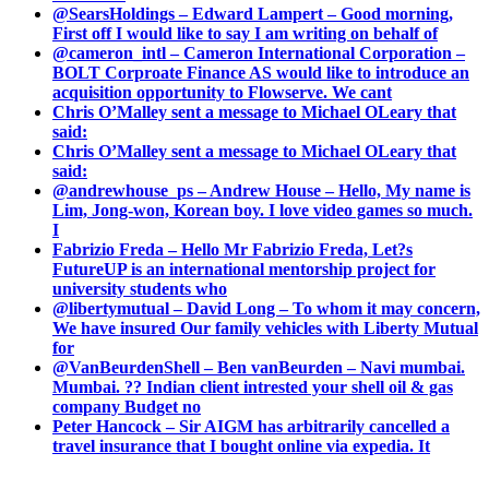
@SearsHoldings – Edward Lampert – Good morning,
First off I would like to say I am writing on behalf of
@cameron_intl – Cameron International Corporation –
BOLT Corproate Finance AS would like to introduce an
acquisition opportunity to Flowserve. We cant
Chris O’Malley sent a message to Michael OLeary that
said:
Chris O’Malley sent a message to Michael OLeary that
said:
@andrewhouse_ps – Andrew House – Hello, My name is
Lim, Jong-won, Korean boy. I love video games so much.
I
Fabrizio Freda – Hello Mr Fabrizio Freda, Let?s
FutureUP is an international mentorship project for
university students who
@libertymutual – David Long – To whom it may concern,
We have insured Our family vehicles with Liberty Mutual
for
@VanBeurdenShell – Ben vanBeurden – Navi mumbai.
Mumbai. ?? Indian client intrested your shell oil & gas
company Budget no
Peter Hancock – Sir AIGM has arbitrarily cancelled a
travel insurance that I bought online via expedia. It