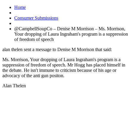
Home
Consumer Submissions
@CampbellSoupCo – Denise M Morrison – Ms. Morrison,
Your dropping of Laura Ingraham's program is a suppression
of freedom of speech
alan thelen sent a message to Denise M Morrison that said:
Ms. Morrison, Your dropping of Laura Ingraham's program is a
suppression of freedom of speech. Mr Hogg has placed himself in
the debate. He isn't immune to criticism because of his age or
advocacy of the anti gun positon.
Alan Thelen