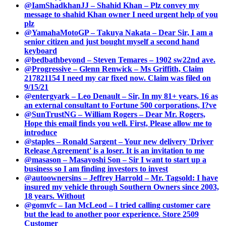
@IamShadkhanJJ – Shahid Khan – Plz convey my
message to shahid Khan owner I need urgent help of you
plz
@YamahaMotoGP – Takuya Nakata – Dear Sir, I am a
senior citizen and just bought myself a second hand
keyboard
@bedbathbeyond – Steven Temares – 1902 sw22nd ave.
@Progressive – Glenn Renwick – Ms Griffith, Claim
217821154 I need my car fixed now. Claim was filed on
9/15/21
@entergyark – Leo Denault – Sir, In my 81+ years, 16 as
an external consultant to Fortune 500 corporations, I?ve
@SunTrustNG – William Rogers – Dear Mr. Rogers,
Hope this email finds you well. First, Please allow me to
introduce
@staples – Ronald Sargent – Your new delivery 'Driver
Release Agreement' is a loser. It is an invitation to me
@masason – Masayoshi Son – Sir I want to start up a
business so I am finding investors to invest
@autoownersins – Jeffrey Harrold – Mr. Tagsold: I have
insured my vehicle through Southern Owners since 2003,
18 years. Without
@gomvfc – Ian McLeod – I tried calling customer care
but the lead to another poor experience. Store 2509
Customer