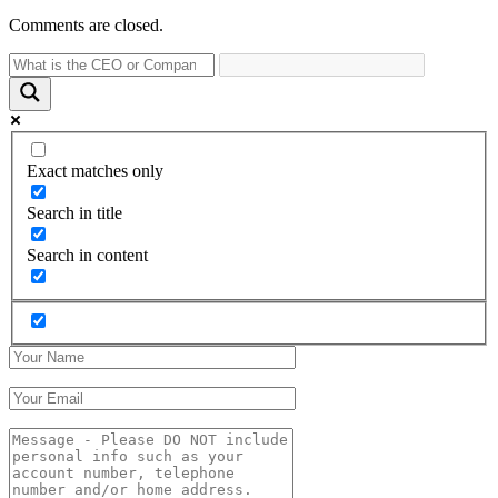
Comments are closed.
Exact matches only
Search in title
Search in content