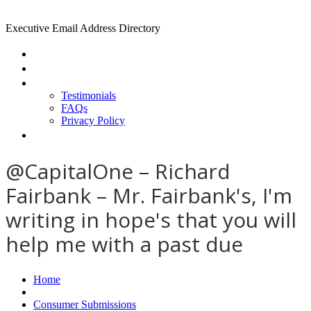
Executive Email Address Directory
Home
Find a CEO
About
Testimonials
FAQs
Privacy Policy
Help
@CapitalOne – Richard
Fairbank – Mr. Fairbank's, I'm
writing in hope's that you will
help me with a past due
Home
Consumer Submissions