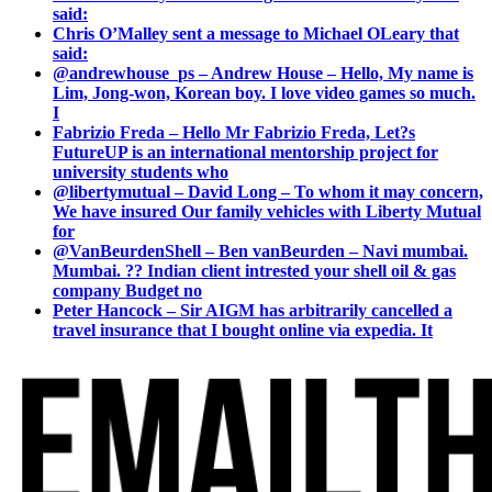
said:
Chris O’Malley sent a message to Michael OLeary that
said:
@andrewhouse_ps – Andrew House – Hello, My name is
Lim, Jong-won, Korean boy. I love video games so much.
I
Fabrizio Freda – Hello Mr Fabrizio Freda, Let?s
FutureUP is an international mentorship project for
university students who
@libertymutual – David Long – To whom it may concern,
We have insured Our family vehicles with Liberty Mutual
for
@VanBeurdenShell – Ben vanBeurden – Navi mumbai.
Mumbai. ?? Indian client intrested your shell oil & gas
company Budget no
Peter Hancock – Sir AIGM has arbitrarily cancelled a
travel insurance that I bought online via expedia. It