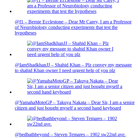
@f1 – Bernie Ecclestone – Dear Mr Carey, I am a Professor
of Neurobiology conducting experiments that test the
hypotheses
@IamShadkhanJJ – Shahid Khan – Plz convey my message
to shahid Khan owner I need urgent help of you plz
@YamahaMotoGP – Takuya Nakata – Dear Sir, I am a senior
citizen and just bought myself a second hand keyboard
@bedbathbeyond – Steven Temares – 1902 sw22nd ave.