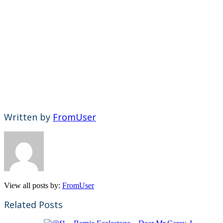
Written by
FromUser
View all posts by:
FromUser
Related Posts