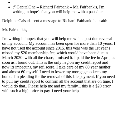
@CapitalOne – Richard Fairbank – Mr. Fairbank's, I'm
writing in hope's that you will help me with a past due
Delphine Calsada sent a message to Richard Fairbank that said:
Mr. Fairbank's,
I'm writing in hope's that you will help me with a past due reversal
on my account. My account has been open for more than 10 years, I
have not used the account since 2015. this year was the 1st year i
missed my $20 membership fee, which would have been due in
March 2020. with all the chaos, i missed it. I paid the fee in April, as
soon as i found out. This is the only neg on my credit report and
now its impacting my refi score. I take care of my 80 year mother
and almost 60 myself. I need to lower my mortgage to keep my
home. I'm pleading for the removal of this late payment. If you need
to pull my credit report to confirm all the account that are on time. I
would do that.. Please help me and my family... this is a $20 error
with such a high price to pay. i need your help.