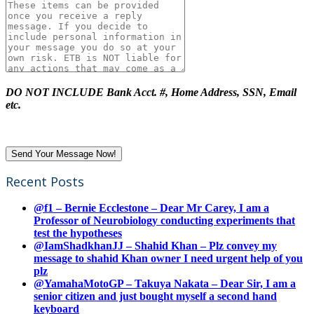
DO NOT INCLUDE Bank Acct. #, Home Address, SSN, Email
etc.
Recent Posts
@f1 – Bernie Ecclestone – Dear Mr Carey, I am a
Professor of Neurobiology conducting experiments that
test the hypotheses
@IamShadkhanJJ – Shahid Khan – Plz convey my
message to shahid Khan owner I need urgent help of you
plz
@YamahaMotoGP – Takuya Nakata – Dear Sir, I am a
senior citizen and just bought myself a second hand
keyboard