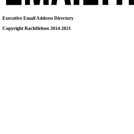
Executive Email Address Directory
Copyright RachHelson 2014-2021