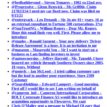
@bedbathbeyond – Steven Temares – 1902 sw22nd ave.
@Progressive – Glenn Renwick – Ms Griffith, Claim
217821154 I need my car fixed now. Claim was filed on
9/15/21
@entergyark – Leo Denault – Sir, In my 81+ years, 16 as
an external consultant to Fortune 500 corporations, I?ve
@SunTrustNG – William Rogers – Dear Mr. Rogers,
Hope this email finds you well. First, Please allow me to
introduce
@staples – Ronald Sargent – Your new delivery 'Driver
Release Agreement' is a loser. It is an invitation to me
@masason – Masayoshi Son – Sir I want to start up a
business so I am finding investors to invest
@autoownersins – Jeffrey Harrold – Mr. Tagsold: I have
insured my vehicle through Southern Owners since 2003,
18 years. Without
@gomvfc – Ian McLeod – I tried calling customer care
but the lead to another poor experience. Store 2509
Customer
@SearsHoldings – Edward Lampert – Good morning,
First off I would like to say I am writing on behalf of
@cameron_intl – Cameron International Corporation –
BOLT Corproate Finance AS would like to introduce an
acquisition opportunity to Flowserve. We cant
Chris O’Malley sent a message to Michael OLeary that