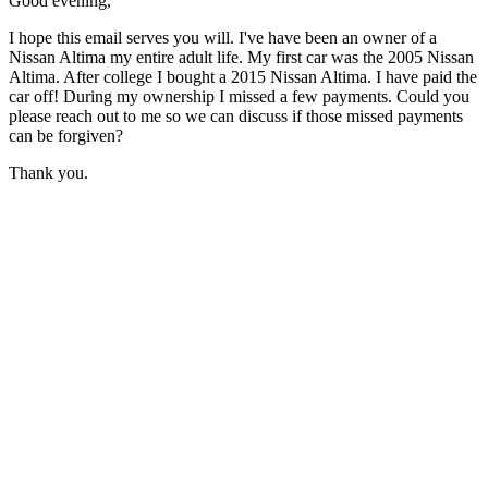
Good evening,
I hope this email serves you will. I've have been an owner of a
Nissan Altima my entire adult life. My first car was the 2005 Nissan
Altima. After college I bought a 2015 Nissan Altima. I have paid the
car off! During my ownership I missed a few payments. Could you
please reach out to me so we can discuss if those missed payments
can be forgiven?
Thank you.