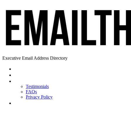
Executive Email Address Directory
Home
Find a CEO
About
Testimonials
FAQs
Privacy Policy
Help