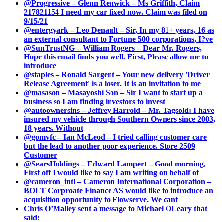
@Progressive – Glenn Renwick – Ms Griffith, Claim
217821154 I need my car fixed now. Claim was filed on
9/15/21
@entergyark – Leo Denault – Sir, In my 81+ years, 16 as
an external consultant to Fortune 500 corporations, I?ve
@SunTrustNG – William Rogers – Dear Mr. Rogers,
Hope this email finds you well. First, Please allow me to
introduce
@staples – Ronald Sargent – Your new delivery 'Driver
Release Agreement' is a loser. It is an invitation to me
@masason – Masayoshi Son – Sir I want to start up a
business so I am finding investors to invest
@autoownersins – Jeffrey Harrold – Mr. Tagsold: I have
insured my vehicle through Southern Owners since 2003,
18 years. Without
@gomvfc – Ian McLeod – I tried calling customer care
but the lead to another poor experience. Store 2509
Customer
@SearsHoldings – Edward Lampert – Good morning,
First off I would like to say I am writing on behalf of
@cameron_intl – Cameron International Corporation –
BOLT Corproate Finance AS would like to introduce an
acquisition opportunity to Flowserve. We cant
Chris O’Malley sent a message to Michael OLeary that
said: