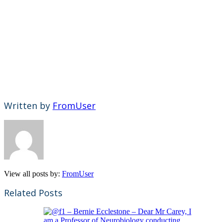
Written by
FromUser
View all posts by:
FromUser
Related Posts