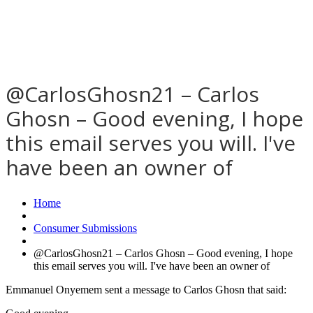
@CarlosGhosn21 – Carlos
Ghosn – Good evening, I hope
this email serves you will. I've
have been an owner of
Home
Consumer Submissions
@CarlosGhosn21 – Carlos Ghosn – Good evening, I hope
this email serves you will. I've have been an owner of
Emmanuel Onyemem sent a message to Carlos Ghosn that said: