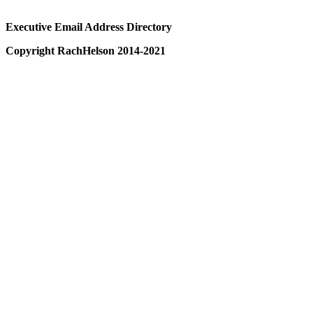
Executive Email Address Directory
Copyright RachHelson 2014-2021