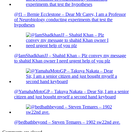
@f1 – Bernie Ecclestone – Dear Mr Carey, I am a Professor
of Neurobiology conducting experiments that test the
hypotheses
@IamShadkhanJJ – Shahid Khan – Plz convey my message
to shahid Khan owner I need urgent help of you plz
@YamahaMotoGP – Takuya Nakata – Dear Sir, I am a senior
citizen and just bought myself a second hand keyboard
@bedbathbeyond – Steven Temares – 1902 sw22nd ave.