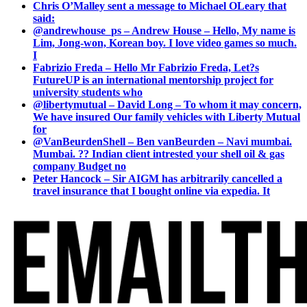
Chris O’Malley sent a message to Michael OLeary that
said:
@andrewhouse_ps – Andrew House – Hello, My name is
Lim, Jong-won, Korean boy. I love video games so much.
I
Fabrizio Freda – Hello Mr Fabrizio Freda, Let?s
FutureUP is an international mentorship project for
university students who
@libertymutual – David Long – To whom it may concern,
We have insured Our family vehicles with Liberty Mutual
for
@VanBeurdenShell – Ben vanBeurden – Navi mumbai.
Mumbai. ?? Indian client intrested your shell oil & gas
company Budget no
Peter Hancock – Sir AIGM has arbitrarily cancelled a
travel insurance that I bought online via expedia. It