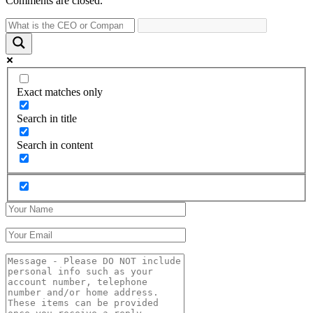
Comments are closed.
Exact matches only
Search in title
Search in content