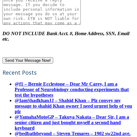
DO NOT INCLUDE Bank Acct. #, Home Address, SSN, Email
etc.
Recent Posts
@f1 – Bernie Ecclestone – Dear Mr Carey, I am a
Professor of Neurobiology conducting experiments that
test the hypotheses
@IamShadkhanJJ – Shahid Khan – Plz convey my
message to shahid Khan owner I need urgent help of you
plz
@YamahaMotoGP – Takuya Nakata – Dear Sir, I am a
senior citizen and just bought myself a second hand
keyboard
@bedbathbeyond – Steven Temares – 1902 sw22nd ave.