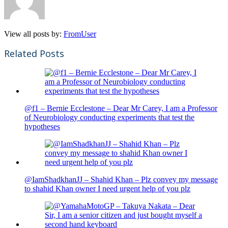
View all posts by:
FromUser
Related Posts
@f1 – Bernie Ecclestone – Dear Mr Carey, I am a Professor
of Neurobiology conducting experiments that test the
hypotheses
@IamShadkhanJJ – Shahid Khan – Plz convey my message
to shahid Khan owner I need urgent help of you plz