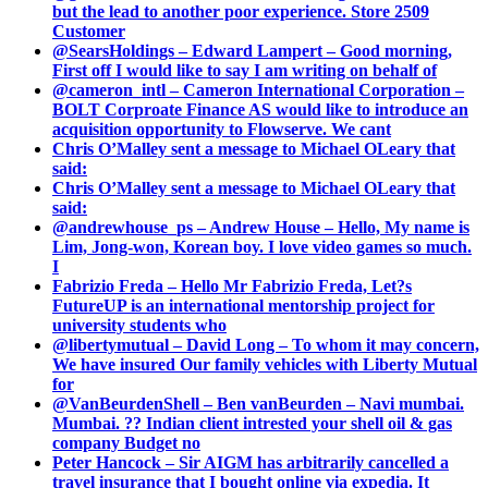
but the lead to another poor experience. Store 2509
Customer
@SearsHoldings – Edward Lampert – Good morning,
First off I would like to say I am writing on behalf of
@cameron_intl – Cameron International Corporation –
BOLT Corproate Finance AS would like to introduce an
acquisition opportunity to Flowserve. We cant
Chris O’Malley sent a message to Michael OLeary that
said:
Chris O’Malley sent a message to Michael OLeary that
said:
@andrewhouse_ps – Andrew House – Hello, My name is
Lim, Jong-won, Korean boy. I love video games so much.
I
Fabrizio Freda – Hello Mr Fabrizio Freda, Let?s
FutureUP is an international mentorship project for
university students who
@libertymutual – David Long – To whom it may concern,
We have insured Our family vehicles with Liberty Mutual
for
@VanBeurdenShell – Ben vanBeurden – Navi mumbai.
Mumbai. ?? Indian client intrested your shell oil & gas
company Budget no
Peter Hancock – Sir AIGM has arbitrarily cancelled a
travel insurance that I bought online via expedia. It