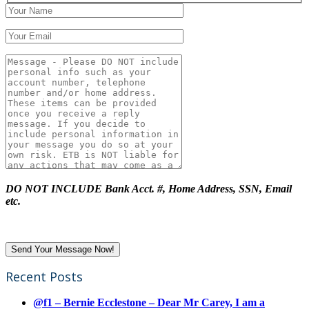
DO NOT INCLUDE Bank Acct. #, Home Address, SSN, Email
etc.
Recent Posts
@f1 – Bernie Ecclestone – Dear Mr Carey, I am a