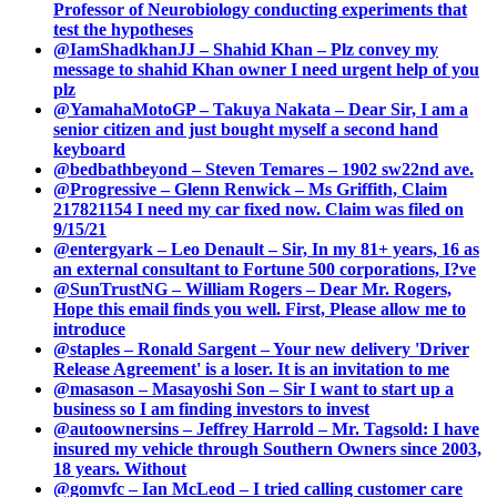
Professor of Neurobiology conducting experiments that
test the hypotheses
@IamShadkhanJJ – Shahid Khan – Plz convey my
message to shahid Khan owner I need urgent help of you
plz
@YamahaMotoGP – Takuya Nakata – Dear Sir, I am a
senior citizen and just bought myself a second hand
keyboard
@bedbathbeyond – Steven Temares – 1902 sw22nd ave.
@Progressive – Glenn Renwick – Ms Griffith, Claim
217821154 I need my car fixed now. Claim was filed on
9/15/21
@entergyark – Leo Denault – Sir, In my 81+ years, 16 as
an external consultant to Fortune 500 corporations, I?ve
@SunTrustNG – William Rogers – Dear Mr. Rogers,
Hope this email finds you well. First, Please allow me to
introduce
@staples – Ronald Sargent – Your new delivery 'Driver
Release Agreement' is a loser. It is an invitation to me
@masason – Masayoshi Son – Sir I want to start up a
business so I am finding investors to invest
@autoownersins – Jeffrey Harrold – Mr. Tagsold: I have
insured my vehicle through Southern Owners since 2003,
18 years. Without
@gomvfc – Ian McLeod – I tried calling customer care