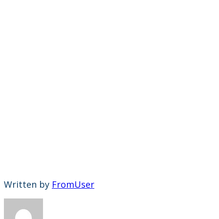
Written by
FromUser