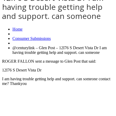
having trouble getting help
and support. can someone
Home
Consumer Submissions
@centurylink – Glen Post – 12I76 S Desert Vista Dr I am
having trouble getting help and support. can someone
ROGER FALLON sent a message to Glen Post that said:
12I76 S Desert Vista Dr
I am having trouble getting help and support. can someone contact
me? Thankyou