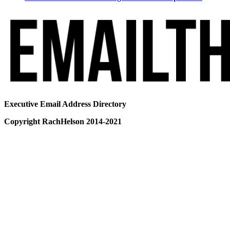
Executive Email Address Directory
Copyright RachHelson 2014-2021