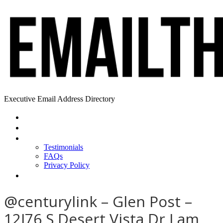
Executive Email Address Directory
Home
Find a CEO
About
Testimonials
FAQs
Privacy Policy
Help
@centurylink – Glen Post –
12I76 S Desert Vista Dr I am