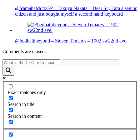
@YamahaMotoGP – Takuya Nakata – Dear Sir, I am a senior
citizen and just bought myself a second hand keyboard
@bedbathbeyond – Steven Temares – 1902 sw22nd ave.
Comments are closed.
Exact matches only
Search in title
Search in content