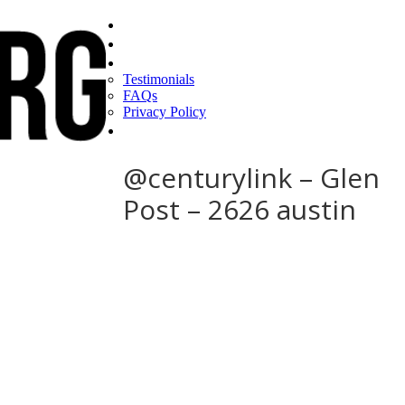
Home
Find a CEO
About
Testimonials
FAQs
Privacy Policy
Help
@centurylink – Glen
Post – 2626 austin