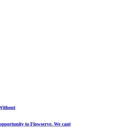
 Without
opportunity to Flowserve. We cant