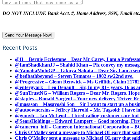
DO NOT INCLUDE Bank Acct. #, Home Address, SSN, Email etc
Recent Posts
@f1 – Bernie Ecclestone – Dear Mr Carey, I am a Professor
@IamShadkhanJJ – Shahid Khan – Plz convey my message t
@YamahaMotoGP – Takuya Nakata – Dear Sir, I am a senio
@bedbathbeyond – Steven Temares – 1902 sw22nd ave.
@Progressive – Glenn Renwick – Ms Griffith, Claim 217821
@entergyark – Leo Denault – Sir, In my 81+ years, 16 as an
@SunTrustNG – William Rogers – Dear Mr. Rogers, Hope this
@staples – Ronald Sargent – Your new delivery 'Driver Relea
@masason – Masayoshi Son – Sir I want to start up a busines
@autoownersins – Jeffrey Harrold – Mr. Tagsold: I have i
@gomvfc – Ian McLeod – I tried calling customer care but 
@SearsHoldings – Edward Lampert – Good morning, First of
@cameron_intl – Cameron International Corporation – BOL
Chris O’Malley sent a message to Michael OLeary that said
Chris O’Malley sent a message to Michael OLeary that said