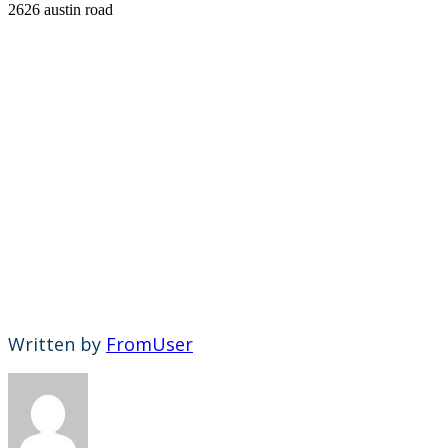
2626 austin road
Written by
FromUser