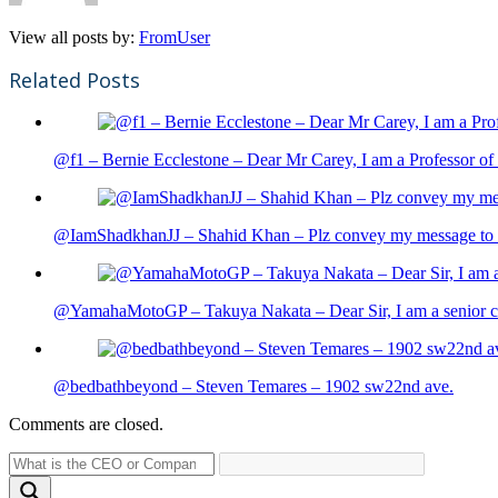
View all posts by:
FromUser
Related Posts
@f1 – Bernie Ecclestone – Dear Mr Carey, I am a Professor of 
@IamShadkhanJJ – Shahid Khan – Plz convey my message to sh
@YamahaMotoGP – Takuya Nakata – Dear Sir, I am a senior cit
@bedbathbeyond – Steven Temares – 1902 sw22nd ave.
Comments are closed.