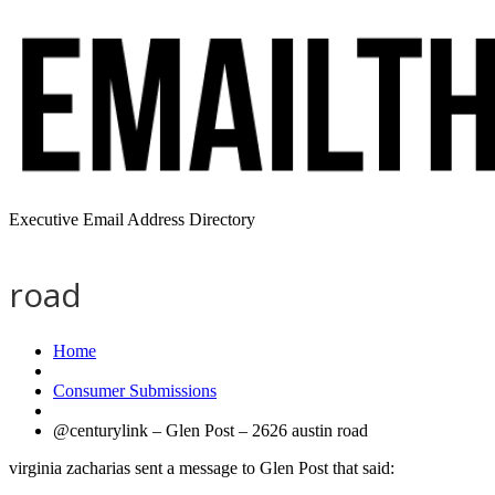
Executive Email Address Directory
road
Home
Consumer Submissions
@centurylink – Glen Post – 2626 austin road
virginia zacharias sent a message to Glen Post that said: