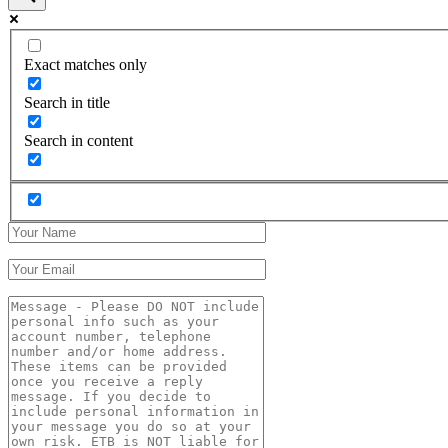
Exact matches only
Search in title
Search in content