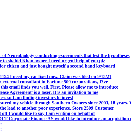
.
 of Neurobiology conducting experiments that test the hypotheses
o shahid Khan owner I need urgent help of you plz
r citizen and just bought myself a second hand keyboard
154 I need my car fixed now. Claim was filed on 9/15/21
 external consultant to Fortune 500 corporations, I?ve
 email finds you well. First, Please allow me to introduce
se Agreement' is a loser. It is an invitation to me
s so I am finding investors to invest
nsured my vehicle through Southern Owners since 2003, 18 years.
the lead to another poor experience. Store 2509 Customer
f I would like to say I am writing on behalf of
T Corproate Finance AS would like to introduce an acquisition 
:
: