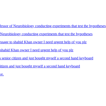
Neurobiology conducting experiments that test the hypotheses
ahid Khan owner I need urgent help of you plz
izen and just bought myself a second hand keyboard