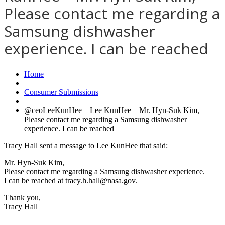
Please contact me regarding a
Samsung dishwasher
experience. I can be reached
Home
Consumer Submissions
@ceoLeeKunHee – Lee KunHee – Mr. Hyn-Suk Kim,
Please contact me regarding a Samsung dishwasher
experience. I can be reached
Tracy Hall sent a message to Lee KunHee that said:
Mr. Hyn-Suk Kim,
Please contact me regarding a Samsung dishwasher experience.
I can be reached at tracy.h.hall@nasa.gov.
Thank you,
Tracy Hall