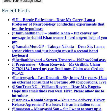
Recent Posts
@f1 – Bernie Ecclestone – Dear Mr Carey, I am a
Professor of Neurobiology conducting experiments that
test the hypotheses
@IamShadkhanJJ – Shahid Khan – Plz convey my
message to shahid Khan owner I need urgent help of you
plz
@YamahaMotoGP – Takuya Nakata – Dear Sir, I am a
senior citizen and just bought myself a second hand
keyboard
@bedbathbeyond – Steven Temares – 1902 sw22nd ave.
@Progressive – Glenn Renwick – Ms Griffith, Claim
217821154 I need my car fixed now. Claim was filed on
9/15/21
@entergyark – Leo Denault – Sir, In my 81+ years, 16 as
an external consultant to Fortune 500 corporations, I?ve
@SunTrustNG – William Rogers – Dear Mr. Rogers,
Hope this email finds you well. First, Please allow me to
introduce
@staples – Ronald Sargent – Your new delivery 'Driver
Release Agreement' is a loser. It is an invitation to me
@masason – Masayoshi Son – Sir I want to start up a