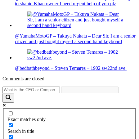
to shahid Khan owner I need urgent help of you plz
@YamahaMotoGP – Takuya Nakata – Dear Sir, I am a senior
citizen and just bought myself a second hand keyboard
@bedbathbeyond – Steven Temares – 1902 sw22nd ave.
Comments are closed.
Exact matches only
Search in title