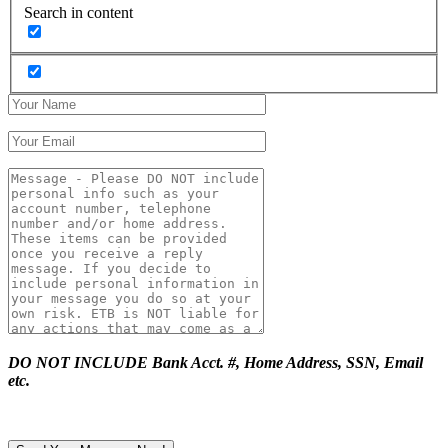
Search in content
DO NOT INCLUDE Bank Acct. #, Home Address, SSN, Email
etc.