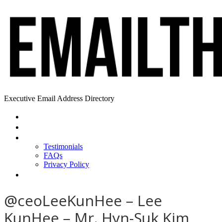
Executive Email Address Directory
Home
Find a CEO
About
Testimonials
FAQs
Privacy Policy
Help
@ceoLeeKunHee – Lee
KunHee – Mr. Hyn-Suk Kim,