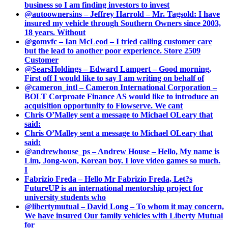
business so I am finding investors to invest
@autoownersins – Jeffrey Harrold – Mr. Tagsold: I have
insured my vehicle through Southern Owners since 2003,
18 years. Without
@gomvfc – Ian McLeod – I tried calling customer care
but the lead to another poor experience. Store 2509
Customer
@SearsHoldings – Edward Lampert – Good morning,
First off I would like to say I am writing on behalf of
@cameron_intl – Cameron International Corporation –
BOLT Corproate Finance AS would like to introduce an
acquisition opportunity to Flowserve. We cant
Chris O’Malley sent a message to Michael OLeary that
said:
Chris O’Malley sent a message to Michael OLeary that
said:
@andrewhouse_ps – Andrew House – Hello, My name is
Lim, Jong-won, Korean boy. I love video games so much.
I
Fabrizio Freda – Hello Mr Fabrizio Freda, Let?s
FutureUP is an international mentorship project for
university students who
@libertymutual – David Long – To whom it may concern,
We have insured Our family vehicles with Liberty Mutual
for