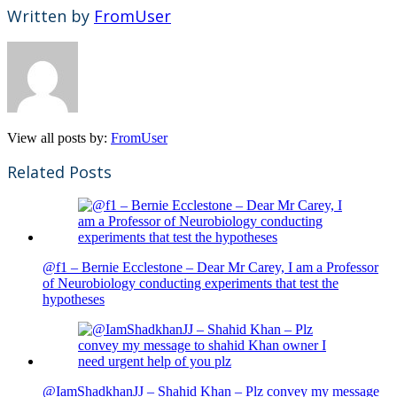
Written by
FromUser
View all posts by:
FromUser
Related Posts
@f1 – Bernie Ecclestone – Dear Mr Carey, I am a Professor
of Neurobiology conducting experiments that test the
hypotheses
@IamShadkhanJJ – Shahid Khan – Plz convey my message