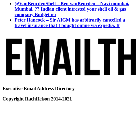
@VanBeurdenShell – Ben vanBeurden – Navi mumbai.
Mumbai. ?? Indian client intrested your shell oil & gas
company Budget no
Peter Hancock – Sir AIGM has arbitrarily cancelled a
travel insurance that I bought online via expedia. It
Executive Email Address Directory
Copyright RachHelson 2014-2021