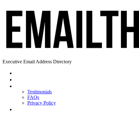
Executive Email Address Directory
Home
Find a CEO
About
Testimonials
FAQs
Privacy Policy
Help