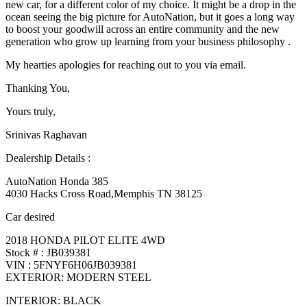
new car, for a different color of my choice. It might be a drop in the
ocean seeing the big picture for AutoNation, but it goes a long way
to boost your goodwill across an entire community and the new
generation who grow up learning from your business philosophy .
My hearties apologies for reaching out to you via email.
Thanking You,
Yours truly,
Srinivas Raghavan
Dealership Details :
AutoNation Honda 385
4030 Hacks Cross Road,Memphis TN 38125
Car desired
2018 HONDA PILOT ELITE 4WD
Stock # : JB039381
VIN : 5FNYF6H06JB039381
EXTERIOR: MODERN STEEL
INTERIOR: BLACK