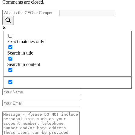
Comments are closed.
Exact matches only
Search in title
Search in content