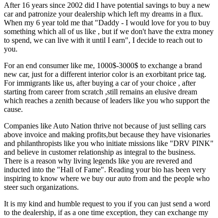
After 16 years since 2002 did I have potential savings to buy a new
car and patronize your dealership which left my dreams in a flux.
When my 6 year told me that "Daddy - I would love for you to buy
something which all of us like , but if we don't have the extra money
to spend, we can live with it until I earn", I decide to reach out to
you.
For an end consumer like me, 1000$-3000$ to exchange a brand
new car, just for a different interior color is an exorbitant price tag.
For immigrants like us, after buying a car of your choice , after
starting from career from scratch ,still remains an elusive dream
which reaches a zenith because of leaders like you who support the
cause.
Companies like Auto Nation thrive not because of just selling cars
above invoice and making profits,but because they have visionaries
and philanthropists like you who initiate missions like "DRV PINK"
and believe in customer relationship as integral to the business.
There is a reason why living legends like you are revered and
inducted into the "Hall of Fame". Reading your bio has been very
inspiring to know where we buy our auto from and the people who
steer such organizations.
It is my kind and humble request to you if you can just send a word
to the dealership, if as a one time exception, they can exchange my