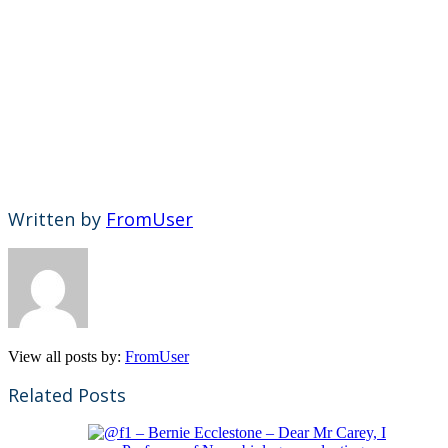
Written by
FromUser
View all posts by:
FromUser
Related Posts