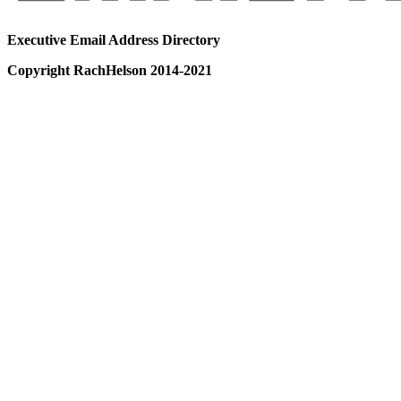
Executive Email Address Directory
Copyright RachHelson 2014-2021