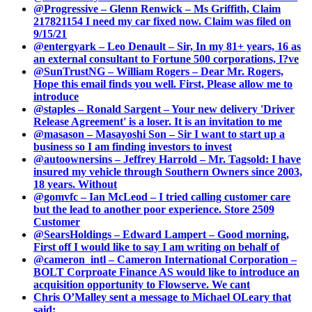
@Progressive – Glenn Renwick – Ms Griffith, Claim
217821154 I need my car fixed now. Claim was filed on
9/15/21
@entergyark – Leo Denault – Sir, In my 81+ years, 16 as
an external consultant to Fortune 500 corporations, I?ve
@SunTrustNG – William Rogers – Dear Mr. Rogers,
Hope this email finds you well. First, Please allow me to
introduce
@staples – Ronald Sargent – Your new delivery 'Driver
Release Agreement' is a loser. It is an invitation to me
@masason – Masayoshi Son – Sir I want to start up a
business so I am finding investors to invest
@autoownersins – Jeffrey Harrold – Mr. Tagsold: I have
insured my vehicle through Southern Owners since 2003,
18 years. Without
@gomvfc – Ian McLeod – I tried calling customer care
but the lead to another poor experience. Store 2509
Customer
@SearsHoldings – Edward Lampert – Good morning,
First off I would like to say I am writing on behalf of
@cameron_intl – Cameron International Corporation –
BOLT Corproate Finance AS would like to introduce an
acquisition opportunity to Flowserve. We cant
Chris O’Malley sent a message to Michael OLeary that
said: