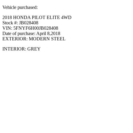
Vehicle purchased:
2018 HONDA PILOT ELITE 4WD
Stock #: JB028408
VIN: 5FNYF6H00JB028408
Date of purchase: April 8,2018
EXTERIOR: MODERN STEEL
INTERIOR: GREY