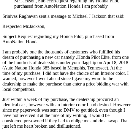
Mr.Jackson, Subject:Request regarding my Honda Pilot,
purchased from AutoNation Honda I am probably
Srinivas Raghavan sent a message to Michael J Jackson that said:
Respected Mr.Jackson,
Subject:Request regarding my Honda Pilot, purchased from
AutoNation Honda
I am probably one the thousands of customers who fulfilled his
dream of purchasing a new car namely ,Honda Pilot Elite, from one
of the hundreds of dealerships under your flagship on April 8, 2018
(Auto Nation Honda 385 based in Memphis, Tennessee). At the
time of my purchase, I did not have the choice of an Interior color, I
wanted, however I went ahead since I gave my word to the
dealership to make the purchase than enter a price bidding war with
local competitors.
Just within a week of my purchase, the dealership procured an
identical car , however with an Interior color I had desired. However
since my paperwork was sent to DMV to get titled, even though I
have not received it at the time of my writing, it would be
considered pre-owned if they had to oblige me and do a swap. That
just left me heart broken and disillusioned.