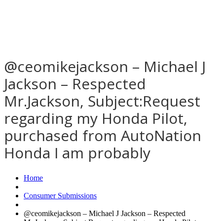
@ceomikejackson – Michael J
Jackson – Respected
Mr.Jackson, Subject:Request
regarding my Honda Pilot,
purchased from AutoNation
Honda I am probably
Home
Consumer Submissions
@ceomikejackson – Michael J Jackson – Respected