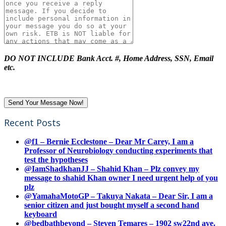
DO NOT INCLUDE Bank Acct. #, Home Address, SSN, Email
etc.
Recent Posts
@f1 – Bernie Ecclestone – Dear Mr Carey, I am a
Professor of Neurobiology conducting experiments that
test the hypotheses
@IamShadkhanJJ – Shahid Khan – Plz convey my
message to shahid Khan owner I need urgent help of you
plz
@YamahaMotoGP – Takuya Nakata – Dear Sir, I am a
senior citizen and just bought myself a second hand
keyboard
@bedbathbeyond – Steven Temares – 1902 sw22nd ave.