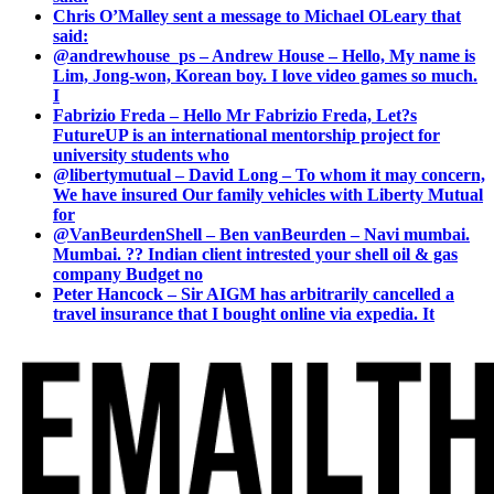
Chris O’Malley sent a message to Michael OLeary that
said:
@andrewhouse_ps – Andrew House – Hello, My name is
Lim, Jong-won, Korean boy. I love video games so much.
I
Fabrizio Freda – Hello Mr Fabrizio Freda, Let?s
FutureUP is an international mentorship project for
university students who
@libertymutual – David Long – To whom it may concern,
We have insured Our family vehicles with Liberty Mutual
for
@VanBeurdenShell – Ben vanBeurden – Navi mumbai.
Mumbai. ?? Indian client intrested your shell oil & gas
company Budget no
Peter Hancock – Sir AIGM has arbitrarily cancelled a
travel insurance that I bought online via expedia. It