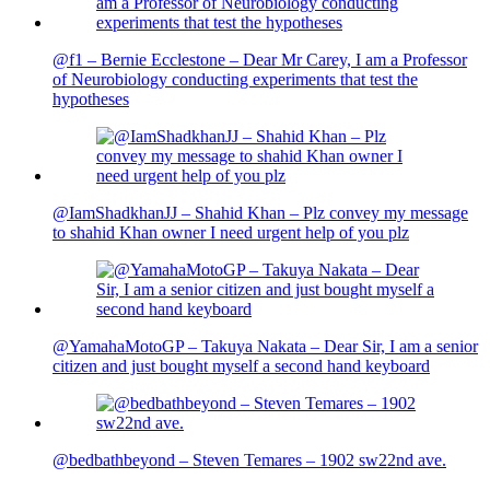
@f1 – Bernie Ecclestone – Dear Mr Carey, I am a Professor
of Neurobiology conducting experiments that test the
hypotheses
@IamShadkhanJJ – Shahid Khan – Plz convey my message
to shahid Khan owner I need urgent help of you plz
@YamahaMotoGP – Takuya Nakata – Dear Sir, I am a senior
citizen and just bought myself a second hand keyboard
@bedbathbeyond – Steven Temares – 1902 sw22nd ave.