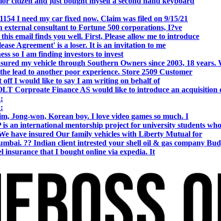
r citizen and just bought myself a second hand keyboard
154 I need my car fixed now. Claim was filed on 9/15/21
 external consultant to Fortune 500 corporations, I?ve
 email finds you well. First, Please allow me to introduce
se Agreement' is a loser. It is an invitation to me
s so I am finding investors to invest
nsured my vehicle through Southern Owners since 2003, 18 years.
the lead to another poor experience. Store 2509 Customer
f I would like to say I am writing on behalf of
T Corproate Finance AS would like to introduce an acquisition 
:
:
, Jong-won, Korean boy. I love video games so much. I
is an international mentorship project for university students wh
e have insured Our family vehicles with Liberty Mutual for
i. ?? Indian client intrested your shell oil & gas company Bud
 insurance that I bought online via expedia. It