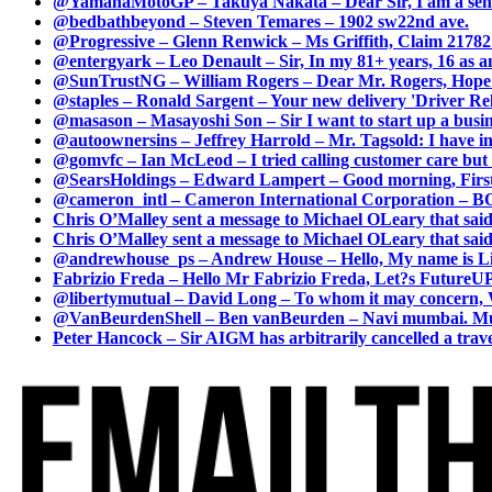
@YamahaMotoGP – Takuya Nakata – Dear Sir, I am a senio
@bedbathbeyond – Steven Temares – 1902 sw22nd ave.
@Progressive – Glenn Renwick – Ms Griffith, Claim 217821
@entergyark – Leo Denault – Sir, In my 81+ years, 16 as an
@SunTrustNG – William Rogers – Dear Mr. Rogers, Hope this
@staples – Ronald Sargent – Your new delivery 'Driver Relea
@masason – Masayoshi Son – Sir I want to start up a busines
@autoownersins – Jeffrey Harrold – Mr. Tagsold: I have i
@gomvfc – Ian McLeod – I tried calling customer care but 
@SearsHoldings – Edward Lampert – Good morning, First of
@cameron_intl – Cameron International Corporation – BOL
Chris O’Malley sent a message to Michael OLeary that said
Chris O’Malley sent a message to Michael OLeary that said
@andrewhouse_ps – Andrew House – Hello, My name is Lim
Fabrizio Freda – Hello Mr Fabrizio Freda, Let?s FutureUP 
@libertymutual – David Long – To whom it may concern, W
@VanBeurdenShell – Ben vanBeurden – Navi mumbai. Mumba
Peter Hancock – Sir AIGM has arbitrarily cancelled a travel