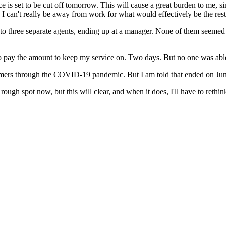
e is set to be cut off tomorrow. This will cause a great burden to me, 
d I can't really be away from work for what would effectively be the res
ke to three separate agents, ending up at a manager. None of them seemed to
, to pay the amount to keep my service on. Two days. But no one was able
omers through the COVID-19 pandemic. But I am told that ended on June
a rough spot now, but this will clear, and when it does, I'll have to ret