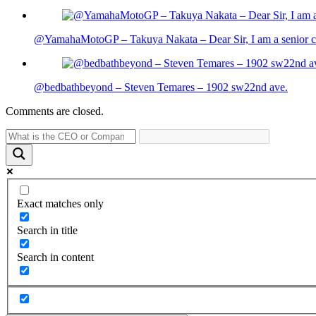
@YamahaMotoGP – Takuya Nakata – Dear Sir, I am a senior cit
@bedbathbeyond – Steven Temares – 1902 sw22nd ave.
Comments are closed.
Exact matches only
Search in title
Search in content