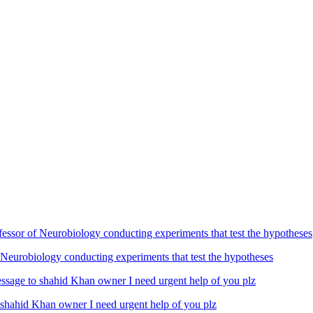
Neurobiology conducting experiments that test the hypotheses
ahid Khan owner I need urgent help of you plz