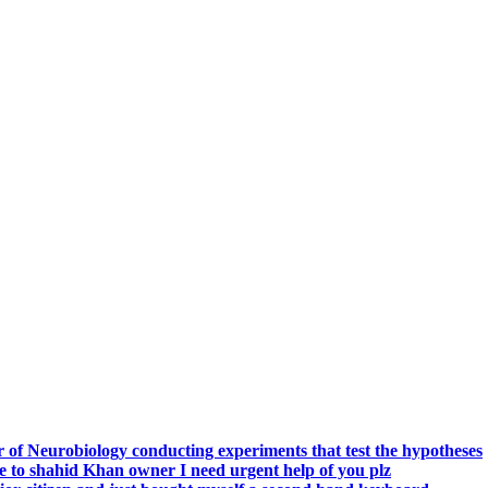
.
 of Neurobiology conducting experiments that test the hypotheses
o shahid Khan owner I need urgent help of you plz