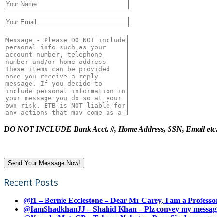
DO NOT INCLUDE Bank Acct. #, Home Address, SSN, Email etc
Recent Posts
@f1 – Bernie Ecclestone – Dear Mr Carey, I am a Professor
@IamShadkhanJJ – Shahid Khan – Plz convey my message t