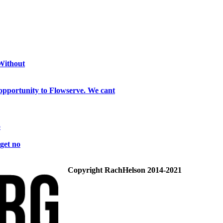
 Without
opportunity to Flowserve. We cant
o
get no
Copyright RachHelson 2014-2021