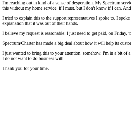
I'm reaching out in kind of a sense of desperation. My Spectrum servic
this without my home service, if I must, but I don't know if I can. An
I tried to explain this to the support representatives I spoke to. I spo
explanation that it was out of their hands.
I believe my request is reasonable: I just need to get paid, on Friday
Spectrum/Charter has made a big deal about how it will help its cust
I just wanted to bring this to your attention, somehow. I'm in a bit of 
I do not want to do business with.
Thank you for your time.