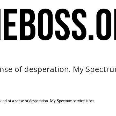
ense of desperation. My Spectru
d of a sense of desperation. My Spectrum service is set