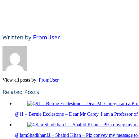
Written by
FromUser
View all posts by:
FromUser
Related Posts
@f1 – Bernie Ecclestone – Dear Mr Carey, I am a Professor of 
@IamShadkhanJJ – Shahid Khan – Plz convey my message to sh