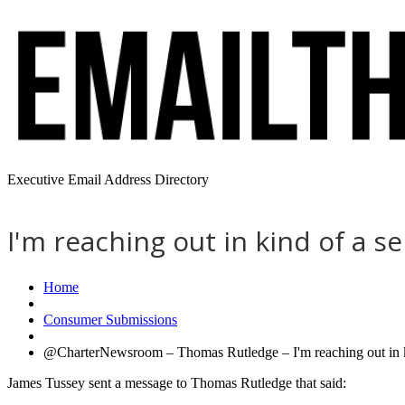
Executive Email Address Directory
I'm reaching out in kind of a s
Home
Consumer Submissions
@CharterNewsroom – Thomas Rutledge – I'm reaching out in kin
James Tussey sent a message to Thomas Rutledge that said: