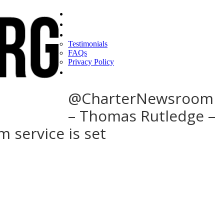
Home
Find a CEO
About
Testimonials
FAQs
Privacy Policy
Help
@CharterNewsroom
– Thomas Rutledge –
m service is set