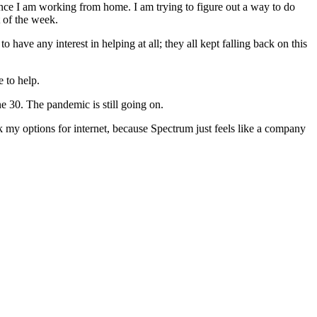
since I am working from home. I am trying to figure out a way to do
t of the week.
 have any interest in helping at all; they all kept falling back on this
 to help.
 30. The pandemic is still going on.
hink my options for internet, because Spectrum just feels like a company