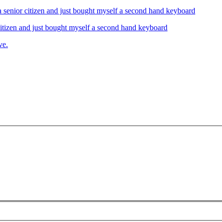
izen and just bought myself a second hand keyboard