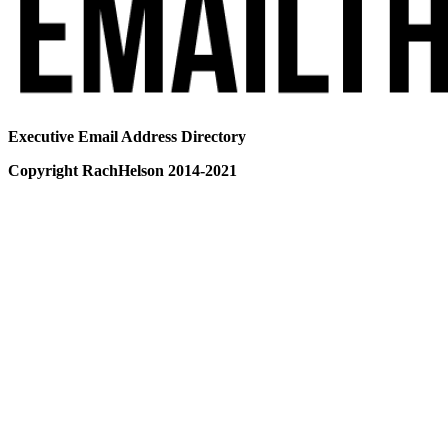
Executive Email Address Directory
Copyright RachHelson 2014-2021