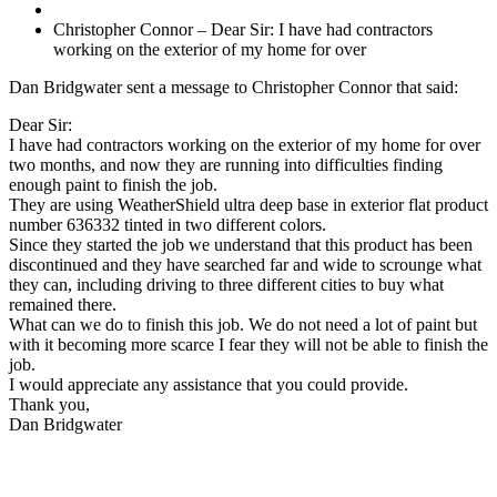
Christopher Connor – Dear Sir: I have had contractors
working on the exterior of my home for over
Dan Bridgwater sent a message to Christopher Connor that said:
Dear Sir:
I have had contractors working on the exterior of my home for over
two months, and now they are running into difficulties finding
enough paint to finish the job.
They are using WeatherShield ultra deep base in exterior flat product
number 636332 tinted in two different colors.
Since they started the job we understand that this product has been
discontinued and they have searched far and wide to scrounge what
they can, including driving to three different cities to buy what
remained there.
What can we do to finish this job. We do not need a lot of paint but
with it becoming more scarce I fear they will not be able to finish the
job.
I would appreciate any assistance that you could provide.
Thank you,
Dan Bridgwater