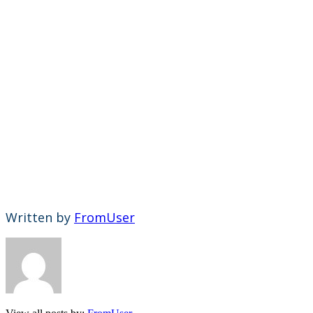
Written by
FromUser