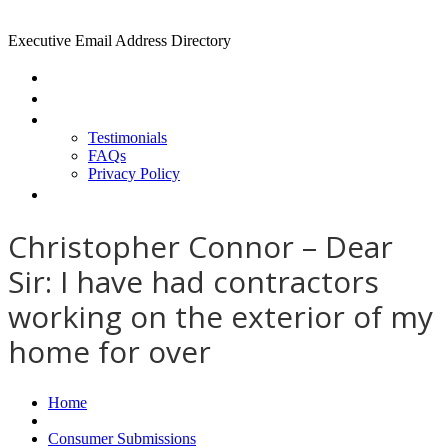
Executive Email Address Directory
Home
Find a CEO
About
Testimonials
FAQs
Privacy Policy
Help
Christopher Connor – Dear
Sir: I have had contractors
working on the exterior of my
home for over
Home
Consumer Submissions