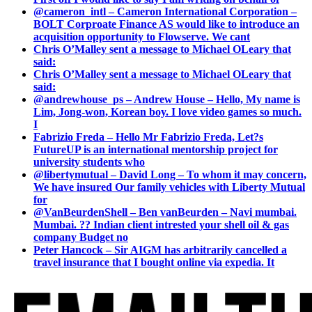
@cameron_intl – Cameron International Corporation –
BOLT Corproate Finance AS would like to introduce an
acquisition opportunity to Flowserve. We cant
Chris O’Malley sent a message to Michael OLeary that
said:
Chris O’Malley sent a message to Michael OLeary that
said:
@andrewhouse_ps – Andrew House – Hello, My name is
Lim, Jong-won, Korean boy. I love video games so much.
I
Fabrizio Freda – Hello Mr Fabrizio Freda, Let?s
FutureUP is an international mentorship project for
university students who
@libertymutual – David Long – To whom it may concern,
We have insured Our family vehicles with Liberty Mutual
for
@VanBeurdenShell – Ben vanBeurden – Navi mumbai.
Mumbai. ?? Indian client intrested your shell oil & gas
company Budget no
Peter Hancock – Sir AIGM has arbitrarily cancelled a
travel insurance that I bought online via expedia. It