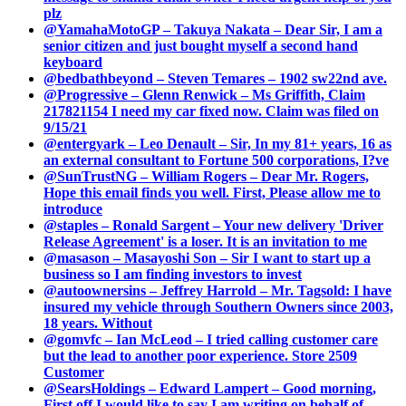
plz
@YamahaMotoGP – Takuya Nakata – Dear Sir, I am a
senior citizen and just bought myself a second hand
keyboard
@bedbathbeyond – Steven Temares – 1902 sw22nd ave.
@Progressive – Glenn Renwick – Ms Griffith, Claim
217821154 I need my car fixed now. Claim was filed on
9/15/21
@entergyark – Leo Denault – Sir, In my 81+ years, 16 as
an external consultant to Fortune 500 corporations, I?ve
@SunTrustNG – William Rogers – Dear Mr. Rogers,
Hope this email finds you well. First, Please allow me to
introduce
@staples – Ronald Sargent – Your new delivery 'Driver
Release Agreement' is a loser. It is an invitation to me
@masason – Masayoshi Son – Sir I want to start up a
business so I am finding investors to invest
@autoownersins – Jeffrey Harrold – Mr. Tagsold: I have
insured my vehicle through Southern Owners since 2003,
18 years. Without
@gomvfc – Ian McLeod – I tried calling customer care
but the lead to another poor experience. Store 2509
Customer
@SearsHoldings – Edward Lampert – Good morning,
First off I would like to say I am writing on behalf of