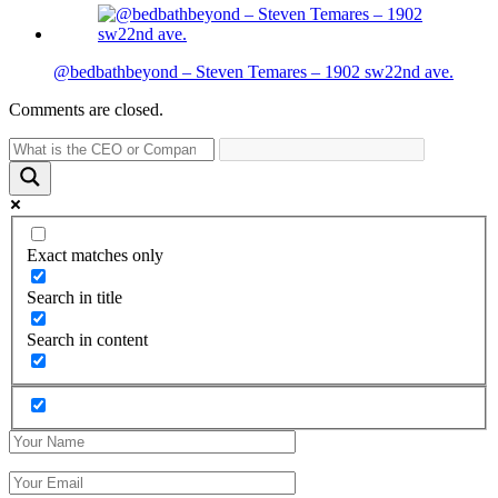
@bedbathbeyond – Steven Temares – 1902 sw22nd ave.
Comments are closed.
Exact matches only
Search in title
Search in content