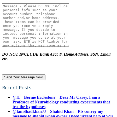
DO NOT INCLUDE Bank Acct. #, Home Address, SSN, Email
etc.
Recent Posts
@f1 – Bernie Ecclestone – Dear Mr Carey, I am a
Professor of Neurobiology conducting experiments that
test the hypotheses
@IamShadkhanJJ – Shahid Khan – Plz convey my
message to shahid Khan owner I need urgent help of you