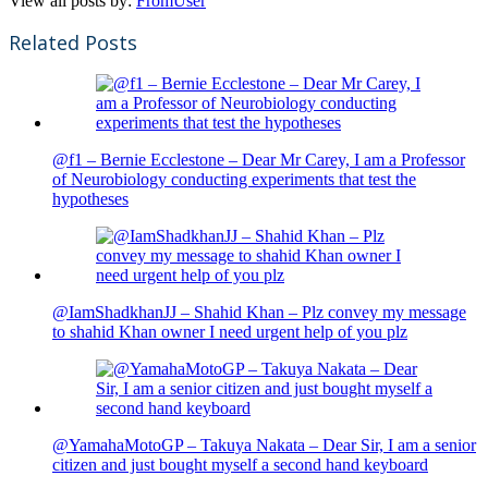
View all posts by:
FromUser
Related Posts
@f1 – Bernie Ecclestone – Dear Mr Carey, I am a Professor
of Neurobiology conducting experiments that test the
hypotheses
@IamShadkhanJJ – Shahid Khan – Plz convey my message
to shahid Khan owner I need urgent help of you plz
@YamahaMotoGP – Takuya Nakata – Dear Sir, I am a senior
citizen and just bought myself a second hand keyboard