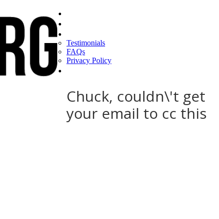
Home
Find a CEO
About
Testimonials
FAQs
Privacy Policy
Help
Chuck, couldn\'t get
your email to cc this