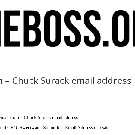
m – Chuck Surack email address
 email from – Chuck Surack email address
and CEO, Sweetwater Sound Inc. Email Address that said: