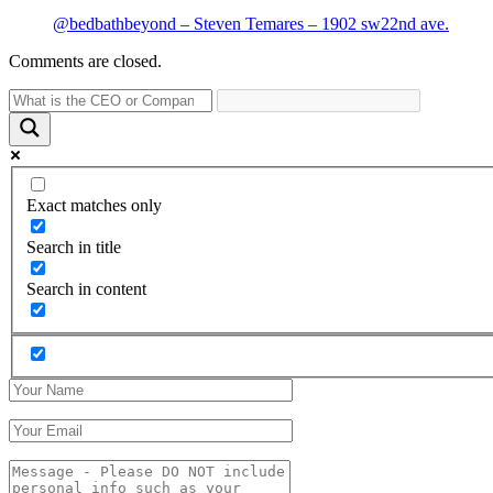
@bedbathbeyond – Steven Temares – 1902 sw22nd ave.
Comments are closed.
Exact matches only
Search in title
Search in content