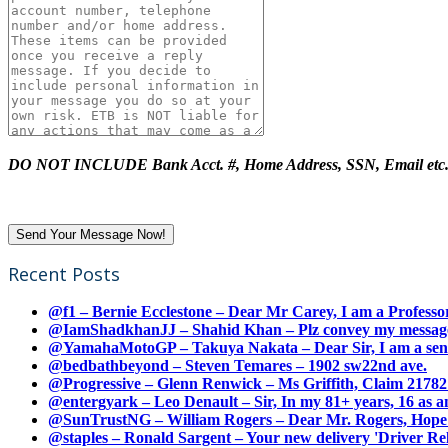
DO NOT INCLUDE Bank Acct. #, Home Address, SSN, Email etc
Recent Posts
@f1 – Bernie Ecclestone – Dear Mr Carey, I am a Professor
@IamShadkhanJJ – Shahid Khan – Plz convey my message t
@YamahaMotoGP – Takuya Nakata – Dear Sir, I am a senio
@bedbathbeyond – Steven Temares – 1902 sw22nd ave.
@Progressive – Glenn Renwick – Ms Griffith, Claim 217821
@entergyark – Leo Denault – Sir, In my 81+ years, 16 as an
@SunTrustNG – William Rogers – Dear Mr. Rogers, Hope this
@staples – Ronald Sargent – Your new delivery 'Driver Relea