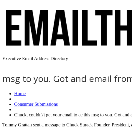
Executive Email Address Directory
msg to you. Got and email fro
Home
Consumer Submissions
Chuck, couldn\'t get your email to cc this msg to you. Got and
Tommy Grattan sent a message to Chuck Surack Founder, President, 