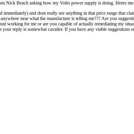
 from Nick Beach asking how my Volto power supply is doing. Heres me 
led immediately) and dont really see anything in that price range that c
orm anywhere near what the manufacture is telling me??? Are you suggest
isnt working for me or are you capable of actually remediating my situa
your reply is somewhat cavalier. If you have any viable suggestions ot