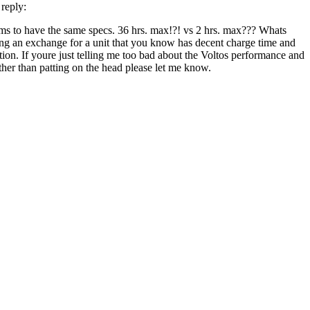
reply:
laims to have the same specs. 36 hrs. max!?! vs 2 hrs. max??? Whats
ing an exchange for a unit that you know has decent charge time and
tion. If youre just telling me too bad about the Voltos performance and
her than patting on the head please let me know.