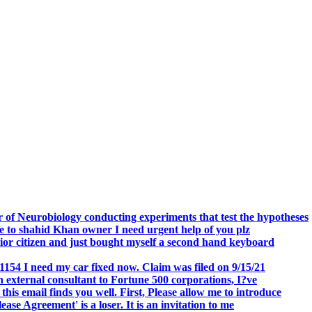
.
 of Neurobiology conducting experiments that test the hypotheses
o shahid Khan owner I need urgent help of you plz
r citizen and just bought myself a second hand keyboard
154 I need my car fixed now. Claim was filed on 9/15/21
 external consultant to Fortune 500 corporations, I?ve
 email finds you well. First, Please allow me to introduce
se Agreement' is a loser. It is an invitation to me