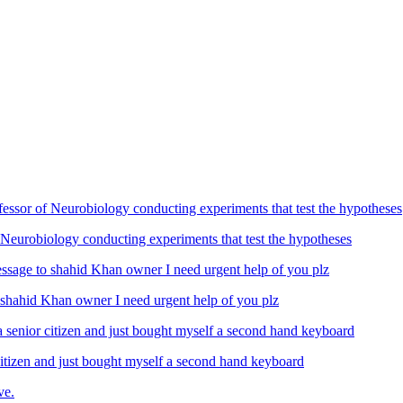
Neurobiology conducting experiments that test the hypotheses
ahid Khan owner I need urgent help of you plz
izen and just bought myself a second hand keyboard