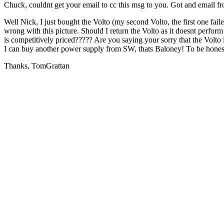
Chuck, couldnt get your email to cc this msg to you. Got and email
Well Nick, I just bought the Volto (my second Volto, the first one fai
wrong with this picture. Should I return the Volto as it doesnt perf
is competitively priced????? Are you saying your sorry that the Volto 
I can buy another power supply from SW, thats Baloney! To be honest 
Thanks, TomGrattan