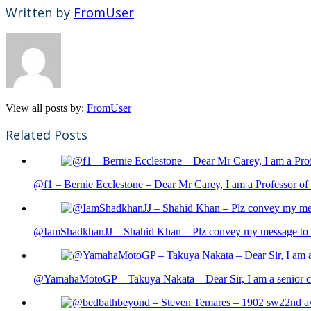
Written by
FromUser
View all posts by:
FromUser
Related Posts
@f1 – Bernie Ecclestone – Dear Mr Carey, I am a Professor of 
@IamShadkhanJJ – Shahid Khan – Plz convey my message to sh
@YamahaMotoGP – Takuya Nakata – Dear Sir, I am a senior cit