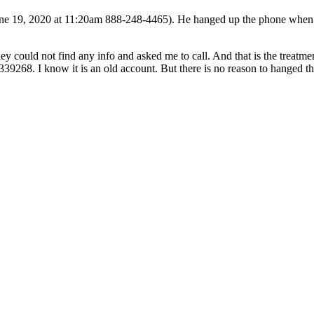
 19, 2020 at 11:20am 888-248-4465). He hanged up the phone when I as
y could not find any info and asked me to call. And that is the treatmen
39268. I know it is an old account. But there is no reason to hanged t