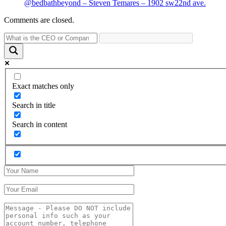
@bedbathbeyond – Steven Temares – 1902 sw22nd ave.
Comments are closed.
Exact matches only
Search in title
Search in content