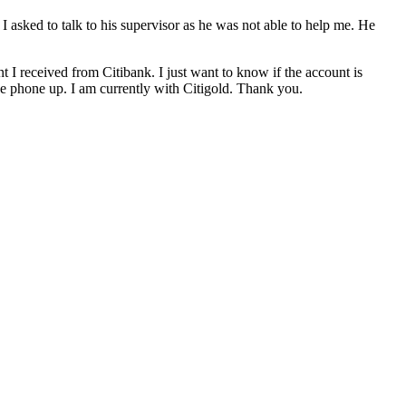
ked to talk to his supervisor as he was not able to help me. He
t I received from Citibank. I just want to know if the account is
he phone up. I am currently with Citigold. Thank you.