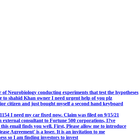
.
 of Neurobiology conducting experiments that test the hypotheses
o shahid Khan owner I need urgent help of you plz
r citizen and just bought myself a second hand keyboard
154 I need my car fixed now. Claim was filed on 9/15/21
 external consultant to Fortune 500 corporations, I?ve
 email finds you well. First, Please allow me to introduce
se Agreement' is a loser. It is an invitation to me
s so I am finding investors to invest