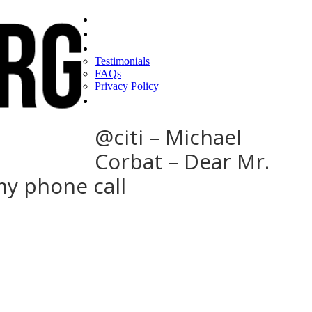
Home
Find a CEO
About
Testimonials
FAQs
Privacy Policy
Help
@citi – Michael
Corbat – Dear Mr.
my phone call