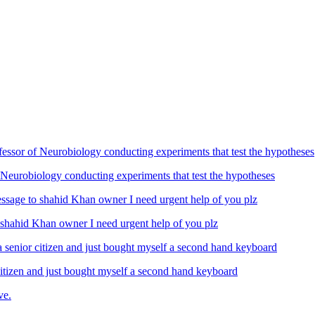
Neurobiology conducting experiments that test the hypotheses
ahid Khan owner I need urgent help of you plz
izen and just bought myself a second hand keyboard