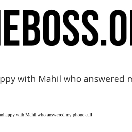
appy with Mahil who answered 
y unhappy with Mahil who answered my phone call