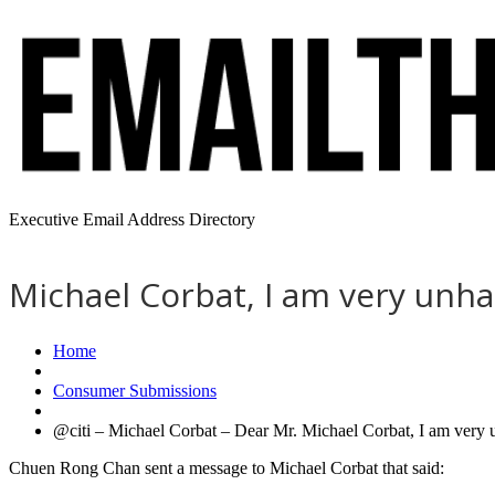
Executive Email Address Directory
Michael Corbat, I am very unh
Home
Consumer Submissions
@citi – Michael Corbat – Dear Mr. Michael Corbat, I am ver
Chuen Rong Chan sent a message to Michael Corbat that said: