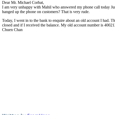
Dear Mr. Michael Corbat,
I am very unhappy with Mahil who answered my phone call today June
hanged up the phone on customers? That is very rude.
Today, I went in to the bank to enquire about an old account I had. The
closed and if I received the balance. My old account number is 400213
Chuen Chan