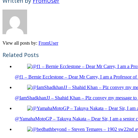
Written by
FromUser
View all posts by:
FromUser
Related Posts
@f1 – Bernie Ecclestone – Dear Mr Carey, I am a Professor of 
@IamShadkhanJJ – Shahid Khan – Plz convey my message to sh
@YamahaMotoGP – Takuya Nakata – Dear Sir, I am a senior cit