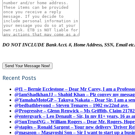
DO NOT INCLUDE Bank Acct. #, Home Address, SSN, Email etc
Recent Posts
@f1 – Bernie Ecclestone – Dear Mr Carey, I am a Professor
@IamShadkhanJJ – Shahid Khan – Plz convey my message t
@YamahaMotoGP – Takuya Nakata – Dear Sir, I am a senio
@bedbathbeyond – Steven Temares – 1902 sw22nd ave.
@Progressive – Glenn Renwick – Ms Griffith, Claim 217821
@entergyark – Leo Denault – Sir, In my 81+ years, 16 as an
@SunTrustNG – William Rogers – Dear Mr. Rogers, Hope this
@staples – Ronald Sargent – Your new delivery 'Driver Relea
@masason – Masayoshi Son – Sir I want to start up a busines