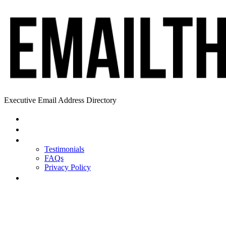
Executive Email Address Directory
Home
Find a CEO
About
Testimonials
FAQs
Privacy Policy
Help