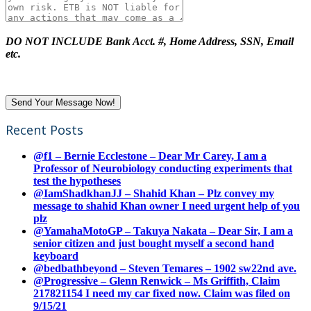
DO NOT INCLUDE Bank Acct. #, Home Address, SSN, Email
etc.
Recent Posts
@f1 – Bernie Ecclestone – Dear Mr Carey, I am a
Professor of Neurobiology conducting experiments that
test the hypotheses
@IamShadkhanJJ – Shahid Khan – Plz convey my
message to shahid Khan owner I need urgent help of you
plz
@YamahaMotoGP – Takuya Nakata – Dear Sir, I am a
senior citizen and just bought myself a second hand
keyboard
@bedbathbeyond – Steven Temares – 1902 sw22nd ave.
@Progressive – Glenn Renwick – Ms Griffith, Claim
217821154 I need my car fixed now. Claim was filed on
9/15/21