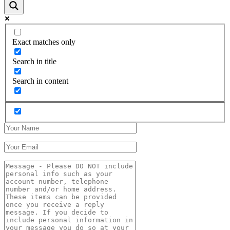
Exact matches only
Search in title
Search in content