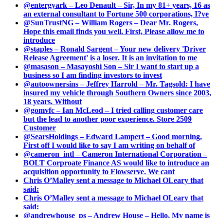
@entergyark – Leo Denault – Sir, In my 81+ years, 16 as
an external consultant to Fortune 500 corporations, I?ve
@SunTrustNG – William Rogers – Dear Mr. Rogers,
Hope this email finds you well. First, Please allow me to
introduce
@staples – Ronald Sargent – Your new delivery 'Driver
Release Agreement' is a loser. It is an invitation to me
@masason – Masayoshi Son – Sir I want to start up a
business so I am finding investors to invest
@autoownersins – Jeffrey Harrold – Mr. Tagsold: I have
insured my vehicle through Southern Owners since 2003,
18 years. Without
@gomvfc – Ian McLeod – I tried calling customer care
but the lead to another poor experience. Store 2509
Customer
@SearsHoldings – Edward Lampert – Good morning,
First off I would like to say I am writing on behalf of
@cameron_intl – Cameron International Corporation –
BOLT Corproate Finance AS would like to introduce an
acquisition opportunity to Flowserve. We cant
Chris O’Malley sent a message to Michael OLeary that
said:
Chris O’Malley sent a message to Michael OLeary that
said:
@andrewhouse_ps – Andrew House – Hello, My name is