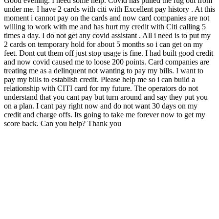
Good evening. I need some help. Covid has pulled the rug out from
under me. I have 2 cards with citi with Excellent pay history . At this
moment i cannot pay on the cards and now card companies are not
willing to work with me and has hurt my credit with Citi calling 5
times a day. I do not get any covid assistant . All i need is to put my
2 cards on temporary hold for about 5 months so i can get on my
feet. Dont cut them off just stop usage is fine. I had built good credit
and now covid caused me to loose 200 points. Card companies are
treating me as a delinquent not wanting to pay my bills. I want to
pay my bills to establish credit. Please help me so i can build a
relationship with CITI card for my future. The operators do not
understand that you cant pay but turn around and say they put you
on a plan. I cant pay right now and do not want 30 days on my
credit and charge offs. Its going to take me forever now to get my
score back. Can you help? Thank you