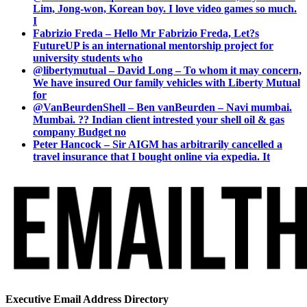
Lim, Jong-won, Korean boy. I love video games so much.
I
Fabrizio Freda – Hello Mr Fabrizio Freda, Let?s
FutureUP is an international mentorship project for
university students who
@libertymutual – David Long – To whom it may concern,
We have insured Our family vehicles with Liberty Mutual
for
@VanBeurdenShell – Ben vanBeurden – Navi mumbai.
Mumbai. ?? Indian client intrested your shell oil & gas
company Budget no
Peter Hancock – Sir AIGM has arbitrarily cancelled a
travel insurance that I bought online via expedia. It
Executive Email Address Directory