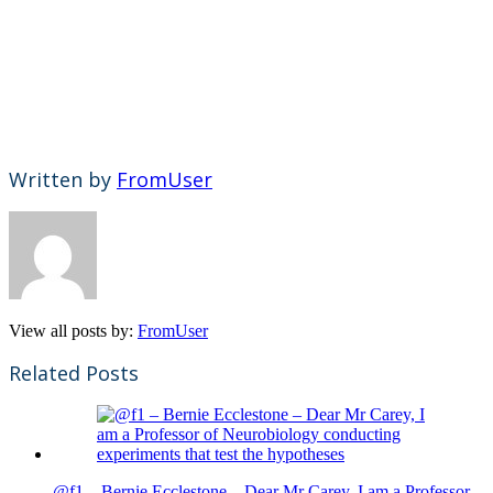
Written by
FromUser
View all posts by:
FromUser
Related Posts
@f1 – Bernie Ecclestone – Dear Mr Carey, I am a Professor