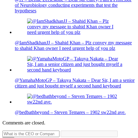
of Neurobiology conducting experiments that test the
hypotheses
@IamShadkhanJJ – Shahid Khan – Plz convey my message
to shahid Khan owner I need urgent help of you plz
@YamahaMotoGP – Takuya Nakata – Dear Sir, I am a senior
citizen and just bought myself a second hand keyboard
@bedbathbeyond – Steven Temares – 1902 sw22nd ave.
Comments are closed.