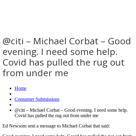
@citi – Michael Corbat – Good
evening. I need some help.
Covid has pulled the rug out
from under me
Home
Consumer Submissions
@citi – Michael Corbat – Good evening. I need some help.
Covid has pulled the rug out from under me
Ed Newsom sent a message to Michael Corbat that said: