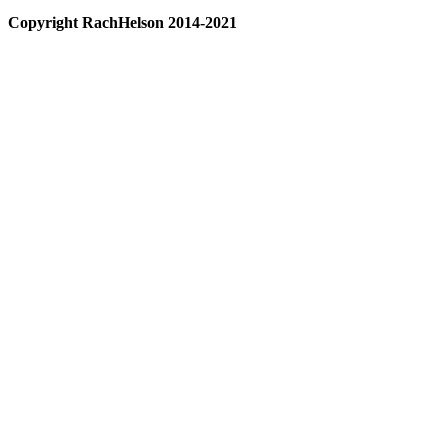
Copyright RachHelson 2014-2021