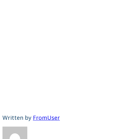
Written by
FromUser