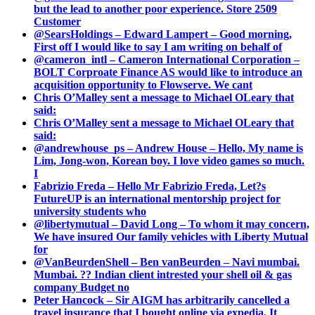
but the lead to another poor experience. Store 2509
Customer
@SearsHoldings – Edward Lampert – Good morning,
First off I would like to say I am writing on behalf of
@cameron_intl – Cameron International Corporation –
BOLT Corproate Finance AS would like to introduce an
acquisition opportunity to Flowserve. We cant
Chris O’Malley sent a message to Michael OLeary that
said:
Chris O’Malley sent a message to Michael OLeary that
said:
@andrewhouse_ps – Andrew House – Hello, My name is
Lim, Jong-won, Korean boy. I love video games so much.
I
Fabrizio Freda – Hello Mr Fabrizio Freda, Let?s
FutureUP is an international mentorship project for
university students who
@libertymutual – David Long – To whom it may concern,
We have insured Our family vehicles with Liberty Mutual
for
@VanBeurdenShell – Ben vanBeurden – Navi mumbai.
Mumbai. ?? Indian client intrested your shell oil & gas
company Budget no
Peter Hancock – Sir AIGM has arbitrarily cancelled a
travel insurance that I bought online via expedia. It