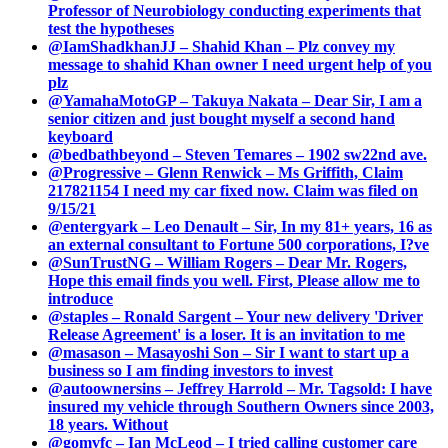
Professor of Neurobiology conducting experiments that
test the hypotheses
@IamShadkhanJJ – Shahid Khan – Plz convey my
message to shahid Khan owner I need urgent help of you
plz
@YamahaMotoGP – Takuya Nakata – Dear Sir, I am a
senior citizen and just bought myself a second hand
keyboard
@bedbathbeyond – Steven Temares – 1902 sw22nd ave.
@Progressive – Glenn Renwick – Ms Griffith, Claim
217821154 I need my car fixed now. Claim was filed on
9/15/21
@entergyark – Leo Denault – Sir, In my 81+ years, 16 as
an external consultant to Fortune 500 corporations, I?ve
@SunTrustNG – William Rogers – Dear Mr. Rogers,
Hope this email finds you well. First, Please allow me to
introduce
@staples – Ronald Sargent – Your new delivery 'Driver
Release Agreement' is a loser. It is an invitation to me
@masason – Masayoshi Son – Sir I want to start up a
business so I am finding investors to invest
@autoownersins – Jeffrey Harrold – Mr. Tagsold: I have
insured my vehicle through Southern Owners since 2003,
18 years. Without
@gomvfc – Ian McLeod – I tried calling customer care