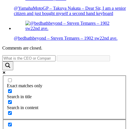
@YamahaMotoGP – Takuya Nakata – Dear Sir, I am a senior
citizen and just bought myself a second hand keyboard
@bedbathbeyond – Steven Temares – 1902 sw22nd ave.
Comments are closed.
Exact matches only
Search in title
Search in content