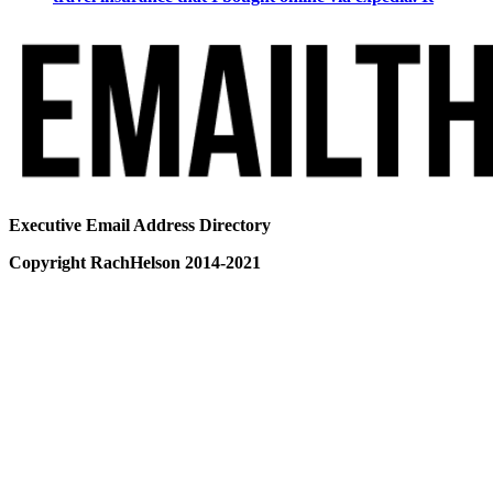
Executive Email Address Directory
Copyright RachHelson 2014-2021