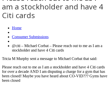
am a stockholder and have 4
Citi cards
Home
Consumer Submissions
@citi – Michael Corbat – Please reach out to me as I am a
stockholder and have 4 Citi cards
Tricia M Murphy sent a message to Michael Corbat that said:
Please reach out to me as I am a stockholder and have 4 Citi cards
for over a decade AND I am disputing a charge for a gym that has
been closed! Maybe you have heard about CO-VID??? Gyms have
been closed