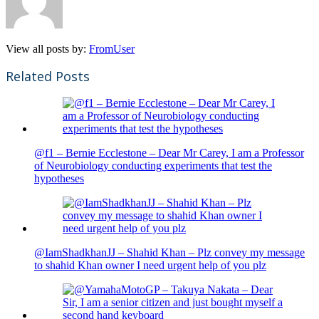
View all posts by:
FromUser
Related Posts
@f1 – Bernie Ecclestone – Dear Mr Carey, I am a Professor
of Neurobiology conducting experiments that test the
hypotheses
@IamShadkhanJJ – Shahid Khan – Plz convey my message
to shahid Khan owner I need urgent help of you plz