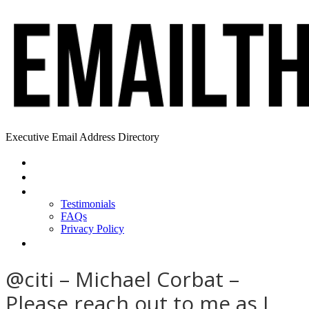
Executive Email Address Directory
Home
Find a CEO
About
Testimonials
FAQs
Privacy Policy
Help
@citi – Michael Corbat –
Please reach out to me as I