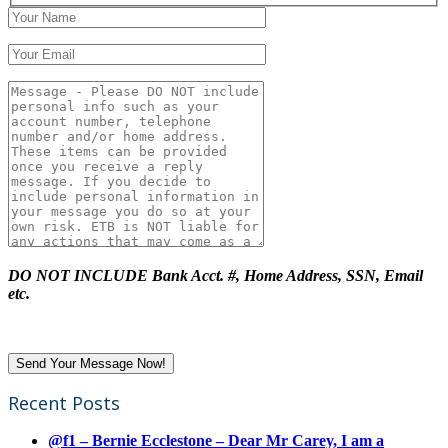
DO NOT INCLUDE Bank Acct. #, Home Address, SSN, Email
etc.
Recent Posts
@f1 – Bernie Ecclestone – Dear Mr Carey, I am a