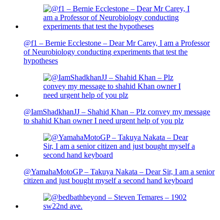
@f1 – Bernie Ecclestone – Dear Mr Carey, I am a Professor
of Neurobiology conducting experiments that test the
hypotheses
@IamShadkhanJJ – Shahid Khan – Plz convey my message
to shahid Khan owner I need urgent help of you plz
@YamahaMotoGP – Takuya Nakata – Dear Sir, I am a senior
citizen and just bought myself a second hand keyboard