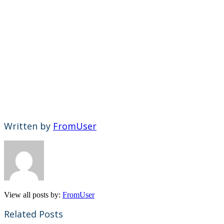
Written by
FromUser
View all posts by:
FromUser
Related Posts