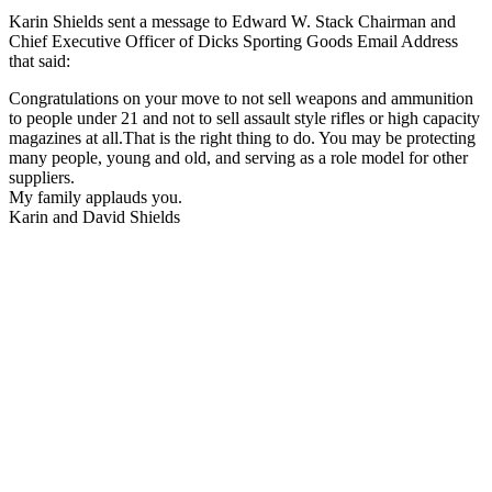
Karin Shields sent a message to Edward W. Stack Chairman and
Chief Executive Officer of Dicks Sporting Goods Email Address
that said:
Congratulations on your move to not sell weapons and ammunition
to people under 21 and not to sell assault style rifles or high capacity
magazines at all.That is the right thing to do. You may be protecting
many people, young and old, and serving as a role model for other
suppliers.
My family applauds you.
Karin and David Shields