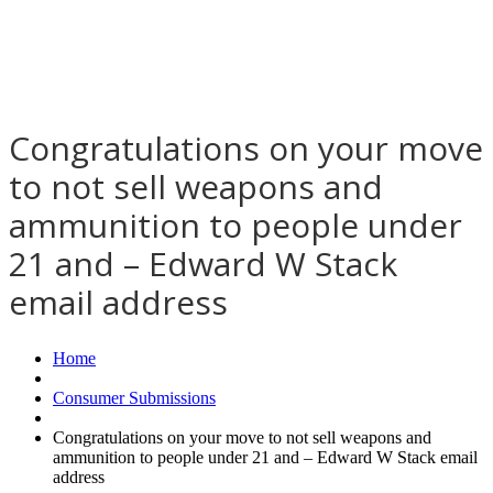
Congratulations on your move
to not sell weapons and
ammunition to people under
21 and – Edward W Stack
email address
Home
Consumer Submissions
Congratulations on your move to not sell weapons and
ammunition to people under 21 and – Edward W Stack email
address