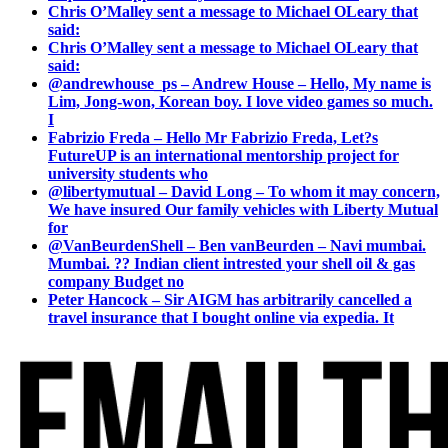
Chris O’Malley sent a message to Michael OLeary that
said:
Chris O’Malley sent a message to Michael OLeary that
said:
@andrewhouse_ps – Andrew House – Hello, My name is
Lim, Jong-won, Korean boy. I love video games so much.
I
Fabrizio Freda – Hello Mr Fabrizio Freda, Let?s
FutureUP is an international mentorship project for
university students who
@libertymutual – David Long – To whom it may concern,
We have insured Our family vehicles with Liberty Mutual
for
@VanBeurdenShell – Ben vanBeurden – Navi mumbai.
Mumbai. ?? Indian client intrested your shell oil & gas
company Budget no
Peter Hancock – Sir AIGM has arbitrarily cancelled a
travel insurance that I bought online via expedia. It