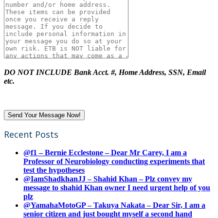
DO NOT INCLUDE Bank Acct. #, Home Address, SSN, Email
etc.
Recent Posts
@f1 – Bernie Ecclestone – Dear Mr Carey, I am a
Professor of Neurobiology conducting experiments that
test the hypotheses
@IamShadkhanJJ – Shahid Khan – Plz convey my
message to shahid Khan owner I need urgent help of you
plz
@YamahaMotoGP – Takuya Nakata – Dear Sir, I am a
senior citizen and just bought myself a second hand