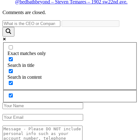
@bedbathbeyond – Steven Temares – 1902 sw22nd ave.
Comments are closed.
Exact matches only
Search in title
Search in content