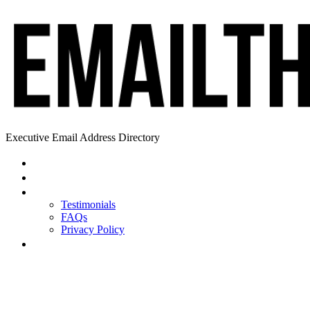
Executive Email Address Directory
Home
Find a CEO
About
Testimonials
FAQs
Privacy Policy
Help