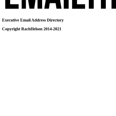
Executive Email Address Directory
Copyright RachHelson 2014-2021