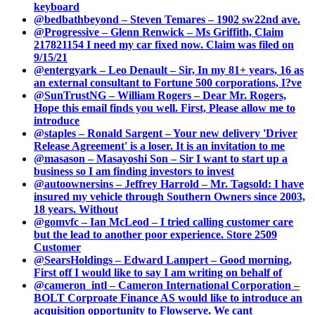
keyboard
@bedbathbeyond – Steven Temares – 1902 sw22nd ave.
@Progressive – Glenn Renwick – Ms Griffith, Claim
217821154 I need my car fixed now. Claim was filed on
9/15/21
@entergyark – Leo Denault – Sir, In my 81+ years, 16 as
an external consultant to Fortune 500 corporations, I?ve
@SunTrustNG – William Rogers – Dear Mr. Rogers,
Hope this email finds you well. First, Please allow me to
introduce
@staples – Ronald Sargent – Your new delivery 'Driver
Release Agreement' is a loser. It is an invitation to me
@masason – Masayoshi Son – Sir I want to start up a
business so I am finding investors to invest
@autoownersins – Jeffrey Harrold – Mr. Tagsold: I have
insured my vehicle through Southern Owners since 2003,
18 years. Without
@gomvfc – Ian McLeod – I tried calling customer care
but the lead to another poor experience. Store 2509
Customer
@SearsHoldings – Edward Lampert – Good morning,
First off I would like to say I am writing on behalf of
@cameron_intl – Cameron International Corporation –
BOLT Corproate Finance AS would like to introduce an
acquisition opportunity to Flowserve. We cant