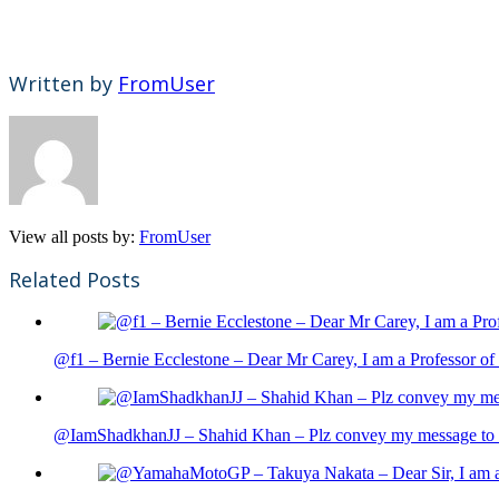
Written by
FromUser
View all posts by:
FromUser
Related Posts
@f1 – Bernie Ecclestone – Dear Mr Carey, I am a Professor of 
@IamShadkhanJJ – Shahid Khan – Plz convey my message to sh