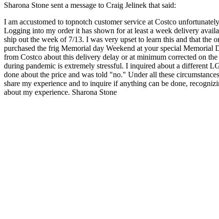
Sharona Stone sent a message to Craig Jelinek that said:
I am accustomed to topnotch customer service at Costco unfortunately 
Logging into my order it has shown for at least a week delivery avai
ship out the week of 7/13. I was very upset to learn this and that the 
purchased the frig Memorial day Weekend at your special Memorial Da
from Costco about this delivery delay or at minimum corrected on the 
during pandemic is extremely stressful. I inquired about a different LG
done about the price and was told "no." Under all these circumstances
share my experience and to inquire if anything can be done, recognizin
about my experience. Sharona Stone