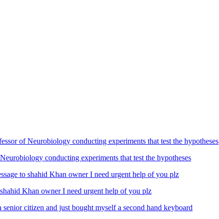
Neurobiology conducting experiments that test the hypotheses
ahid Khan owner I need urgent help of you plz