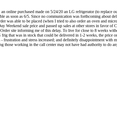
an online purchased made on 5/24/20 an LG refrigerator (to replace our 
lable as soon as 6/5. Since no communication was forthcoming about deli
order was able to be placed (when I tried to also order an oven and micr
y Weekend sale price and passed up sales at other stores in favor of 
Order site informing me of this delay. To live for close to 8 weeks wi
 frig that was in stock that could be delivered in 1-2 weeks, the price o
 - frustration and stress increased; and definitely disappointment with 
g those working in the call center may not have had authority to do anyt