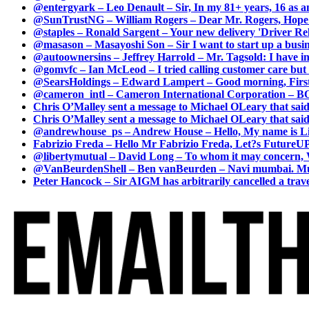
@entergyark – Leo Denault – Sir, In my 81+ years, 16 as an
@SunTrustNG – William Rogers – Dear Mr. Rogers, Hope this
@staples – Ronald Sargent – Your new delivery 'Driver Relea
@masason – Masayoshi Son – Sir I want to start up a busines
@autoownersins – Jeffrey Harrold – Mr. Tagsold: I have i
@gomvfc – Ian McLeod – I tried calling customer care but 
@SearsHoldings – Edward Lampert – Good morning, First of
@cameron_intl – Cameron International Corporation – BOL
Chris O’Malley sent a message to Michael OLeary that said
Chris O’Malley sent a message to Michael OLeary that said
@andrewhouse_ps – Andrew House – Hello, My name is Lim
Fabrizio Freda – Hello Mr Fabrizio Freda, Let?s FutureUP 
@libertymutual – David Long – To whom it may concern, W
@VanBeurdenShell – Ben vanBeurden – Navi mumbai. Mumba
Peter Hancock – Sir AIGM has arbitrarily cancelled a travel