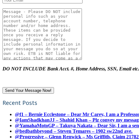
DO NOT INCLUDE Bank Acct. #, Home Address, SSN, Email etc
Recent Posts
@f1 – Bernie Ecclestone – Dear Mr Carey, I am a Professor
@IamShadkhanJJ – Shahid Khan – Plz convey my message t
@YamahaMotoGP – Takuya Nakata – Dear Sir, I am a senio
@bedbathbeyond – Steven Temares – 1902 sw22nd ave.
@Progressive – Glenn Renwick – Ms Griffith, Claim 217821