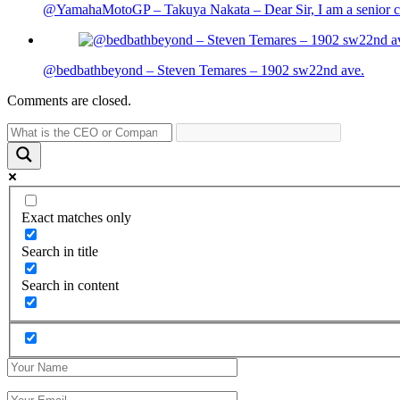
@YamahaMotoGP – Takuya Nakata – Dear Sir, I am a senior cit
@bedbathbeyond – Steven Temares – 1902 sw22nd ave.
Comments are closed.
Exact matches only
Search in title
Search in content