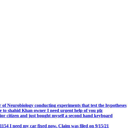
.
 of Neurobiology conducting experiments that test the hypotheses
o shahid Khan owner I need urgent help of you plz
r citizen and just bought myself a second hand keyboard
154 I need my car fixed now. Claim was filed on 9/15/21