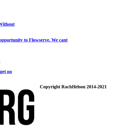
 Without
opportunity to Flowserve. We cant
o
get no
Copyright RachHelson 2014-2021