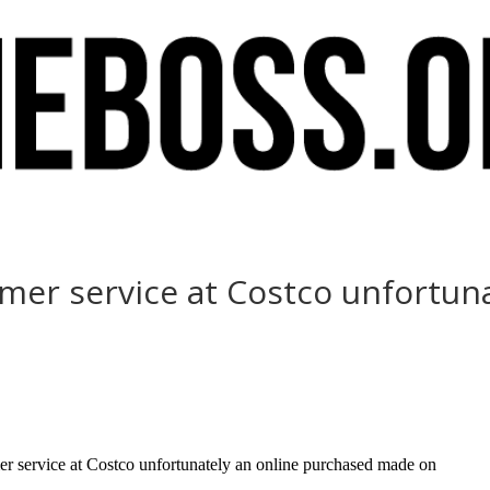
er service at Costco unfortuna
r service at Costco unfortunately an online purchased made on