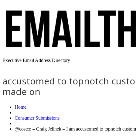
Executive Email Address Directory
accustomed to topnotch custom
made on
Home
Consumer Submissions
@costco – Craig Jelinek – I am accustomed to topnotch custome