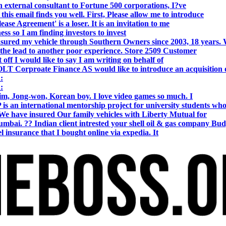
 external consultant to Fortune 500 corporations, I?ve
 email finds you well. First, Please allow me to introduce
se Agreement' is a loser. It is an invitation to me
s so I am finding investors to invest
nsured my vehicle through Southern Owners since 2003, 18 years.
the lead to another poor experience. Store 2509 Customer
f I would like to say I am writing on behalf of
T Corproate Finance AS would like to introduce an acquisition 
:
:
, Jong-won, Korean boy. I love video games so much. I
is an international mentorship project for university students wh
e have insured Our family vehicles with Liberty Mutual for
i. ?? Indian client intrested your shell oil & gas company Bud
 insurance that I bought online via expedia. It