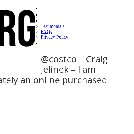
Home
Find a CEO
About
Testimonials
FAQs
Privacy Policy
Help
@costco – Craig
Jelinek – I am
tely an online purchased