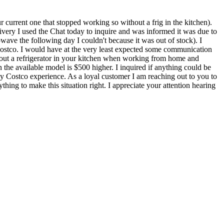
current one that stopped working so without a frig in the kitchen).
very I used the Chat today to inquire and was informed it was due to
owave the following day I couldn't because it was out of stock). I
Costco. I would have at the very least expected some communication
thout a refrigerator in your kitchen when working from home and
n the available model is $500 higher. I inquired if anything could be
my Costco experience. As a loyal customer I am reaching out to you to
hing to make this situation right. I appreciate your attention hearing