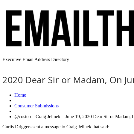
Executive Email Address Directory
2020 Dear Sir or Madam, On Jun
Home
Consumer Submissions
@costco – Craig Jelinek – June 19, 2020 Dear Sir or Madam, 
Curtis Driggers sent a message to Craig Jelinek that said: