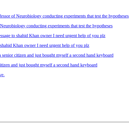
Neurobiology conducting experiments that test the hypotheses
ahid Khan owner I need urgent help of you plz
izen and just bought myself a second hand keyboard