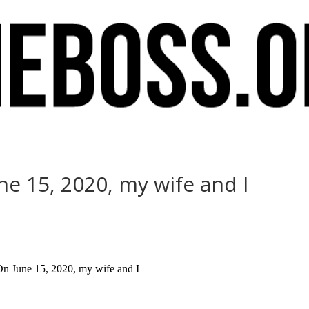
e 15, 2020, my wife and I
On June 15, 2020, my wife and I