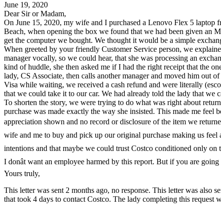
June 19, 2020
Dear Sir or Madam,
On June 15, 2020, my wife and I purchased a Lenovo Flex 5 laptop f
Beach, when opening the box we found that we had been given an MS
get the computer we bought. We thought it would be a simple exchang
When greeted by your friendly Customer Service person, we explained 
manager vocally, so we could hear, that she was processing an exchan
kind of huddle, she then asked me if I had the right receipt that th
lady, CS Associate, then calls another manager and moved him out of 
Visa while waiting, we received a cash refund and were literally (esco
that we could take it to our car. We had already told the lady that we 
To shorten the story, we were trying to do what was right about retur
purchase was made exactly the way she insisted. This made me feel bet
appreciation shown and no record or disclosure of the item we returned.
wife and me to buy and pick up our original purchase making us feel 
intentions and that maybe we could trust Costco conditioned only on the
I donât want an employee harmed by this report. But if you are going 
Yours truly,
This letter was sent 2 months ago, no response. This letter was also 
that took 4 days to contact Costco. The lady completing this request 