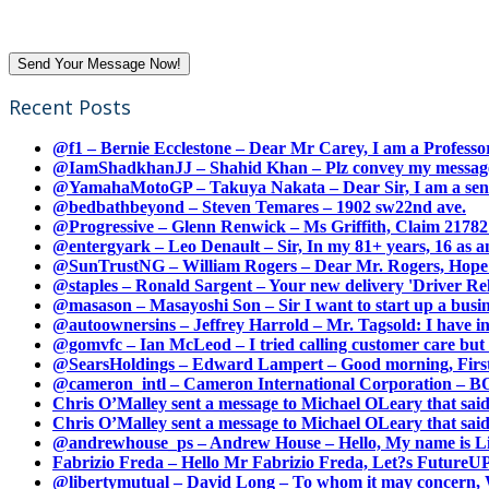
Recent Posts
@f1 – Bernie Ecclestone – Dear Mr Carey, I am a Professor
@IamShadkhanJJ – Shahid Khan – Plz convey my message t
@YamahaMotoGP – Takuya Nakata – Dear Sir, I am a senio
@bedbathbeyond – Steven Temares – 1902 sw22nd ave.
@Progressive – Glenn Renwick – Ms Griffith, Claim 217821
@entergyark – Leo Denault – Sir, In my 81+ years, 16 as an
@SunTrustNG – William Rogers – Dear Mr. Rogers, Hope this
@staples – Ronald Sargent – Your new delivery 'Driver Relea
@masason – Masayoshi Son – Sir I want to start up a busines
@autoownersins – Jeffrey Harrold – Mr. Tagsold: I have i
@gomvfc – Ian McLeod – I tried calling customer care but 
@SearsHoldings – Edward Lampert – Good morning, First of
@cameron_intl – Cameron International Corporation – BOL
Chris O’Malley sent a message to Michael OLeary that said
Chris O’Malley sent a message to Michael OLeary that said
@andrewhouse_ps – Andrew House – Hello, My name is Lim
Fabrizio Freda – Hello Mr Fabrizio Freda, Let?s FutureUP 
@libertymutual – David Long – To whom it may concern, W