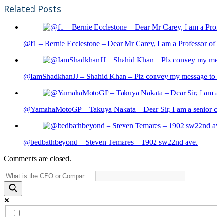
Related Posts
@f1 – Bernie Ecclestone – Dear Mr Carey, I am a Professor of 
@IamShadkhanJJ – Shahid Khan – Plz convey my message to sh
@YamahaMotoGP – Takuya Nakata – Dear Sir, I am a senior cit
@bedbathbeyond – Steven Temares – 1902 sw22nd ave.
Comments are closed.