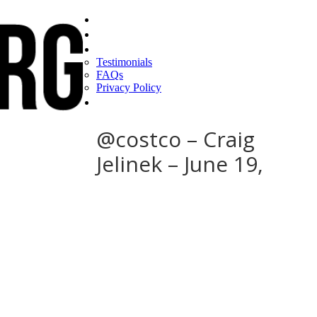
Home
Find a CEO
About
Testimonials
FAQs
Privacy Policy
Help
@costco – Craig
Jelinek – June 19,