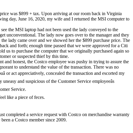
ice was $899 + tax. Upon arriving at our room back in Virginia
ng day, June 16, 2020, my wife and I returned the MSI computer to
 see the MSI laptop had not been used the lady conveyed to the
o get unconventional. The lady now goes over to the manager and they
us; the lady came over and we showed her the $899 purchase price. The
back and forth; enough time passed that we were approved for a Citi
told us to purchase the computer that we originally purchased again so
tomer or suspected thief by this time.
ont and honest, the Costco employee was pushy in trying to assure the
gnorant to understand the value of the transaction. There was no
uâ or act appreciatively, concealed the transaction and escorted my
y uneasy and suspicious of the Customer Service employeeâs
stomer Service.
el like a piece of feces.
 just completed a service request with Costco on merchandise warranty
ave been a Costco member since 2009.