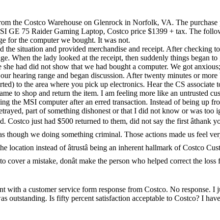
rom the Costco Warehouse on Glenrock in Norfolk, VA. The purchase pr
I GE 75 Raider Gaming Laptop, Costco price $1399 + tax. The followi
e for the computer we bought. It was not.
the situation and provided merchandise and receipt. After checking to
ge. When the lady looked at the receipt, then suddenly things began t
e one she had did not show that we had bought a computer. We got anxio
our hearing range and began discussion. After twenty minutes or more 
rted) to the area where you pick up electronics. Hear the CS associate 
came to shop and return the item. I am feeling more like an untrusted cus
ning the MSI computer after an erred transaction. Instead of being up fr
rayed, part of something dishonest or that I did not know or was too i
 Costco just had $500 returned to them, did not say the first âthank yo
as though we doing something criminal. Those actions made us feel ver
 location instead of âtrustâ being an inherent hallmark of Costco Cu
to cover a mistake, donât make the person who helped correct the loss fe
sent with a customer service form response from Costco. No response. I
was outstanding. Is fifty percent satisfaction acceptable to Costco? I h