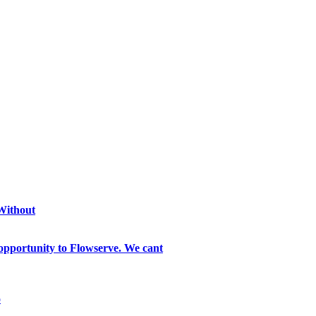
 Without
opportunity to Flowserve. We cant
o