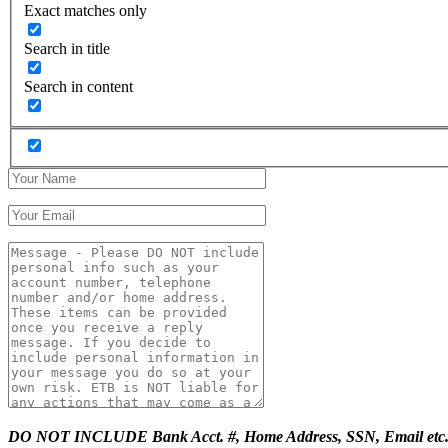
Exact matches only
Search in title
Search in content
DO NOT INCLUDE Bank Acct. #, Home Address, SSN, Email etc