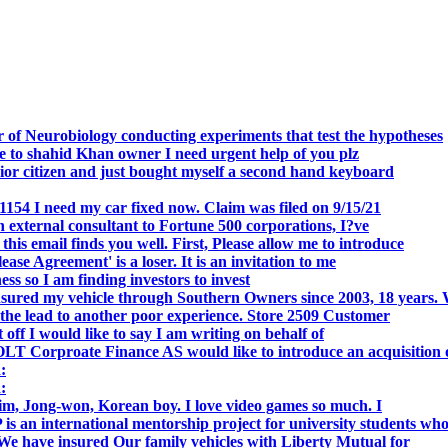
 of Neurobiology conducting experiments that test the hypotheses
o shahid Khan owner I need urgent help of you plz
r citizen and just bought myself a second hand keyboard
154 I need my car fixed now. Claim was filed on 9/15/21
 external consultant to Fortune 500 corporations, I?ve
 email finds you well. First, Please allow me to introduce
se Agreement' is a loser. It is an invitation to me
s so I am finding investors to invest
nsured my vehicle through Southern Owners since 2003, 18 years.
the lead to another poor experience. Store 2509 Customer
f I would like to say I am writing on behalf of
T Corproate Finance AS would like to introduce an acquisition 
:
:
, Jong-won, Korean boy. I love video games so much. I
is an international mentorship project for university students wh
e have insured Our family vehicles with Liberty Mutual for