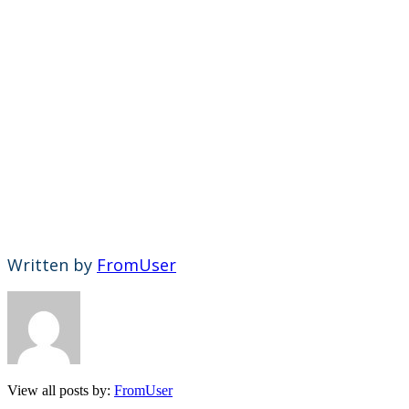
Written by
FromUser
View all posts by:
FromUser