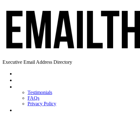
Executive Email Address Directory
Home
Find a CEO
About
Testimonials
FAQs
Privacy Policy
Help