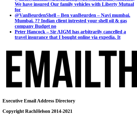
We have insured Our family vehicles with Liberty Mutual
for
@VanBeurdenShell – Ben vanBeurden – Navi mumbai.
Mumbai. ?? Indian client intrested your shell oil & gas
company Budget no
Peter Hancock – Sir AIGM has arbitrarily cancelled a
travel insurance that I bought online via expedia. It
Executive Email Address Directory
Copyright RachHelson 2014-2021