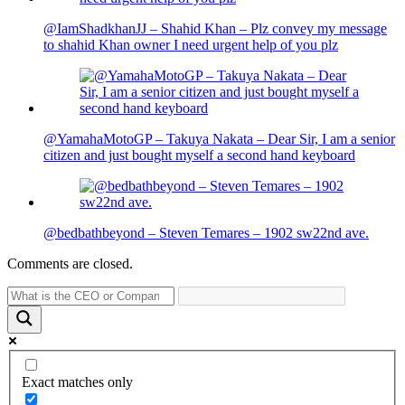
@IamShadkhanJJ – Shahid Khan – Plz convey my message
to shahid Khan owner I need urgent help of you plz
@YamahaMotoGP – Takuya Nakata – Dear Sir, I am a senior
citizen and just bought myself a second hand keyboard
@bedbathbeyond – Steven Temares – 1902 sw22nd ave.
Comments are closed.
Exact matches only