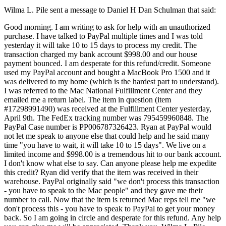
Wilma L. Pile sent a message to Daniel H Dan Schulman that said:
Good morning. I am writing to ask for help with an unauthorized
purchase. I have talked to PayPal multiple times and I was told
yesterday it will take 10 to 15 days to process my credit. The
transaction charged my bank account $998.00 and our house
payment bounced. I am desperate for this refund/credit. Someone
used my PayPal account and bought a MacBook Pro 1500 and it
was delivered to my home (which is the hardest part to understand).
I was referred to the Mac National Fulfillment Center and they
emailed me a return label. The item in question (item
#17298991490) was received at the Fulfillment Center yesterday,
April 9th. The FedEx tracking number was 795459960848. The
PayPal Case number is PP006787326423. Ryan at PayPal would
not let me speak to anyone else that could help and he said many
time "you have to wait, it will take 10 to 15 days". We live on a
limited income and $998.00 is a tremendous hit to our bank account.
I don't know what else to say. Can anyone please help me expedite
this credit? Ryan did verify that the item was received in their
warehouse. PayPal originally said "we don't process this transaction
- you have to speak to the Mac people" and they gave me their
number to call. Now that the item is returned Mac reps tell me "we
don't process this - you have to speak to PayPal to get your money
back. So I am going in circle and desperate for this refund. Any help