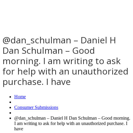
@dan_schulman – Daniel H
Dan Schulman – Good
morning. I am writing to ask
for help with an unauthorized
purchase. I have
Home
Consumer Submissions
@dan_schulman – Daniel H Dan Schulman – Good morning.
I am writing to ask for help with an unauthorized purchase. I
have