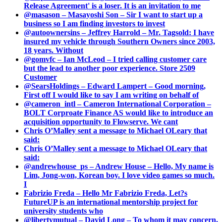
Release Agreement' is a loser. It is an invitation to me
@masason – Masayoshi Son – Sir I want to start up a
business so I am finding investors to invest
@autoownersins – Jeffrey Harrold – Mr. Tagsold: I have
insured my vehicle through Southern Owners since 2003,
18 years. Without
@gomvfc – Ian McLeod – I tried calling customer care
but the lead to another poor experience. Store 2509
Customer
@SearsHoldings – Edward Lampert – Good morning,
First off I would like to say I am writing on behalf of
@cameron_intl – Cameron International Corporation –
BOLT Corproate Finance AS would like to introduce an
acquisition opportunity to Flowserve. We cant
Chris O’Malley sent a message to Michael OLeary that
said:
Chris O’Malley sent a message to Michael OLeary that
said:
@andrewhouse_ps – Andrew House – Hello, My name is
Lim, Jong-won, Korean boy. I love video games so much.
I
Fabrizio Freda – Hello Mr Fabrizio Freda, Let?s
FutureUP is an international mentorship project for
university students who
@libertymutual – David Long – To whom it may concern,