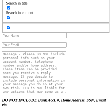
Search in title
Search in content
DO NOT INCLUDE Bank Acct. #, Home Address, SSN, Email
etc.