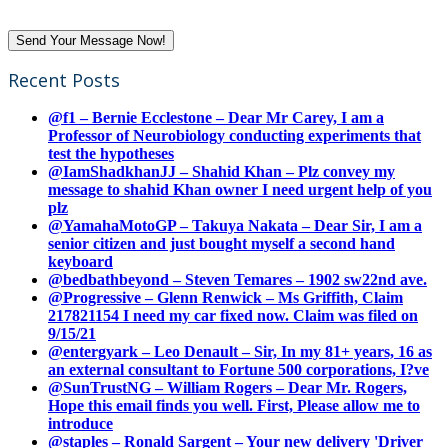
Recent Posts
@f1 – Bernie Ecclestone – Dear Mr Carey, I am a
Professor of Neurobiology conducting experiments that
test the hypotheses
@IamShadkhanJJ – Shahid Khan – Plz convey my
message to shahid Khan owner I need urgent help of you
plz
@YamahaMotoGP – Takuya Nakata – Dear Sir, I am a
senior citizen and just bought myself a second hand
keyboard
@bedbathbeyond – Steven Temares – 1902 sw22nd ave.
@Progressive – Glenn Renwick – Ms Griffith, Claim
217821154 I need my car fixed now. Claim was filed on
9/15/21
@entergyark – Leo Denault – Sir, In my 81+ years, 16 as
an external consultant to Fortune 500 corporations, I?ve
@SunTrustNG – William Rogers – Dear Mr. Rogers,
Hope this email finds you well. First, Please allow me to
introduce
@staples – Ronald Sargent – Your new delivery 'Driver