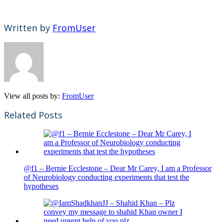
Written by
FromUser
View all posts by:
FromUser
Related Posts
@f1 – Bernie Ecclestone – Dear Mr Carey, I am a Professor
of Neurobiology conducting experiments that test the
hypotheses