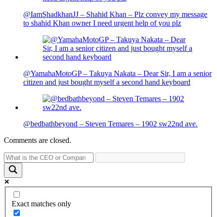
@IamShadkhanJJ – Shahid Khan – Plz convey my message
to shahid Khan owner I need urgent help of you plz
@YamahaMotoGP – Takuya Nakata – Dear Sir, I am a senior
citizen and just bought myself a second hand keyboard
@bedbathbeyond – Steven Temares – 1902 sw22nd ave.
Comments are closed.
Exact matches only