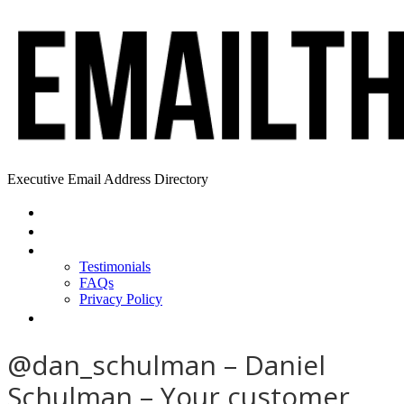
Executive Email Address Directory
Home
Find a CEO
About
Testimonials
FAQs
Privacy Policy
Help
@dan_schulman – Daniel
Schulman – Your customer