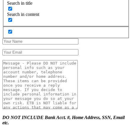
Search in title
Search in content
DO NOT INCLUDE Bank Acct. #, Home Address, SSN, Email
etc.