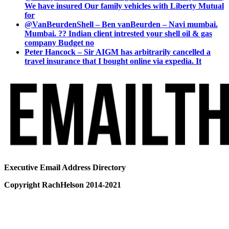
We have insured Our family vehicles with Liberty Mutual
for
@VanBeurdenShell – Ben vanBeurden – Navi mumbai.
Mumbai. ?? Indian client intrested your shell oil & gas
company Budget no
Peter Hancock – Sir AIGM has arbitrarily cancelled a
travel insurance that I bought online via expedia. It
Executive Email Address Directory
Copyright RachHelson 2014-2021