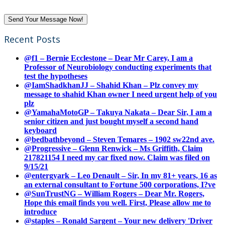
Recent Posts
@f1 – Bernie Ecclestone – Dear Mr Carey, I am a
Professor of Neurobiology conducting experiments that
test the hypotheses
@IamShadkhanJJ – Shahid Khan – Plz convey my
message to shahid Khan owner I need urgent help of you
plz
@YamahaMotoGP – Takuya Nakata – Dear Sir, I am a
senior citizen and just bought myself a second hand
keyboard
@bedbathbeyond – Steven Temares – 1902 sw22nd ave.
@Progressive – Glenn Renwick – Ms Griffith, Claim
217821154 I need my car fixed now. Claim was filed on
9/15/21
@entergyark – Leo Denault – Sir, In my 81+ years, 16 as
an external consultant to Fortune 500 corporations, I?ve
@SunTrustNG – William Rogers – Dear Mr. Rogers,
Hope this email finds you well. First, Please allow me to
introduce
@staples – Ronald Sargent – Your new delivery 'Driver