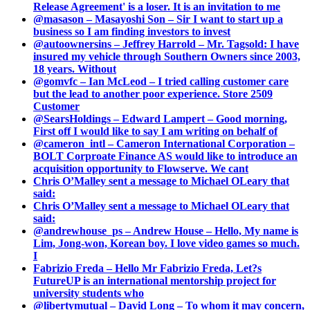
Release Agreement' is a loser. It is an invitation to me
@masason – Masayoshi Son – Sir I want to start up a
business so I am finding investors to invest
@autoownersins – Jeffrey Harrold – Mr. Tagsold: I have
insured my vehicle through Southern Owners since 2003,
18 years. Without
@gomvfc – Ian McLeod – I tried calling customer care
but the lead to another poor experience. Store 2509
Customer
@SearsHoldings – Edward Lampert – Good morning,
First off I would like to say I am writing on behalf of
@cameron_intl – Cameron International Corporation –
BOLT Corproate Finance AS would like to introduce an
acquisition opportunity to Flowserve. We cant
Chris O’Malley sent a message to Michael OLeary that
said:
Chris O’Malley sent a message to Michael OLeary that
said:
@andrewhouse_ps – Andrew House – Hello, My name is
Lim, Jong-won, Korean boy. I love video games so much.
I
Fabrizio Freda – Hello Mr Fabrizio Freda, Let?s
FutureUP is an international mentorship project for
university students who
@libertymutual – David Long – To whom it may concern,