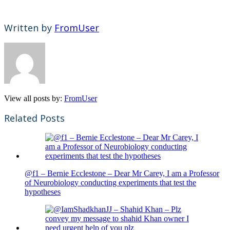
Written by
FromUser
View all posts by:
FromUser
Related Posts
@f1 – Bernie Ecclestone – Dear Mr Carey, I am a Professor
of Neurobiology conducting experiments that test the
hypotheses