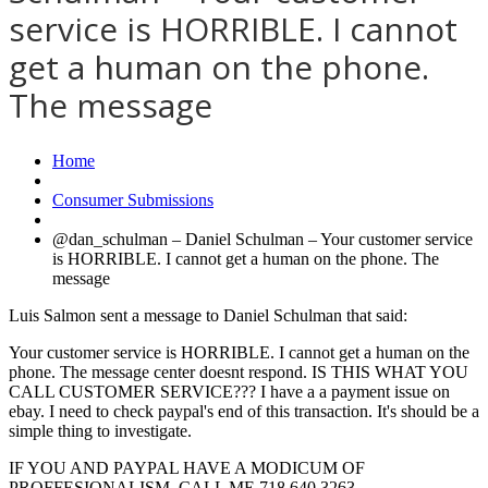
service is HORRIBLE. I cannot
get a human on the phone.
The message
Home
Consumer Submissions
@dan_schulman – Daniel Schulman – Your customer service
is HORRIBLE. I cannot get a human on the phone. The
message
Luis Salmon sent a message to Daniel Schulman that said:
Your customer service is HORRIBLE. I cannot get a human on the
phone. The message center doesnt respond. IS THIS WHAT YOU
CALL CUSTOMER SERVICE??? I have a a payment issue on
ebay. I need to check paypal's end of this transaction. It's should be a
simple thing to investigate.
IF YOU AND PAYPAL HAVE A MODICUM OF
PROFFESIONALISM, CALL ME 718.640.3263