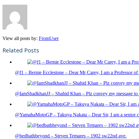
View all posts by:
FromUser
Related Posts
@f1 – Bernie Ecclestone – Dear Mr Carey, I am a Professor of 
@IamShadkhanJJ – Shahid Khan – Plz convey my message to sh
@YamahaMotoGP – Takuya Nakata – Dear Sir, I am a senior cit
@bedbathbeyond – Steven Temares – 1902 sw22nd ave.