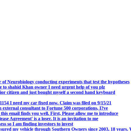
.
 of Neurobiology conducting experiments that test the hypotheses
o shahid Khan owner I need urgent help of you plz
r citizen and just bought myself a second hand keyboard
154 I need my car fixed now. Claim was filed on 9/15/21
 external consultant to Fortune 500 corporations, I?ve
 email finds you well. First, Please allow me to introduce
se Agreement' is a loser. It is an invitation to me
s so I am finding investors to invest
nsured my vehicle through Southern Owners since 2003, 18 years.