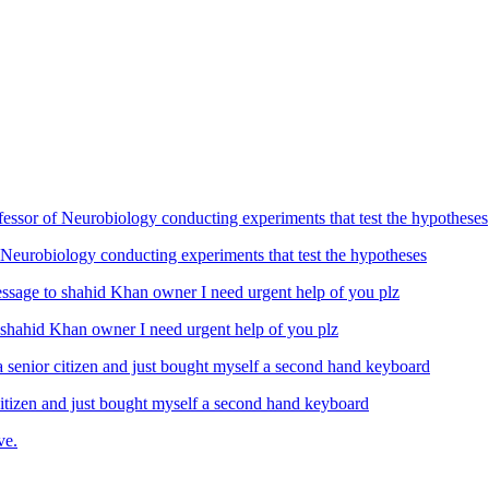
Neurobiology conducting experiments that test the hypotheses
ahid Khan owner I need urgent help of you plz
izen and just bought myself a second hand keyboard