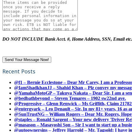
DO NOT INCLUDE Bank Acct. #, Home Address, SSN, Email etc
Recent Posts
@f1 – Bernie Ecclestone – Dear Mr Carey, I am a Professor
@IamShadkhanJJ – Shahid Khan – Plz convey my message t
@YamahaMotoGP – Takuya Nakata – Dear Sir, I am a senio
@bedbathbeyond – Steven Temares – 1902 sw22nd ave.
@Progressive – Glenn Renwick – Ms Griffith, Claim 217821
@entergyark – Leo Denault – Sir, In my 81+ years, 16 as an
@SunTrustNG – William Rogers – Dear Mr. Rogers, Hope this
@staples – Ronald Sargent – Your new delivery 'Driver Relea
@masason – Masayoshi Son – Sir I want to start up a busines
@autoownersins – Jeffrey Harrold – Mr. Tagsold: I have i