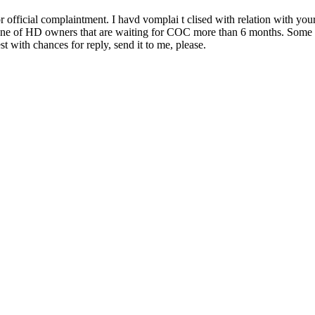
fficial complaintment. I havd vomplai t clised with relation with your
m one of HD owners that are waiting for COC more than 6 months. Some 
t with chances for reply, send it to me, please.