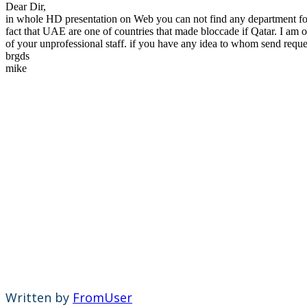
Dear Dir,
in whole HD presentation on Web you can not find any department for o
fact that UAE are one of countries that made bloccade if Qatar. I a
of your unprofessional staff. if you have any idea to whom send reques
brgds
mike
Written by
FromUser