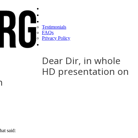
Home
Find a CEO
About
Testimonials
FAQs
Privacy Policy
Help
Dear Dir, in whole
HD presentation on
h
at said: