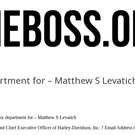
rtment for – Matthew S Levatic
ny department for – Matthew S Levatich
nd Chief Executive Officer of Harley-Davidson, Inc. ? Email Address th