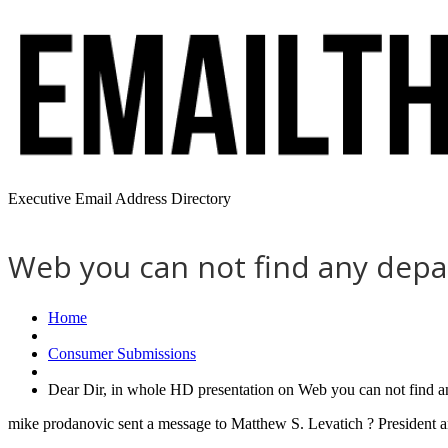
Executive Email Address Directory
Web you can not find any depa
Home
Consumer Submissions
Dear Dir, in whole HD presentation on Web you can not find a
mike prodanovic sent a message to Matthew S. Levatich ? President a