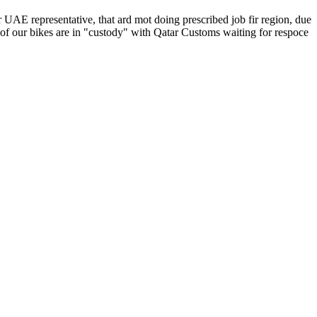
 UAE representative, that ard mot doing prescribed job fir region, due
of our bikes are in "custody" with Qatar Customs waiting for respoce