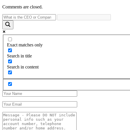
Comments are closed.
Exact matches only
Search in title
Search in content