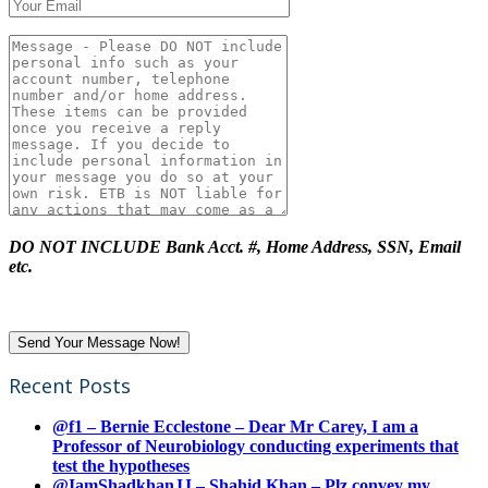
DO NOT INCLUDE Bank Acct. #, Home Address, SSN, Email
etc.
Recent Posts
@f1 – Bernie Ecclestone – Dear Mr Carey, I am a
Professor of Neurobiology conducting experiments that
test the hypotheses
@IamShadkhanJJ – Shahid Khan – Plz convey my