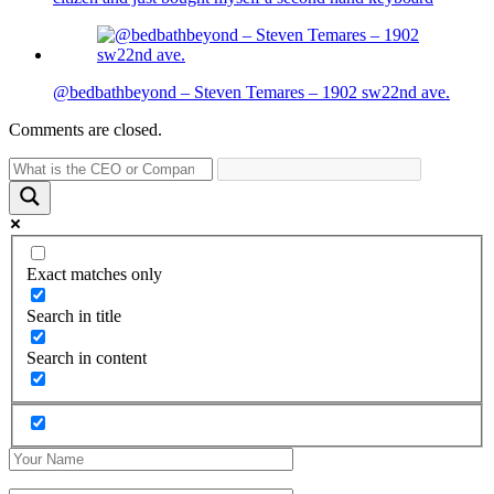
@bedbathbeyond – Steven Temares – 1902 sw22nd ave.
Comments are closed.
Exact matches only
Search in title
Search in content