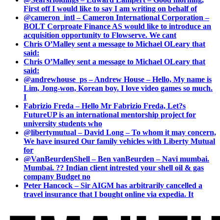
First off I would like to say I am writing on behalf of
@cameron_intl – Cameron International Corporation –
BOLT Corproate Finance AS would like to introduce an
acquisition opportunity to Flowserve. We cant
Chris O’Malley sent a message to Michael OLeary that
said:
Chris O’Malley sent a message to Michael OLeary that
said:
@andrewhouse_ps – Andrew House – Hello, My name is
Lim, Jong-won, Korean boy. I love video games so much.
I
Fabrizio Freda – Hello Mr Fabrizio Freda, Let?s
FutureUP is an international mentorship project for
university students who
@libertymutual – David Long – To whom it may concern,
We have insured Our family vehicles with Liberty Mutual
for
@VanBeurdenShell – Ben vanBeurden – Navi mumbai.
Mumbai. ?? Indian client intrested your shell oil & gas
company Budget no
Peter Hancock – Sir AIGM has arbitrarily cancelled a
travel insurance that I bought online via expedia. It