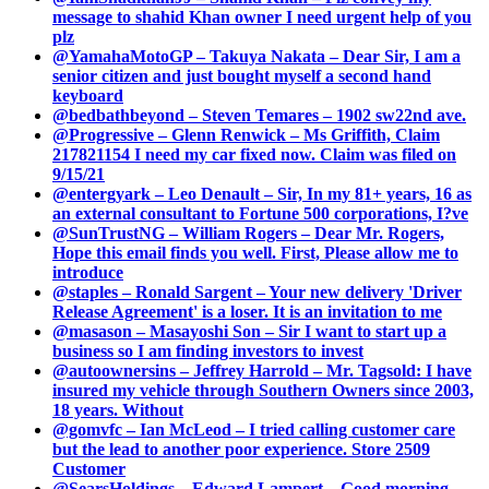
message to shahid Khan owner I need urgent help of you
plz
@YamahaMotoGP – Takuya Nakata – Dear Sir, I am a
senior citizen and just bought myself a second hand
keyboard
@bedbathbeyond – Steven Temares – 1902 sw22nd ave.
@Progressive – Glenn Renwick – Ms Griffith, Claim
217821154 I need my car fixed now. Claim was filed on
9/15/21
@entergyark – Leo Denault – Sir, In my 81+ years, 16 as
an external consultant to Fortune 500 corporations, I?ve
@SunTrustNG – William Rogers – Dear Mr. Rogers,
Hope this email finds you well. First, Please allow me to
introduce
@staples – Ronald Sargent – Your new delivery 'Driver
Release Agreement' is a loser. It is an invitation to me
@masason – Masayoshi Son – Sir I want to start up a
business so I am finding investors to invest
@autoownersins – Jeffrey Harrold – Mr. Tagsold: I have
insured my vehicle through Southern Owners since 2003,
18 years. Without
@gomvfc – Ian McLeod – I tried calling customer care
but the lead to another poor experience. Store 2509
Customer
@SearsHoldings – Edward Lampert – Good morning,