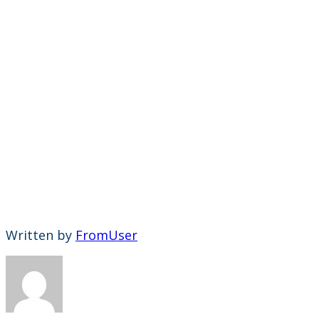
Written by
FromUser