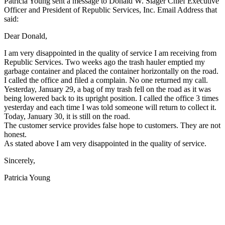
Patricia Young sent a message to Donald W. Slager Chief Executive
Officer and President of Republic Services, Inc. Email Address that
said:
Dear Donald,
I am very disappointed in the quality of service I am receiving from
Republic Services. Two weeks ago the trash hauler emptied my
garbage container and placed the container horizontally on the road.
I called the office and filed a complain. No one returned my call.
Yesterday, January 29, a bag of my trash fell on the road as it was
being lowered back to its upright position. I called the office 3 times
yesterday and each time I was told someone will return to collect it.
Today, January 30, it is still on the road.
The customer service provides false hope to customers. They are not
honest.
As stated above I am very disappointed in the quality of service.
Sincerely,
Patricia Young