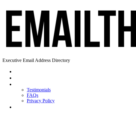
Executive Email Address Directory
Home
Find a CEO
About
Testimonials
FAQs
Privacy Policy
Help