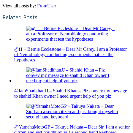
View all posts by:
FromUser
Related Posts
@f1 – Bernie Ecclestone – Dear Mr Carey, I am a Professor
of Neurobiology conducting experiments that test the
hypotheses
@IamShadkhanJJ – Shahid Khan – Plz convey my message
to shahid Khan owner I need urgent help of you plz
@YamahaMotoGP – Takuya Nakata – Dear Sir, I am a senior
citizen and just bought myself a second hand keyboard