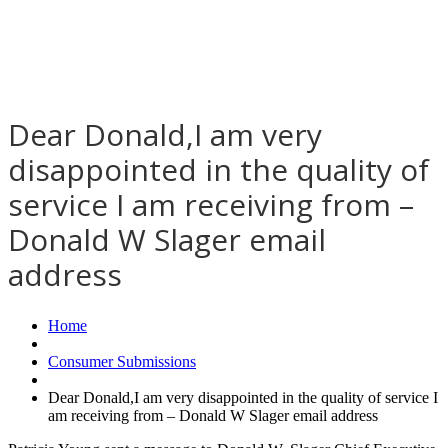
Dear Donald,I am very
disappointed in the quality of
service I am receiving from –
Donald W Slager email
address
Home
Consumer Submissions
Dear Donald,I am very disappointed in the quality of service I
am receiving from – Donald W Slager email address