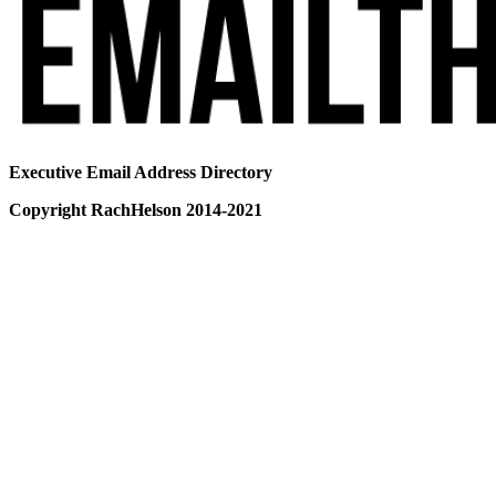
Executive Email Address Directory
Copyright RachHelson 2014-2021