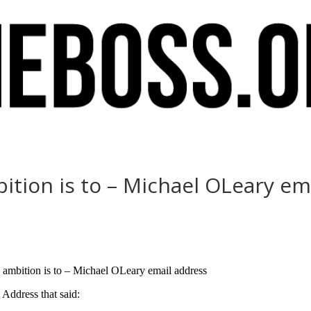
bition is to – Michael OLeary em
s ambition is to – Michael OLeary email address
Address that said: