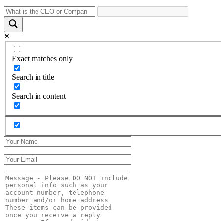
Exact matches only
Search in title
Search in content