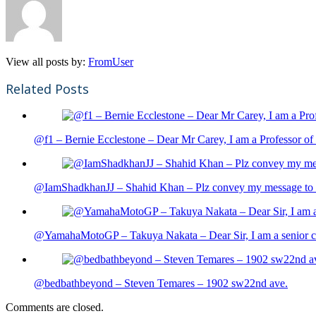
View all posts by:
FromUser
Related Posts
@f1 – Bernie Ecclestone – Dear Mr Carey, I am a Professor of 
@IamShadkhanJJ – Shahid Khan – Plz convey my message to sh
@YamahaMotoGP – Takuya Nakata – Dear Sir, I am a senior cit
@bedbathbeyond – Steven Temares – 1902 sw22nd ave.
Comments are closed.