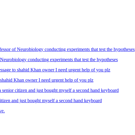
Neurobiology conducting experiments that test the hypotheses
ahid Khan owner I need urgent help of you plz
izen and just bought myself a second hand keyboard