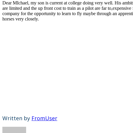
Dear MIchael, my son is current at college doing very well. His ambitio
are limited and the up front cost to train as a pilot are far to,expens
company for the opportunity to learn to fly maybe through an apprenti
horses very closely.
Written by
FromUser