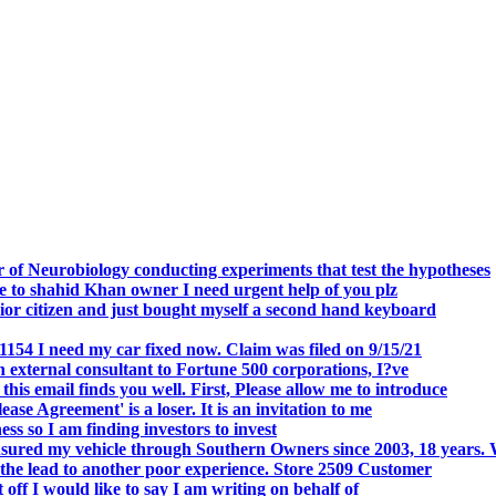
.
 of Neurobiology conducting experiments that test the hypotheses
o shahid Khan owner I need urgent help of you plz
r citizen and just bought myself a second hand keyboard
154 I need my car fixed now. Claim was filed on 9/15/21
 external consultant to Fortune 500 corporations, I?ve
 email finds you well. First, Please allow me to introduce
se Agreement' is a loser. It is an invitation to me
s so I am finding investors to invest
nsured my vehicle through Southern Owners since 2003, 18 years.
the lead to another poor experience. Store 2509 Customer
f I would like to say I am writing on behalf of