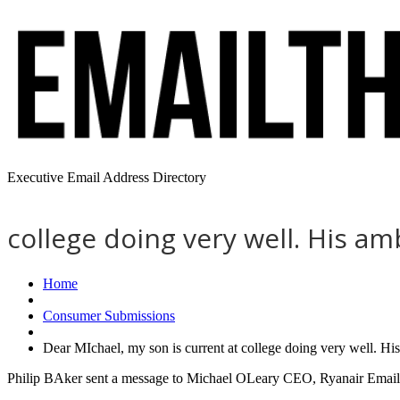
Executive Email Address Directory
college doing very well. His am
Home
Consumer Submissions
Dear MIchael, my son is current at college doing very well. Hi
Philip BAker sent a message to Michael OLeary CEO, Ryanair Email 