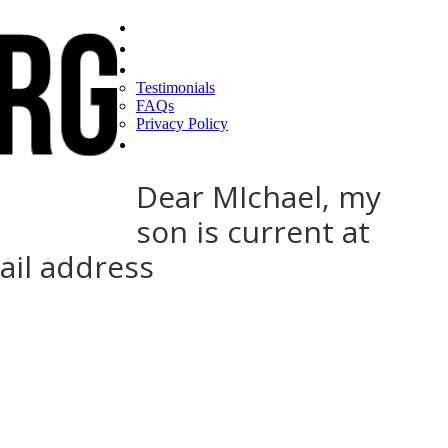
Home
Find a CEO
About
Testimonials
FAQs
Privacy Policy
Help
Dear MIchael, my
son is current at
ail address