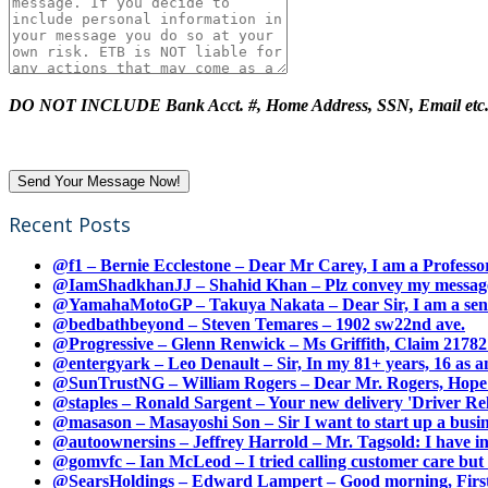
DO NOT INCLUDE Bank Acct. #, Home Address, SSN, Email etc
Recent Posts
@f1 – Bernie Ecclestone – Dear Mr Carey, I am a Professor
@IamShadkhanJJ – Shahid Khan – Plz convey my message t
@YamahaMotoGP – Takuya Nakata – Dear Sir, I am a senio
@bedbathbeyond – Steven Temares – 1902 sw22nd ave.
@Progressive – Glenn Renwick – Ms Griffith, Claim 217821
@entergyark – Leo Denault – Sir, In my 81+ years, 16 as an
@SunTrustNG – William Rogers – Dear Mr. Rogers, Hope this
@staples – Ronald Sargent – Your new delivery 'Driver Relea
@masason – Masayoshi Son – Sir I want to start up a busines
@autoownersins – Jeffrey Harrold – Mr. Tagsold: I have i
@gomvfc – Ian McLeod – I tried calling customer care but 
@SearsHoldings – Edward Lampert – Good morning, First of