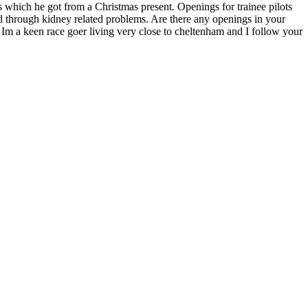
ols which he got from a Christmas present. Openings for trainee pilots
bled through kidney related problems. Are there any openings in your
 Im a keen race goer living very close to cheltenham and I follow your