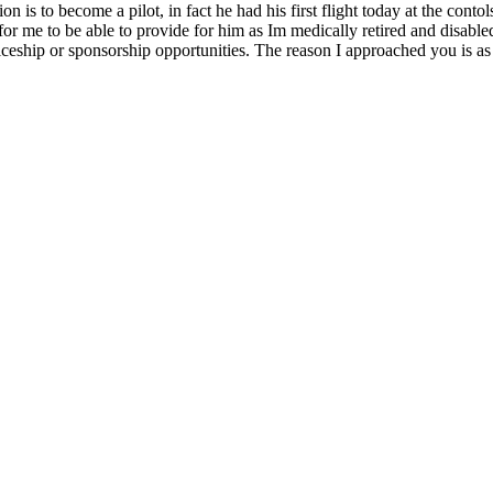
n is to become a pilot, in fact he had his first flight today at the cont
ive for me to be able to provide for him as Im medically retired and disa
ceship or sponsorship opportunities. The reason I approached you is as