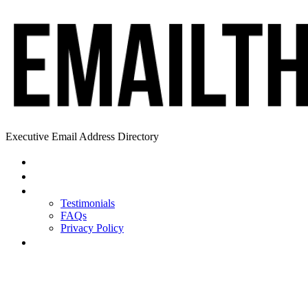
Executive Email Address Directory
Home
Find a CEO
About
Testimonials
FAQs
Privacy Policy
Help