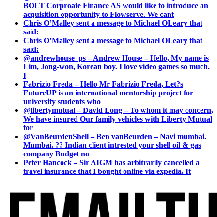
BOLT Corproate Finance AS would like to introduce an
acquisition opportunity to Flowserve. We cant
Chris O’Malley sent a message to Michael OLeary that
said:
Chris O’Malley sent a message to Michael OLeary that
said:
@andrewhouse_ps – Andrew House – Hello, My name is
Lim, Jong-won, Korean boy. I love video games so much.
I
Fabrizio Freda – Hello Mr Fabrizio Freda, Let?s
FutureUP is an international mentorship project for
university students who
@libertymutual – David Long – To whom it may concern,
We have insured Our family vehicles with Liberty Mutual
for
@VanBeurdenShell – Ben vanBeurden – Navi mumbai.
Mumbai. ?? Indian client intrested your shell oil & gas
company Budget no
Peter Hancock – Sir AIGM has arbitrarily cancelled a
travel insurance that I bought online via expedia. It