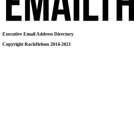
Executive Email Address Directory
Copyright RachHelson 2014-2021