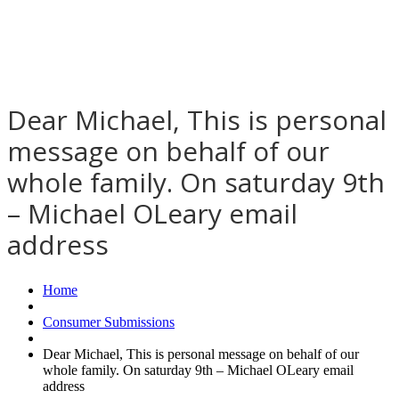
Dear Michael, This is personal
message on behalf of our
whole family. On saturday 9th
– Michael OLeary email
address
Home
Consumer Submissions
Dear Michael, This is personal message on behalf of our
whole family. On saturday 9th – Michael OLeary email
address