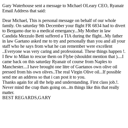
Gary Waterhouse sent a message to Michael OLeary CEO, Ryanair
Email Address that said:
Dear Michael, This is personal message on behalf of our whole
family. On saturday 9th December your flight FR 6834 had to divert
to Bergamo due to a medical emergancy...My Mother in law
Candida Mezzulo Betti suffered a TIA during the flight...My father
in law Gaetano asked me to try and personally than you and all your
staff who he says from what he can remember were excellent
..Everyone was very caring and professional. These things happen !.
I flew to Milan to rescue them on Flybe (shouldnt mention that )....I
came back on this saturday Ryanair of course from Naples to
Manchester....I have brought one litre of Gaetanos own olive oil
pressed from his own olives..The real Virgin Olive oil...If possible
send me an address so that i can post it to you.
Thanks again for all the help and understanding. First class job.!.
Never mind the crap thats going on...its things like this that really
matter.
BEST REGARDS,GARY