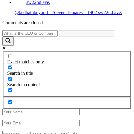
@bedbathbeyond – Steven Temares – 1902 sw22nd ave.
Comments are closed.
Exact matches only
Search in title
Search in content