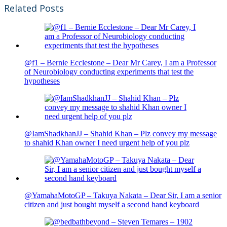
Related Posts
@f1 – Bernie Ecclestone – Dear Mr Carey, I am a Professor
of Neurobiology conducting experiments that test the
hypotheses
@IamShadkhanJJ – Shahid Khan – Plz convey my message
to shahid Khan owner I need urgent help of you plz
@YamahaMotoGP – Takuya Nakata – Dear Sir, I am a senior
citizen and just bought myself a second hand keyboard