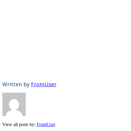
Written by
FromUser
View all posts by:
FromUser