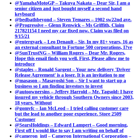
@YamahaMotoGP – Takuya Nakata – Dear Sir, I am a
senior citizen and just bought myself a second hand
keyboard
@bedbathbeyond – Steven Temares – 1902 sw22nd ave.
@Progressive – Glenn Renwick – Ms Griffith, Claim
217821154 I need my car fixed now. Claim was filed on
9/15/21
@entergyark – Leo Denault – Sir, In my 81+ years, 16 as
an external consultant to Fortune 500 corporations, I?ve
@SunTrustNG – William Rogers – Dear Mr. Rogers,
Hope this email finds you well. First, Please allow me to
introduce
@staples – Ronald Sargent – Your new delivery 'Driver
Release Agreement' is a loser. It is an invitation to me
@masason – Masayoshi Son – Sir I want to start up a
business so I am finding investors to invest
@autoownersins – Jeffrey Harrold – Mr. Tagsold: I have
insured my vehicle through Southern Owners since 2003,
18 years. Without
@gomvfc – Ian McLeod – I tried calling customer care
but the lead to another poor experience. Store 2509
Customer
@SearsHoldings – Edward Lampert – Good morning,
First off I would like to say I am writing on behalf of
@cameron_intl – Cameron International Corporation –