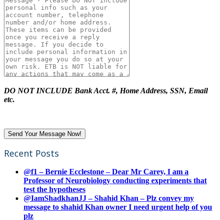
DO NOT INCLUDE Bank Acct. #, Home Address, SSN, Email
etc.
Recent Posts
@f1 – Bernie Ecclestone – Dear Mr Carey, I am a
Professor of Neurobiology conducting experiments that
test the hypotheses
@IamShadkhanJJ – Shahid Khan – Plz convey my
message to shahid Khan owner I need urgent help of you
plz