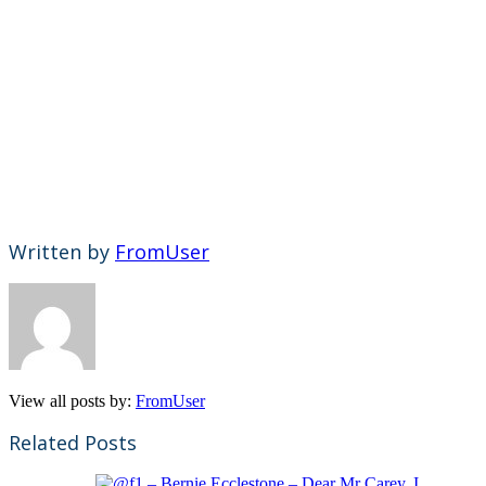
Written by
FromUser
View all posts by:
FromUser
Related Posts