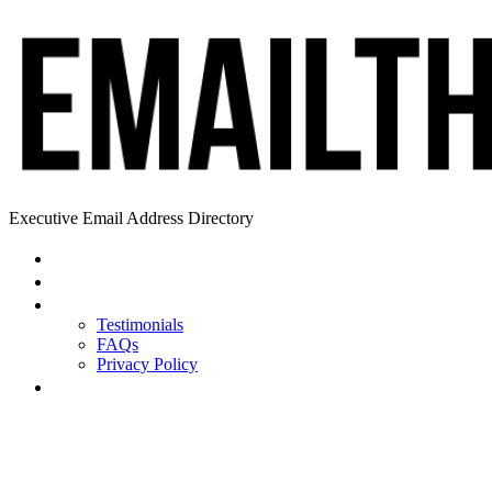
Executive Email Address Directory
Home
Find a CEO
About
Testimonials
FAQs
Privacy Policy
Help