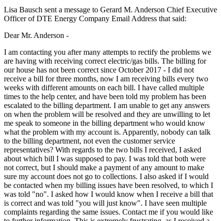
Lisa Bausch sent a message to Gerard M. Anderson Chief Executive
Officer of DTE Energy Company Email Address that said:
Dear Mr. Anderson -
I am contacting you after many attempts to rectify the problems we
are having with receiving correct electric/gas bills. The billing for
our house has not been correct since October 2017 - I did not
receive a bill for three months, now I am receiving bills every two
weeks with different amounts on each bill. I have called multiple
times to the help center, and have been told my problem has been
escalated to the billing department. I am unable to get any answers
on when the problem will be resolved and they are unwilling to let
me speak to someone in the billing department who would know
what the problem with my account is. Apparently, nobody can talk
to the billing department, not even the customer service
representatives? With regards to the two bills I received, I asked
about which bill I was supposed to pay. I was told that both were
not correct, but I should make a payment of any amount to make
sure my account does not go to collections. I also asked if I would
be contacted when my billing issues have been resolved, to which I
was told "no". I asked how I would know when I receive a bill that
is correct and was told "you will just know". I have seen multiple
complaints regarding the same issues. Contact me if you would like
to further information. This is extremely frustrating. as I received a