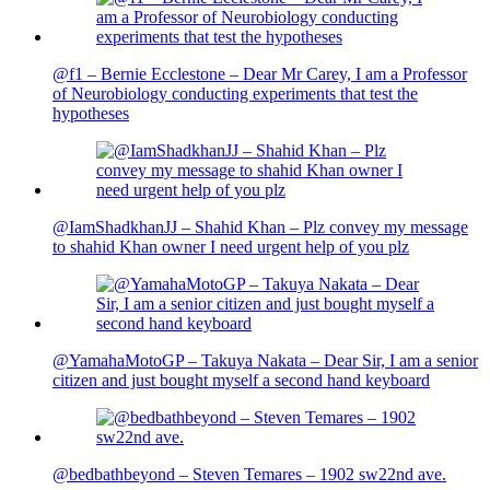
@f1 – Bernie Ecclestone – Dear Mr Carey, I am a Professor
of Neurobiology conducting experiments that test the
hypotheses
@IamShadkhanJJ – Shahid Khan – Plz convey my message
to shahid Khan owner I need urgent help of you plz
@YamahaMotoGP – Takuya Nakata – Dear Sir, I am a senior
citizen and just bought myself a second hand keyboard
@bedbathbeyond – Steven Temares – 1902 sw22nd ave.