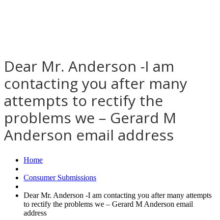
Dear Mr. Anderson -I am
contacting you after many
attempts to rectify the
problems we – Gerard M
Anderson email address
Home
Consumer Submissions
Dear Mr. Anderson -I am contacting you after many attempts
to rectify the problems we – Gerard M Anderson email
address