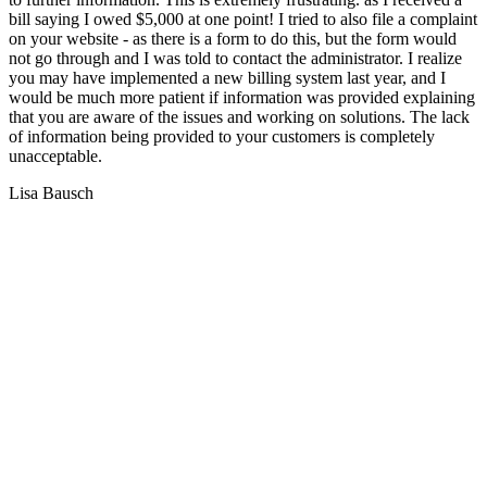
bill saying I owed $5,000 at one point! I tried to also file a complaint
on your website - as there is a form to do this, but the form would
not go through and I was told to contact the administrator. I realize
you may have implemented a new billing system last year, and I
would be much more patient if information was provided explaining
that you are aware of the issues and working on solutions. The lack
of information being provided to your customers is completely
unacceptable.
Lisa Bausch