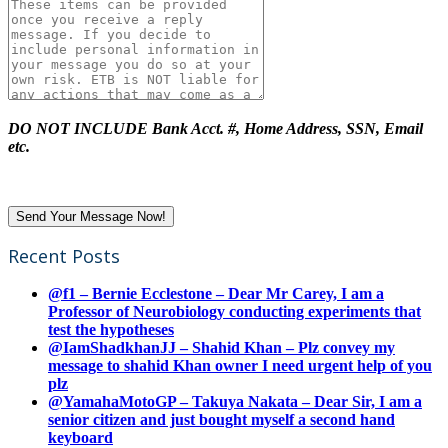
DO NOT INCLUDE Bank Acct. #, Home Address, SSN, Email
etc.
Recent Posts
@f1 – Bernie Ecclestone – Dear Mr Carey, I am a
Professor of Neurobiology conducting experiments that
test the hypotheses
@IamShadkhanJJ – Shahid Khan – Plz convey my
message to shahid Khan owner I need urgent help of you
plz
@YamahaMotoGP – Takuya Nakata – Dear Sir, I am a
senior citizen and just bought myself a second hand
keyboard