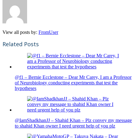
View all posts by:
FromUser
Related Posts
@f1 – Bernie Ecclestone – Dear Mr Carey, I am a Professor
of Neurobiology conducting experiments that test the
hypotheses
@IamShadkhanJJ – Shahid Khan – Plz convey my message
to shahid Khan owner I need urgent help of you plz