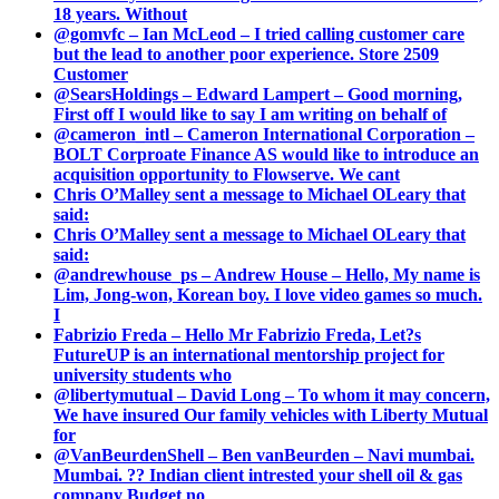
18 years. Without
@gomvfc – Ian McLeod – I tried calling customer care
but the lead to another poor experience. Store 2509
Customer
@SearsHoldings – Edward Lampert – Good morning,
First off I would like to say I am writing on behalf of
@cameron_intl – Cameron International Corporation –
BOLT Corproate Finance AS would like to introduce an
acquisition opportunity to Flowserve. We cant
Chris O’Malley sent a message to Michael OLeary that
said:
Chris O’Malley sent a message to Michael OLeary that
said:
@andrewhouse_ps – Andrew House – Hello, My name is
Lim, Jong-won, Korean boy. I love video games so much.
I
Fabrizio Freda – Hello Mr Fabrizio Freda, Let?s
FutureUP is an international mentorship project for
university students who
@libertymutual – David Long – To whom it may concern,
We have insured Our family vehicles with Liberty Mutual
for
@VanBeurdenShell – Ben vanBeurden – Navi mumbai.
Mumbai. ?? Indian client intrested your shell oil & gas
company Budget no