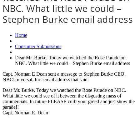
NBC. What little we could –
Stephen Burke email address
Home
Consumer Submissions
Dear Mr. Burke, Today we watched the Rose Parade on
NBC. What little we could – Stephen Burke email address
Capt. Norman E Dean sent a message to Stephen Burke CEO,
NBCUniversal, Inc. email address that said:
Dear Mr. Burke, Today we watched the Rose Parade on NBC.
What little we could see of it between the disgusting mass of
commercials. In future PLEASE curb your greed and just show the
parade!!
Capt. Norman E. Dean