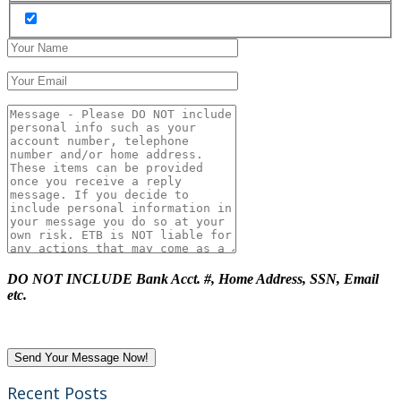
DO NOT INCLUDE Bank Acct. #, Home Address, SSN, Email
etc.
Recent Posts