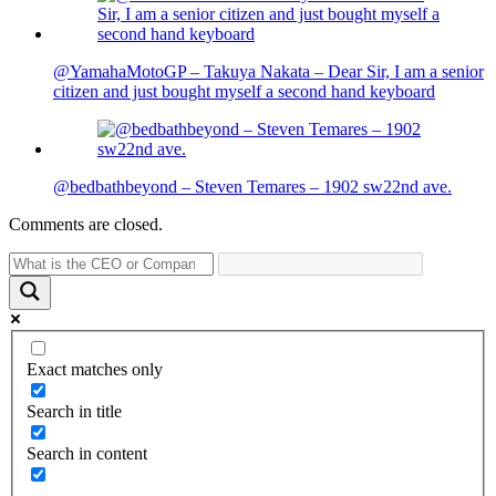
@YamahaMotoGP – Takuya Nakata – Dear Sir, I am a senior
citizen and just bought myself a second hand keyboard
@bedbathbeyond – Steven Temares – 1902 sw22nd ave.
Comments are closed.
Exact matches only
Search in title
Search in content