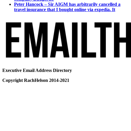
Peter Hancock – Sir AIGM has arbitrarily cancelled a
travel insurance that I bought online via expedia. It
Executive Email Address Directory
Copyright RachHelson 2014-2021