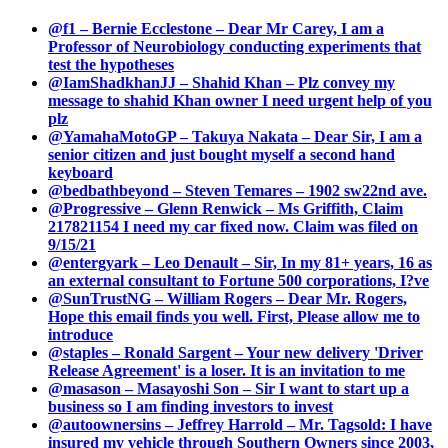
@f1 – Bernie Ecclestone – Dear Mr Carey, I am a
Professor of Neurobiology conducting experiments that
test the hypotheses
@IamShadkhanJJ – Shahid Khan – Plz convey my
message to shahid Khan owner I need urgent help of you
plz
@YamahaMotoGP – Takuya Nakata – Dear Sir, I am a
senior citizen and just bought myself a second hand
keyboard
@bedbathbeyond – Steven Temares – 1902 sw22nd ave.
@Progressive – Glenn Renwick – Ms Griffith, Claim
217821154 I need my car fixed now. Claim was filed on
9/15/21
@entergyark – Leo Denault – Sir, In my 81+ years, 16 as
an external consultant to Fortune 500 corporations, I?ve
@SunTrustNG – William Rogers – Dear Mr. Rogers,
Hope this email finds you well. First, Please allow me to
introduce
@staples – Ronald Sargent – Your new delivery 'Driver
Release Agreement' is a loser. It is an invitation to me
@masason – Masayoshi Son – Sir I want to start up a
business so I am finding investors to invest
@autoownersins – Jeffrey Harrold – Mr. Tagsold: I have
insured my vehicle through Southern Owners since 2003,