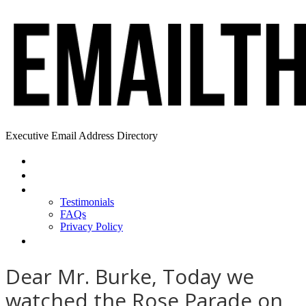
Executive Email Address Directory
Home
Find a CEO
About
Testimonials
FAQs
Privacy Policy
Help
Dear Mr. Burke, Today we
watched the Rose Parade on