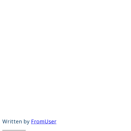
Written by
FromUser