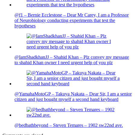
@f1 – Bernie Ecclestone – Dear Mr Carey, I am a Professor
of Neurobiology conducting experiments that test the
hypotheses
@IamShadkhanJJ – Shahid Khan – Plz convey my message
to shahid Khan owner I need urgent help of you plz
@YamahaMotoGP – Takuya Nakata – Dear Sir, I am a senior
citizen and just bought myself a second hand keyboard
@bedbathbeyond – Steven Temares – 1902 sw22nd ave.