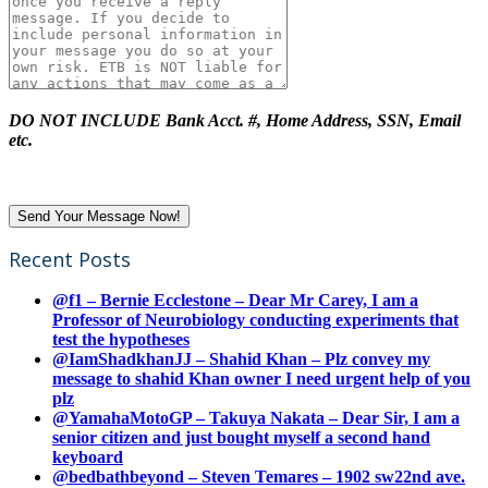
DO NOT INCLUDE Bank Acct. #, Home Address, SSN, Email
etc.
Recent Posts
@f1 – Bernie Ecclestone – Dear Mr Carey, I am a
Professor of Neurobiology conducting experiments that
test the hypotheses
@IamShadkhanJJ – Shahid Khan – Plz convey my
message to shahid Khan owner I need urgent help of you
plz
@YamahaMotoGP – Takuya Nakata – Dear Sir, I am a
senior citizen and just bought myself a second hand
keyboard
@bedbathbeyond – Steven Temares – 1902 sw22nd ave.