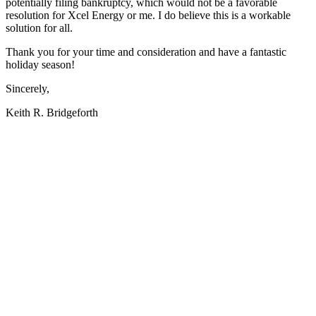
potentially filing bankruptcy, which would not be a favorable
resolution for Xcel Energy or me. I do believe this is a workable
solution for all.
Thank you for your time and consideration and have a fantastic
holiday season!
Sincerely,
Keith R. Bridgeforth