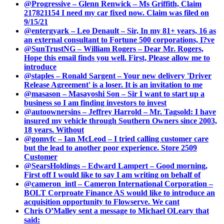
@Progressive – Glenn Renwick – Ms Griffith, Claim
217821154 I need my car fixed now. Claim was filed on
9/15/21
@entergyark – Leo Denault – Sir, In my 81+ years, 16 as
an external consultant to Fortune 500 corporations, I?ve
@SunTrustNG – William Rogers – Dear Mr. Rogers,
Hope this email finds you well. First, Please allow me to
introduce
@staples – Ronald Sargent – Your new delivery 'Driver
Release Agreement' is a loser. It is an invitation to me
@masason – Masayoshi Son – Sir I want to start up a
business so I am finding investors to invest
@autoownersins – Jeffrey Harrold – Mr. Tagsold: I have
insured my vehicle through Southern Owners since 2003,
18 years. Without
@gomvfc – Ian McLeod – I tried calling customer care
but the lead to another poor experience. Store 2509
Customer
@SearsHoldings – Edward Lampert – Good morning,
First off I would like to say I am writing on behalf of
@cameron_intl – Cameron International Corporation –
BOLT Corproate Finance AS would like to introduce an
acquisition opportunity to Flowserve. We cant
Chris O’Malley sent a message to Michael OLeary that
said: