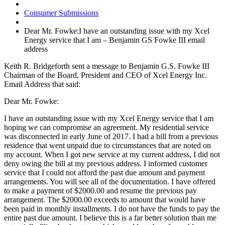
Consumer Submissions
Dear Mr. Fowke:I have an outstanding issue with my Xcel
Energy service that I am – Benjamin GS Fowke III email
address
Keith R. Bridgeforth sent a message to Benjamin G.S. Fowke III
Chairman of the Board, President and CEO of Xcel Energy Inc.
Email Address that said:
Dear Mr. Fowke:
I have an outstanding issue with my Xcel Energy service that I am
hoping we can compromise an agreement. My residential service
was disconnected in early June of 2017. I had a bill from a previous
residence that went unpaid due to circumstances that are noted on
my account. When I got new service at my current address, I did not
deny owing the bill at my previous address. I informed customer
service that I could not afford the past due amount and payment
arrangements. You will see all of the documentation. I have offered
to make a payment of $2000.00 and resume the previous pay
arrangement. The $2000.00 exceeds to amount that would have
been paid in monthly installments. I do not have the funds to pay the
entire past due amount. I believe this is a far better solution than me