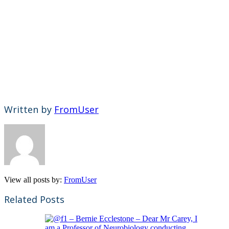
Written by
FromUser
View all posts by:
FromUser
Related Posts