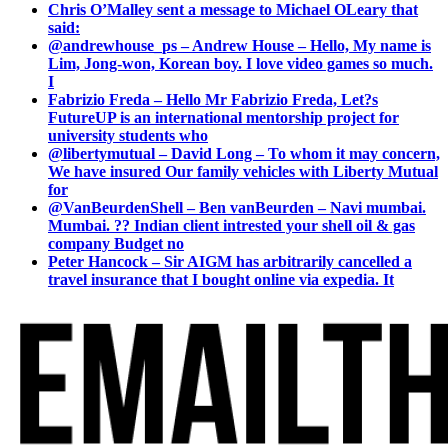
Chris O’Malley sent a message to Michael OLeary that
said:
@andrewhouse_ps – Andrew House – Hello, My name is
Lim, Jong-won, Korean boy. I love video games so much.
I
Fabrizio Freda – Hello Mr Fabrizio Freda, Let?s
FutureUP is an international mentorship project for
university students who
@libertymutual – David Long – To whom it may concern,
We have insured Our family vehicles with Liberty Mutual
for
@VanBeurdenShell – Ben vanBeurden – Navi mumbai.
Mumbai. ?? Indian client intrested your shell oil & gas
company Budget no
Peter Hancock – Sir AIGM has arbitrarily cancelled a
travel insurance that I bought online via expedia. It