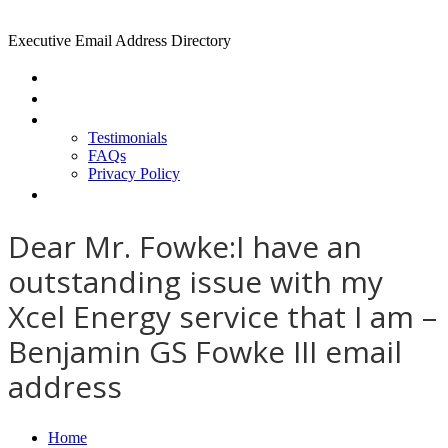
Executive Email Address Directory
Home
Find a CEO
About
Testimonials
FAQs
Privacy Policy
Help
Dear Mr. Fowke:I have an
outstanding issue with my
Xcel Energy service that I am –
Benjamin GS Fowke III email
address
Home