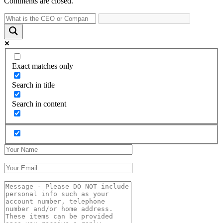
Comments are closed.
Exact matches only
Search in title
Search in content