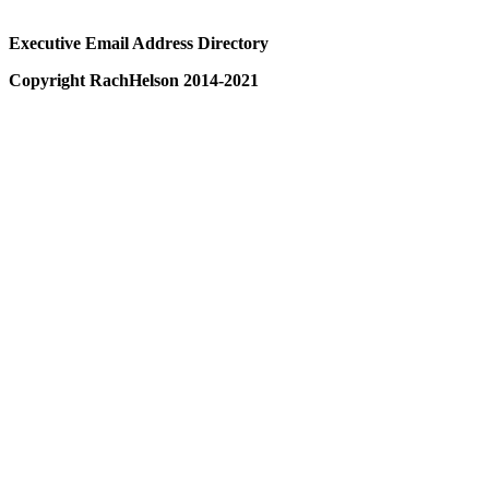
Executive Email Address Directory
Copyright RachHelson 2014-2021