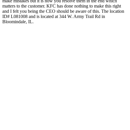
make mistakes but it is how you resolve them in the end which
matters to the customer. KFC has done nothing to make this right
and I felt you being the CEO should be aware of this. The location
ID# L081008 and is located at 344 W. Army Trail Rd in
Bloomindale, IL.