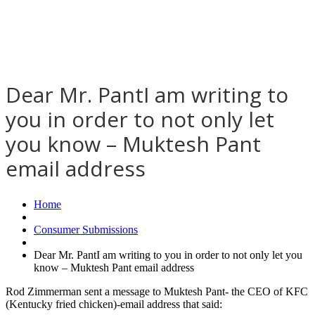
Dear Mr. PantI am writing to
you in order to not only let
you know – Muktesh Pant
email address
Home
Consumer Submissions
Dear Mr. PantI am writing to you in order to not only let you
know – Muktesh Pant email address
Rod Zimmerman sent a message to Muktesh Pant- the CEO of KFC
(Kentucky fried chicken)-email address that said: