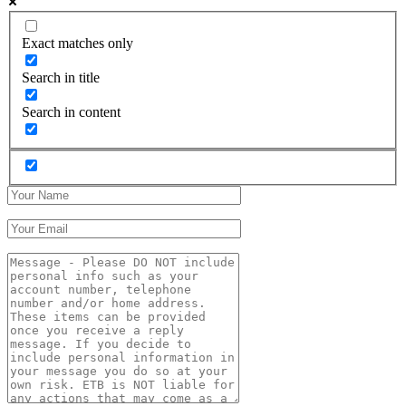
Exact matches only
Search in title
Search in content