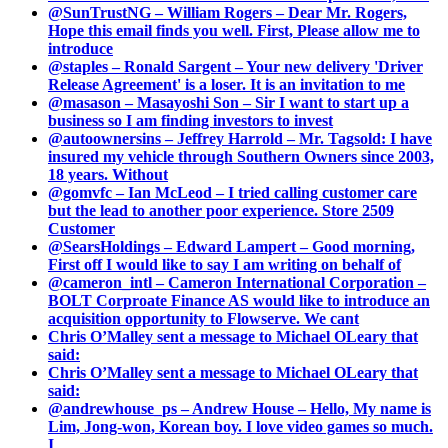
@SunTrustNG – William Rogers – Dear Mr. Rogers,
Hope this email finds you well. First, Please allow me to
introduce
@staples – Ronald Sargent – Your new delivery 'Driver
Release Agreement' is a loser. It is an invitation to me
@masason – Masayoshi Son – Sir I want to start up a
business so I am finding investors to invest
@autoownersins – Jeffrey Harrold – Mr. Tagsold: I have
insured my vehicle through Southern Owners since 2003,
18 years. Without
@gomvfc – Ian McLeod – I tried calling customer care
but the lead to another poor experience. Store 2509
Customer
@SearsHoldings – Edward Lampert – Good morning,
First off I would like to say I am writing on behalf of
@cameron_intl – Cameron International Corporation –
BOLT Corproate Finance AS would like to introduce an
acquisition opportunity to Flowserve. We cant
Chris O’Malley sent a message to Michael OLeary that
said:
Chris O’Malley sent a message to Michael OLeary that
said:
@andrewhouse_ps – Andrew House – Hello, My name is
Lim, Jong-won, Korean boy. I love video games so much.
I