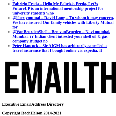
Fabrizio Freda – Hello Mr Fabrizio Freda, Let?s
FutureUP is an international mentorship project for
university students who
@libertymutual – David Long – To whom it may concern,
We have insured Our family vehicles with Liberty Mutual
for
@VanBeurdenShell – Ben vanBeurden – Navi mumbai.
Mumbai. ?? Indian client intrested your shell oil & gas
company Budget no
Peter Hancock – Sir AIGM has arbitrarily cancelled a
travel insurance that I bought online via expedia. It
Executive Email Address Directory
Copyright RachHelson 2014-2021