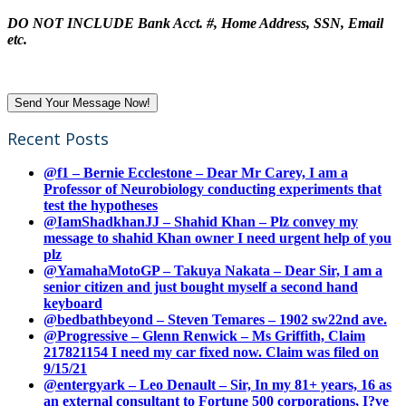
DO NOT INCLUDE Bank Acct. #, Home Address, SSN, Email
etc.
Recent Posts
@f1 – Bernie Ecclestone – Dear Mr Carey, I am a
Professor of Neurobiology conducting experiments that
test the hypotheses
@IamShadkhanJJ – Shahid Khan – Plz convey my
message to shahid Khan owner I need urgent help of you
plz
@YamahaMotoGP – Takuya Nakata – Dear Sir, I am a
senior citizen and just bought myself a second hand
keyboard
@bedbathbeyond – Steven Temares – 1902 sw22nd ave.
@Progressive – Glenn Renwick – Ms Griffith, Claim
217821154 I need my car fixed now. Claim was filed on
9/15/21
@entergyark – Leo Denault – Sir, In my 81+ years, 16 as
an external consultant to Fortune 500 corporations, I?ve