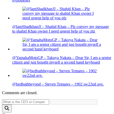
hypotheses
@IamShadkhanJJ – Shahid Khan – Plz convey my message
to shahid Khan owner I need urgent help of you plz
@YamahaMotoGP – Takuya Nakata – Dear Sir, I am a senior
citizen and just bought myself a second hand keyboard
@bedbathbeyond – Steven Temares – 1902 sw22nd ave.
Comments are closed.