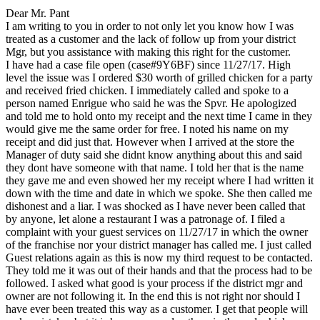
Dear Mr. Pant
I am writing to you in order to not only let you know how I was
treated as a customer and the lack of follow up from your district
Mgr, but you assistance with making this right for the customer.
I have had a case file open (case#9Y6BF) since 11/27/17. High
level the issue was I ordered $30 worth of grilled chicken for a party
and received fried chicken. I immediately called and spoke to a
person named Enrigue who said he was the Spvr. He apologized
and told me to hold onto my receipt and the next time I came in they
would give me the same order for free. I noted his name on my
receipt and did just that. However when I arrived at the store the
Manager of duty said she didnt know anything about this and said
they dont have someone with that name. I told her that is the name
they gave me and even showed her my receipt where I had written it
down with the time and date in which we spoke. She then called me
dishonest and a liar. I was shocked as I have never been called that
by anyone, let alone a restaurant I was a patronage of. I filed a
complaint with your guest services on 11/27/17 in which the owner
of the franchise nor your district manager has called me. I just called
Guest relations again as this is now my third request to be contacted.
They told me it was out of their hands and that the process had to be
followed. I asked what good is your process if the district mgr and
owner are not following it. In the end this is not right nor should I
have ever been treated this way as a customer. I get that people will