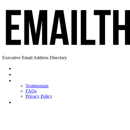
Executive Email Address Directory
Home
Find a CEO
About
Testimonials
FAQs
Privacy Policy
Help