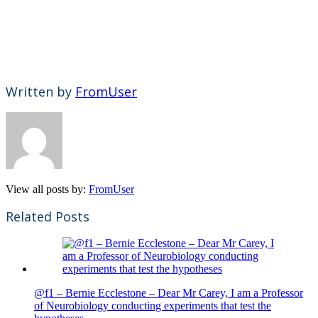
Written by
FromUser
View all posts by:
FromUser
Related Posts
@f1 – Bernie Ecclestone – Dear Mr Carey, I am a Professor
of Neurobiology conducting experiments that test the