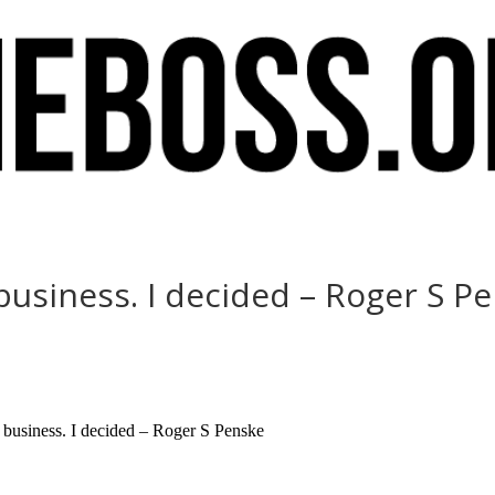
 business. I decided – Roger S P
t business. I decided – Roger S Penske