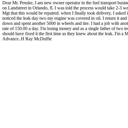
Dear Mr. Penske, I am new owner operator in the fuel transport bu
on Landstreet in Orlando, fl. I was told the process would take 2-3 we
Mgt that this would be repaired. when I finally took delivery, I asked i
noticed the leak day two my engine was covered in oil. I return it and
down and spent another 5000 in wheels and tire. I had a job with ano
rate of 150.00 a day. I'm losing money and as a single father of two t
should have fixed it the first time as they knew about the leak. I'm a 
Advance..H Ray McDuffie