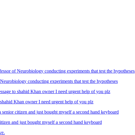
Neurobiology conducting experiments that test the hypotheses
ahid Khan owner I need urgent help of you plz
izen and just bought myself a second hand keyboard