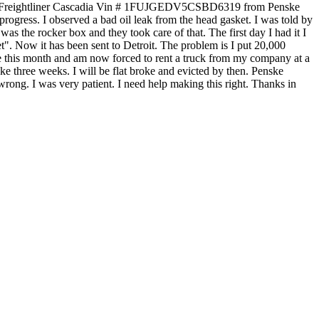
 2012 Freightliner Cascadia Vin # 1FUJGEDV5CSBD6319 from Penske
progress. I observed a bad oil leak from the head gasket. I was told by
was the rocker box and they took care of that. The first day I had it I
et". Now it has been sent to Detroit. The problem is I put 20,000
ue this month and am now forced to rent a truck from my company at a
ke three weeks. I will be flat broke and evicted by then. Penske
 wrong. I was very patient. I need help making this right. Thanks in