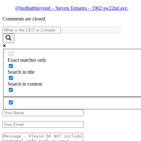
@bedbathbeyond – Steven Temares – 1902 sw22nd ave.
Comments are closed.
Exact matches only
Search in title
Search in content