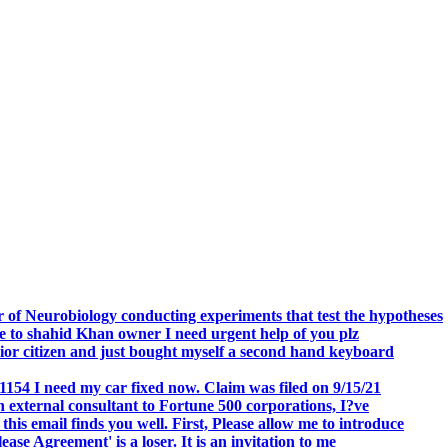
.
 of Neurobiology conducting experiments that test the hypotheses
o shahid Khan owner I need urgent help of you plz
r citizen and just bought myself a second hand keyboard
154 I need my car fixed now. Claim was filed on 9/15/21
 external consultant to Fortune 500 corporations, I?ve
 email finds you well. First, Please allow me to introduce
se Agreement' is a loser. It is an invitation to me