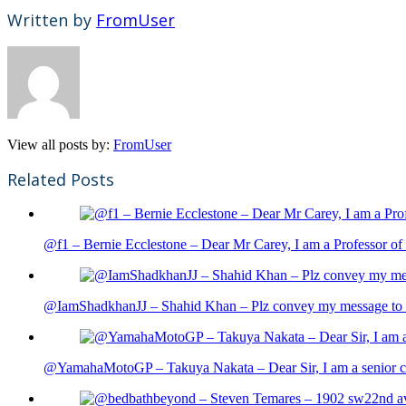
Written by
FromUser
View all posts by:
FromUser
Related Posts
@f1 – Bernie Ecclestone – Dear Mr Carey, I am a Professor of 
@IamShadkhanJJ – Shahid Khan – Plz convey my message to sh
@YamahaMotoGP – Takuya Nakata – Dear Sir, I am a senior cit