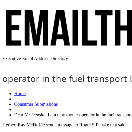
Executive Email Address Directory
operator in the fuel transport
Home
Consumer Submissions
Dear Mr. Penske, I am new owner operator in the fuel transpor
Herbert Ray McDuffie sent a message to Roger S Penske that said: