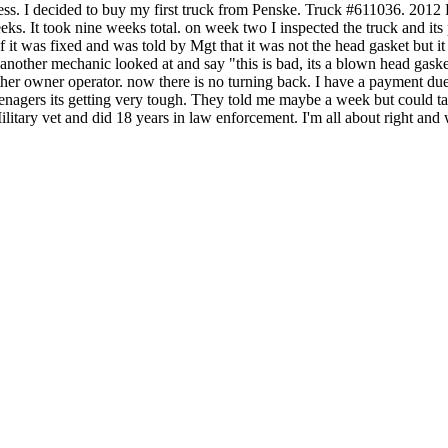
siness. I decided to buy my first truck from Penske. Truck #611036.
eks. It took nine weeks total. on week two I inspected the truck and its 
f it was fixed and was told by Mgt that it was not the head gasket but it 
 another mechanic looked at and say "this is bad, its a blown head gask
ther owner operator. now there is no turning back. I have a payment d
eenagers its getting very tough. They told me maybe a week but could ta
Military vet and did 18 years in law enforcement. I'm all about right and