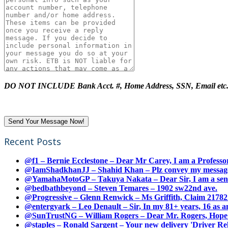
DO NOT INCLUDE Bank Acct. #, Home Address, SSN, Email etc
Recent Posts
@f1 – Bernie Ecclestone – Dear Mr Carey, I am a Professor
@IamShadkhanJJ – Shahid Khan – Plz convey my message t
@YamahaMotoGP – Takuya Nakata – Dear Sir, I am a senio
@bedbathbeyond – Steven Temares – 1902 sw22nd ave.
@Progressive – Glenn Renwick – Ms Griffith, Claim 217821
@entergyark – Leo Denault – Sir, In my 81+ years, 16 as an
@SunTrustNG – William Rogers – Dear Mr. Rogers, Hope this
@staples – Ronald Sargent – Your new delivery 'Driver Relea