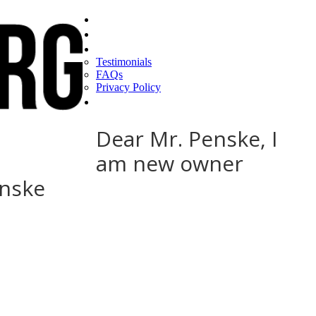
Home
Find a CEO
About
Testimonials
FAQs
Privacy Policy
Help
Dear Mr. Penske, I
am new owner
enske