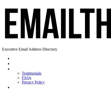
Executive Email Address Directory
Home
Find a CEO
About
Testimonials
FAQs
Privacy Policy
Help