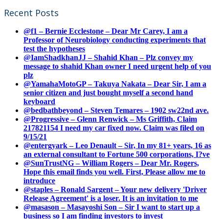
Recent Posts
@f1 – Bernie Ecclestone – Dear Mr Carey, I am a
Professor of Neurobiology conducting experiments that
test the hypotheses
@IamShadkhanJJ – Shahid Khan – Plz convey my
message to shahid Khan owner I need urgent help of you
plz
@YamahaMotoGP – Takuya Nakata – Dear Sir, I am a
senior citizen and just bought myself a second hand
keyboard
@bedbathbeyond – Steven Temares – 1902 sw22nd ave.
@Progressive – Glenn Renwick – Ms Griffith, Claim
217821154 I need my car fixed now. Claim was filed on
9/15/21
@entergyark – Leo Denault – Sir, In my 81+ years, 16 as
an external consultant to Fortune 500 corporations, I?ve
@SunTrustNG – William Rogers – Dear Mr. Rogers,
Hope this email finds you well. First, Please allow me to
introduce
@staples – Ronald Sargent – Your new delivery 'Driver
Release Agreement' is a loser. It is an invitation to me
@masason – Masayoshi Son – Sir I want to start up a
business so I am finding investors to invest