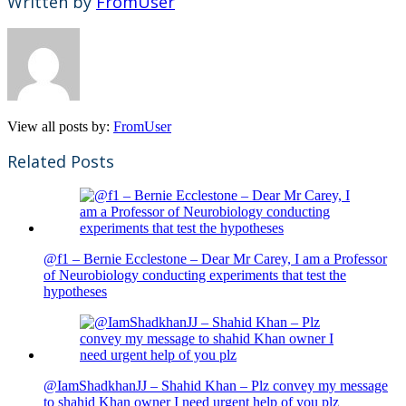
Written by
FromUser
View all posts by:
FromUser
Related Posts
@f1 – Bernie Ecclestone – Dear Mr Carey, I am a Professor
of Neurobiology conducting experiments that test the
hypotheses
@IamShadkhanJJ – Shahid Khan – Plz convey my message
to shahid Khan owner I need urgent help of you plz