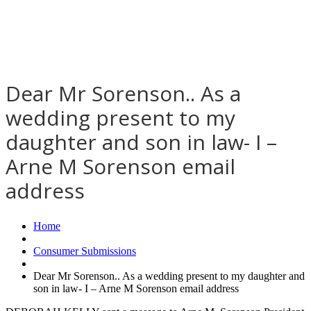
Dear Mr Sorenson.. As a
wedding present to my
daughter and son in law- I –
Arne M Sorenson email
address
Home
Consumer Submissions
Dear Mr Sorenson.. As a wedding present to my daughter and
son in law- I – Arne M Sorenson email address