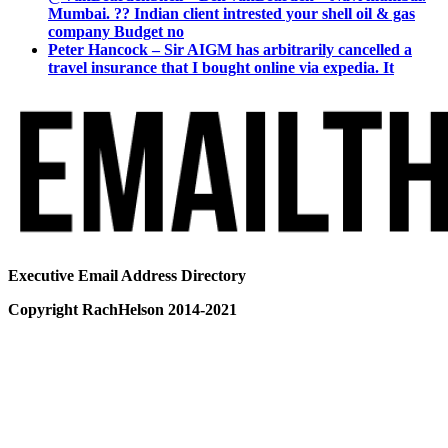
Mumbai. ?? Indian client intrested your shell oil & gas
company Budget no
Peter Hancock – Sir AIGM has arbitrarily cancelled a
travel insurance that I bought online via expedia. It
Executive Email Address Directory
Copyright RachHelson 2014-2021