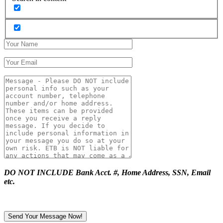
DO NOT INCLUDE Bank Acct. #, Home Address, SSN, Email
etc.