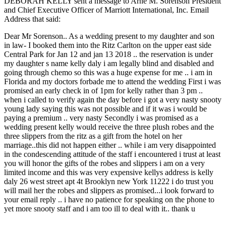
DEBORAH KELLY sent a message to Arne M. Sorenson President
and Chief Executive Officer of Marriott International, Inc. Email
Address that said:
Dear Mr Sorenson.. As a wedding present to my daughter and son
in law- I booked them into the Ritz Carlton on the upper east side
Central Park for Jan 12 and jan 13 2018 .. the reservation is under
my daughter s name kelly daly i am legally blind and disabled and
going through chemo so this was a huge expense for me .. i am in
Florida and my doctors forbade me to attend the wedding First i was
promised an early check in of 1pm for kelly rather than 3 pm ..
when i called to verify again the day before i got a very nasty snooty
young lady saying this was not possible and if it was i would be
paying a premium .. very nasty Secondly i was promised as a
wedding present kelly would receive the three plush robes and the
three slippers from the ritz as a gift from the hotel on her
marriage..this did not happen either .. while i am very disappointed
in the condescending attitude of the staff i encountered i trust at least
you will honor the gifts of the robes and slippers i am on a very
limited income and this was very expensive kellys address is kelly
daly 26 west street apt 4t Brooklyn new York 11222 i do trust you
will mail her the robes and slippers as promised...i look forward to
your email reply .. i have no patience for speaking on the phone to
yet more snooty staff and i am too ill to deal with it.. thank u