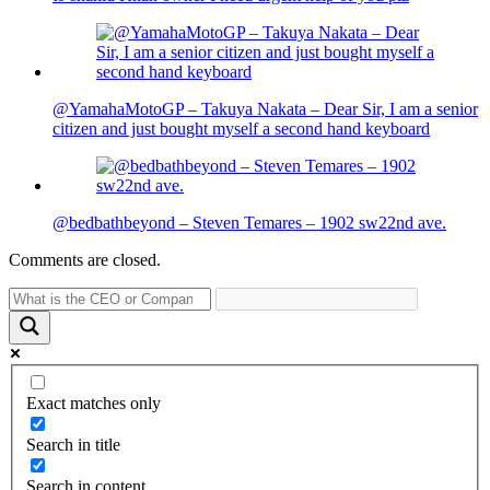
@YamahaMotoGP – Takuya Nakata – Dear Sir, I am a senior
citizen and just bought myself a second hand keyboard
@bedbathbeyond – Steven Temares – 1902 sw22nd ave.
Comments are closed.
Exact matches only
Search in title
Search in content