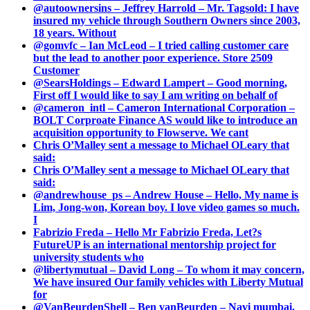
@autoownersins – Jeffrey Harrold – Mr. Tagsold: I have
insured my vehicle through Southern Owners since 2003,
18 years. Without
@gomvfc – Ian McLeod – I tried calling customer care
but the lead to another poor experience. Store 2509
Customer
@SearsHoldings – Edward Lampert – Good morning,
First off I would like to say I am writing on behalf of
@cameron_intl – Cameron International Corporation –
BOLT Corproate Finance AS would like to introduce an
acquisition opportunity to Flowserve. We cant
Chris O’Malley sent a message to Michael OLeary that
said:
Chris O’Malley sent a message to Michael OLeary that
said:
@andrewhouse_ps – Andrew House – Hello, My name is
Lim, Jong-won, Korean boy. I love video games so much.
I
Fabrizio Freda – Hello Mr Fabrizio Freda, Let?s
FutureUP is an international mentorship project for
university students who
@libertymutual – David Long – To whom it may concern,
We have insured Our family vehicles with Liberty Mutual
for
@VanBeurdenShell – Ben vanBeurden – Navi mumbai.