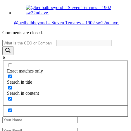
@bedbathbeyond – Steven Temares – 1902 sw22nd ave.
Comments are closed.
Exact matches only
Search in title
Search in content