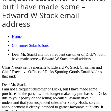
but I have made some –
Edward W Stack email
address
Home
Consumer Submissions
Dear Mr. StackI am not a frequent customer of Dick\'s, but I
have made some – Edward W Stack email address
Chris Najork sent a message to Edward W. Stack Chairman and
Chief Executive Officer of Dicks Sporting Goods Email Address
that said:
Dear Mr. Stack
I am not a frequent customer of Dicks, but I have made some
purchases in the past. I will no longer make any purchases at Dicks
due to your policy of not selling so-called "assault rifles." I
understand that you suspended sales after Sandy Hook, so your
announcement is clearly intended to garner favorable publicity. It