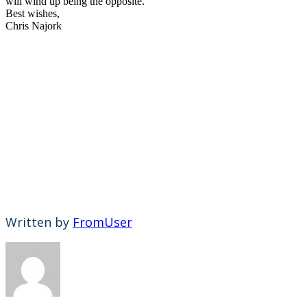
will wind up being the opposite.
Best wishes,
Chris Najork
Written by
FromUser