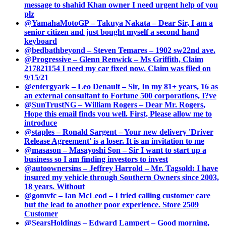
message to shahid Khan owner I need urgent help of you
plz
@YamahaMotoGP – Takuya Nakata – Dear Sir, I am a
senior citizen and just bought myself a second hand
keyboard
@bedbathbeyond – Steven Temares – 1902 sw22nd ave.
@Progressive – Glenn Renwick – Ms Griffith, Claim
217821154 I need my car fixed now. Claim was filed on
9/15/21
@entergyark – Leo Denault – Sir, In my 81+ years, 16 as
an external consultant to Fortune 500 corporations, I?ve
@SunTrustNG – William Rogers – Dear Mr. Rogers,
Hope this email finds you well. First, Please allow me to
introduce
@staples – Ronald Sargent – Your new delivery 'Driver
Release Agreement' is a loser. It is an invitation to me
@masason – Masayoshi Son – Sir I want to start up a
business so I am finding investors to invest
@autoownersins – Jeffrey Harrold – Mr. Tagsold: I have
insured my vehicle through Southern Owners since 2003,
18 years. Without
@gomvfc – Ian McLeod – I tried calling customer care
but the lead to another poor experience. Store 2509
Customer
@SearsHoldings – Edward Lampert – Good morning,