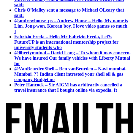
said:
Chris O’Malley sent a message to Michael OLeary that
said:
@andrewhouse_ps – Andrew House – Hello, My name is
Lim, Jong-won, Korean boy. I love video games so much.
I
Fabrizio Freda – Hello Mr Fabrizio Freda, Let?s
FutureUP is an international mentorship project for
university students who
@libertymutual – David Long – To whom it may concern,
We have insured Our family vehicles with Liberty Mutual
for
@VanBeurdenShell – Ben vanBeurden – Navi mumbai.
Mumbai. ?? Indian client intrested your shell oil & gas
company Budget no
Peter Hancock – Sir AIGM has arbitrarily cancelled a
travel insurance that I bought online via expedia. It