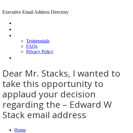
Executive Email Address Directory
Home
Find a CEO
About
Testimonials
FAQs
Privacy Policy
Help
Dear Mr. Stacks, I wanted to
take this opportunity to
applaud your decision
regarding the – Edward W
Stack email address
Home