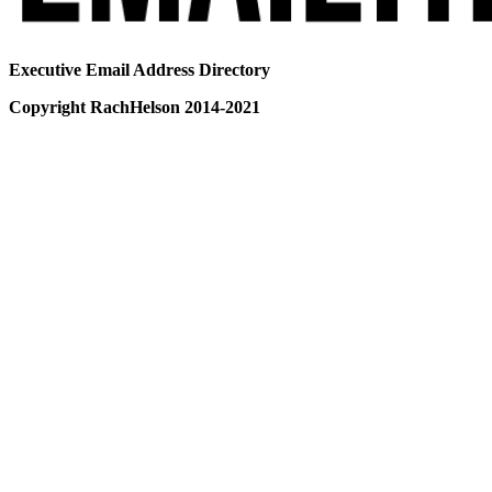
Executive Email Address Directory
Copyright RachHelson 2014-2021