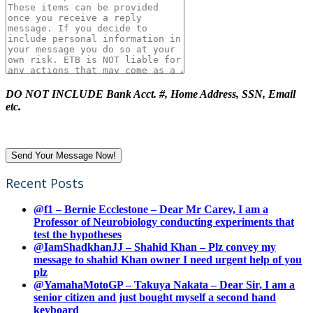
DO NOT INCLUDE Bank Acct. #, Home Address, SSN, Email
etc.
Recent Posts
@f1 – Bernie Ecclestone – Dear Mr Carey, I am a
Professor of Neurobiology conducting experiments that
test the hypotheses
@IamShadkhanJJ – Shahid Khan – Plz convey my
message to shahid Khan owner I need urgent help of you
plz
@YamahaMotoGP – Takuya Nakata – Dear Sir, I am a
senior citizen and just bought myself a second hand
keyboard