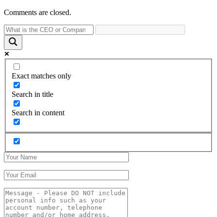
Comments are closed.
Exact matches only
Search in title
Search in content