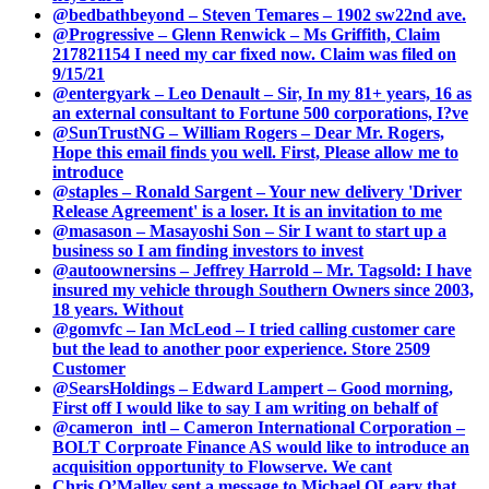
@bedbathbeyond – Steven Temares – 1902 sw22nd ave.
@Progressive – Glenn Renwick – Ms Griffith, Claim
217821154 I need my car fixed now. Claim was filed on
9/15/21
@entergyark – Leo Denault – Sir, In my 81+ years, 16 as
an external consultant to Fortune 500 corporations, I?ve
@SunTrustNG – William Rogers – Dear Mr. Rogers,
Hope this email finds you well. First, Please allow me to
introduce
@staples – Ronald Sargent – Your new delivery 'Driver
Release Agreement' is a loser. It is an invitation to me
@masason – Masayoshi Son – Sir I want to start up a
business so I am finding investors to invest
@autoownersins – Jeffrey Harrold – Mr. Tagsold: I have
insured my vehicle through Southern Owners since 2003,
18 years. Without
@gomvfc – Ian McLeod – I tried calling customer care
but the lead to another poor experience. Store 2509
Customer
@SearsHoldings – Edward Lampert – Good morning,
First off I would like to say I am writing on behalf of
@cameron_intl – Cameron International Corporation –
BOLT Corproate Finance AS would like to introduce an
acquisition opportunity to Flowserve. We cant
Chris O’Malley sent a message to Michael OLeary that