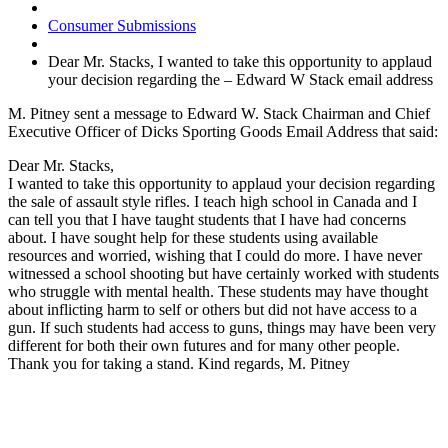
Consumer Submissions
Dear Mr. Stacks, I wanted to take this opportunity to applaud
your decision regarding the – Edward W Stack email address
M. Pitney sent a message to Edward W. Stack Chairman and Chief
Executive Officer of Dicks Sporting Goods Email Address that said:
Dear Mr. Stacks,
I wanted to take this opportunity to applaud your decision regarding
the sale of assault style rifles. I teach high school in Canada and I
can tell you that I have taught students that I have had concerns
about. I have sought help for these students using available
resources and worried, wishing that I could do more. I have never
witnessed a school shooting but have certainly worked with students
who struggle with mental health. These students may have thought
about inflicting harm to self or others but did not have access to a
gun. If such students had access to guns, things may have been very
different for both their own futures and for many other people.
Thank you for taking a stand. Kind regards, M. Pitney