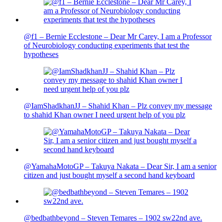
@f1 – Bernie Ecclestone – Dear Mr Carey, I am a Professor
of Neurobiology conducting experiments that test the
hypotheses
@IamShadkhanJJ – Shahid Khan – Plz convey my message
to shahid Khan owner I need urgent help of you plz
@YamahaMotoGP – Takuya Nakata – Dear Sir, I am a senior
citizen and just bought myself a second hand keyboard
@bedbathbeyond – Steven Temares – 1902 sw22nd ave.