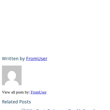
Written by
FromUser
View all posts by:
FromUser
Related Posts