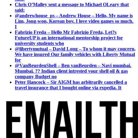
Chris O’Malley sent a message to Michael OLeary that
said:
@andrewhouse_ps – Andrew House – Hello, My name is
Lim, Jong-won, Korean boy. I love video games so much.
I
Fabrizio Freda – Hello Mr Fabrizio Freda, Let?s
FutureUP is an international mentorship project for
university students who
@libertymutual – David Long – To whom it may concern,
We have insured Our family vehicles with Liberty Mutual
for
@VanBeurdenShell – Ben vanBeurden – Navi mumbai.
Mumbai. ?? Indian client intrested your shell oil & gas
company Budget no
Peter Hancock – Sir AIGM has arbitrarily cancelled a
travel insurance that I bought online via expedia. It