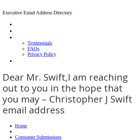
Executive Email Address Directory
Home
Find a CEO
About
Testimonials
FAQs
Privacy Policy
Help
Dear Mr. Swift,I am reaching
out to you in the hope that
you may – Christopher J Swift
email address
Home
Consumer Submissions