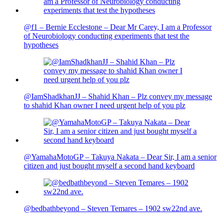
@f1 – Bernie Ecclestone – Dear Mr Carey, I am a Professor
of Neurobiology conducting experiments that test the
hypotheses
@IamShadkhanJJ – Shahid Khan – Plz convey my message
to shahid Khan owner I need urgent help of you plz
@YamahaMotoGP – Takuya Nakata – Dear Sir, I am a senior
citizen and just bought myself a second hand keyboard
@bedbathbeyond – Steven Temares – 1902 sw22nd ave.