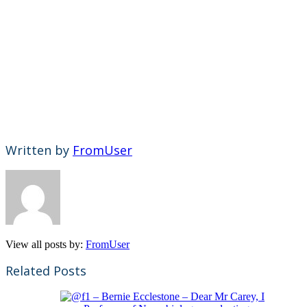
Written by
FromUser
View all posts by:
FromUser
Related Posts