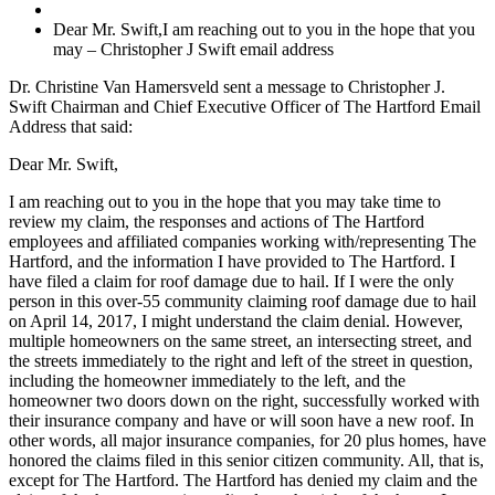
Dear Mr. Swift,I am reaching out to you in the hope that you
may – Christopher J Swift email address
Dr. Christine Van Hamersveld sent a message to Christopher J.
Swift Chairman and Chief Executive Officer of The Hartford Email
Address that said:
Dear Mr. Swift,
I am reaching out to you in the hope that you may take time to
review my claim, the responses and actions of The Hartford
employees and affiliated companies working with/representing The
Hartford, and the information I have provided to The Hartford. I
have filed a claim for roof damage due to hail. If I were the only
person in this over-55 community claiming roof damage due to hail
on April 14, 2017, I might understand the claim denial. However,
multiple homeowners on the same street, an intersecting street, and
the streets immediately to the right and left of the street in question,
including the homeowner immediately to the left, and the
homeowner two doors down on the right, successfully worked with
their insurance company and have or will soon have a new roof. In
other words, all major insurance companies, for 20 plus homes, have
honored the claims filed in this senior citizen community. All, that is,
except for The Hartford. The Hartford has denied my claim and the