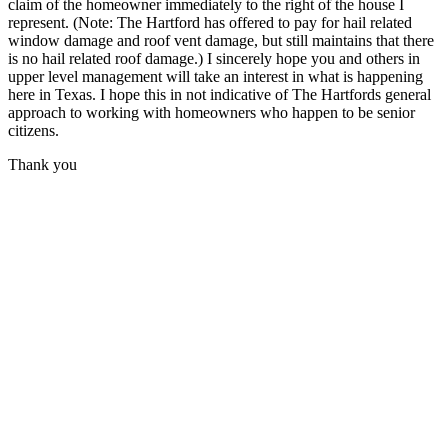
claim of the homeowner immediately to the right of the house I
represent. (Note: The Hartford has offered to pay for hail related
window damage and roof vent damage, but still maintains that there
is no hail related roof damage.) I sincerely hope you and others in
upper level management will take an interest in what is happening
here in Texas. I hope this in not indicative of The Hartfords general
approach to working with homeowners who happen to be senior
citizens.
Thank you