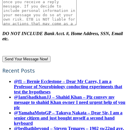
DO NOT INCLUDE Bank Acct. #, Home Address, SSN, Email
etc.
Recent Posts
@f1 – Bernie Ecclestone – Dear Mr Carey, I am a
Professor of Neurobiology conducting experiments that
test the hypotheses
@IamShadkhanJJ – Shahid Khan – Plz convey my
message to shahid Khan owner I need urgent help of you
plz
@YamahaMotoGP – Takuya Nakata – Dear Sir, I am a
senior citizen and just bought myself a second hand
keyboard
@bedbathbeyond – Steven Temares – 1902 sw22nd ave.