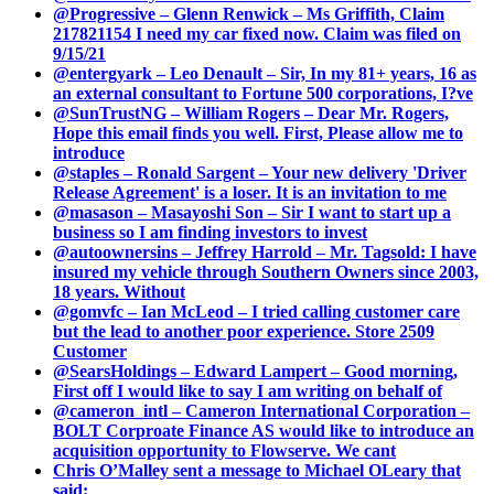
@Progressive – Glenn Renwick – Ms Griffith, Claim
217821154 I need my car fixed now. Claim was filed on
9/15/21
@entergyark – Leo Denault – Sir, In my 81+ years, 16 as
an external consultant to Fortune 500 corporations, I?ve
@SunTrustNG – William Rogers – Dear Mr. Rogers,
Hope this email finds you well. First, Please allow me to
introduce
@staples – Ronald Sargent – Your new delivery 'Driver
Release Agreement' is a loser. It is an invitation to me
@masason – Masayoshi Son – Sir I want to start up a
business so I am finding investors to invest
@autoownersins – Jeffrey Harrold – Mr. Tagsold: I have
insured my vehicle through Southern Owners since 2003,
18 years. Without
@gomvfc – Ian McLeod – I tried calling customer care
but the lead to another poor experience. Store 2509
Customer
@SearsHoldings – Edward Lampert – Good morning,
First off I would like to say I am writing on behalf of
@cameron_intl – Cameron International Corporation –
BOLT Corproate Finance AS would like to introduce an
acquisition opportunity to Flowserve. We cant
Chris O’Malley sent a message to Michael OLeary that
said: