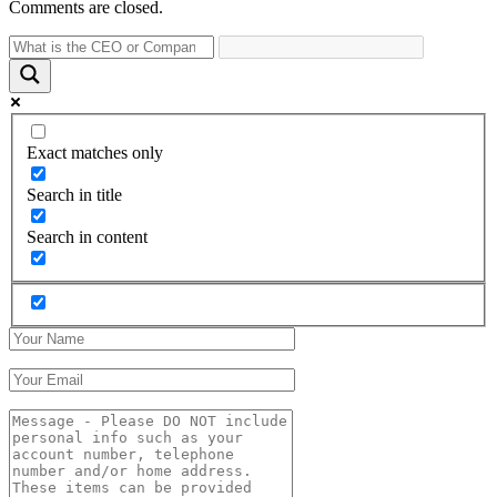
Comments are closed.
Exact matches only
Search in title
Search in content