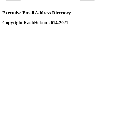
Executive Email Address Directory
Copyright RachHelson 2014-2021