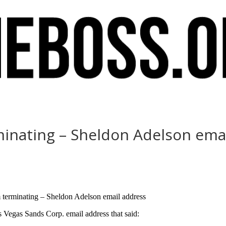
rminating – Sheldon Adelson ema
m terminating – Sheldon Adelson email address
egas Sands Corp. email address that said: