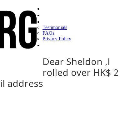
Home
Find a CEO
About
Testimonials
FAQs
Privacy Policy
Help
Dear Sheldon ,I
rolled over HK$ 2
il address