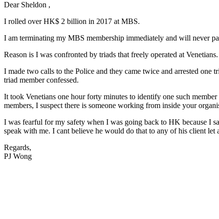
Dear Sheldon ,
I rolled over HK$ 2 billion in 2017 at MBS.
I am terminating my MBS membership immediately and will never pa
Reason is I was confronted by triads that freely operated at Venetians. 
I made two calls to the Police and they came twice and arrested one t
triad member confessed.
It took Venetians one hour forty minutes to identify one such member a
members, I suspect there is someone working from inside your organis
I was fearful for my safety when I was going back to HK because I sai
speak with me. I cant believe he would do that to any of his client let 
Regards,
PJ Wong