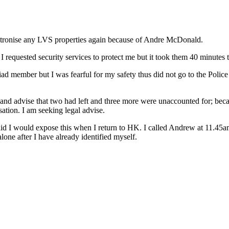
tronise any LVS properties again because of Andre McDonald.
I requested security services to protect me but it took them 40 minutes t
riad member but I was fearful for my safety thus did not go to the Poli
nd advise that two had left and three more were unaccounted for; because
ation. I am seeking legal advise.
d I would expose this when I return to HK. I called Andrew at 11.45am 
alone after I have already identified myself.