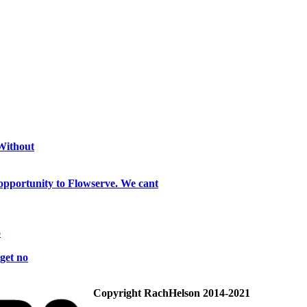
 Without
opportunity to Flowserve. We cant
o
get no
Copyright RachHelson 2014-2021