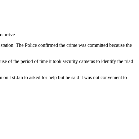
o arrive.
ce station. The Police confirmed the crime was committed because the
 of the period of time it took security cameras to identify the triad
on 1st Jan to asked for help but he said it was not convenient to