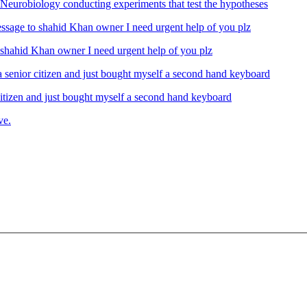
Neurobiology conducting experiments that test the hypotheses
ahid Khan owner I need urgent help of you plz
izen and just bought myself a second hand keyboard