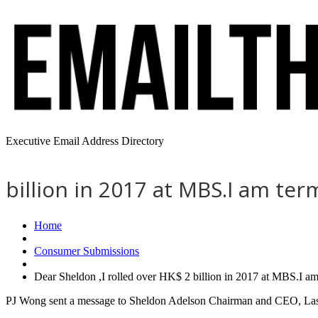
Executive Email Address Directory
billion in 2017 at MBS.I am te
Home
Consumer Submissions
Dear Sheldon ,I rolled over HK$ 2 billion in 2017 at MBS.I a
PJ Wong sent a message to Sheldon Adelson Chairman and CEO, Las V