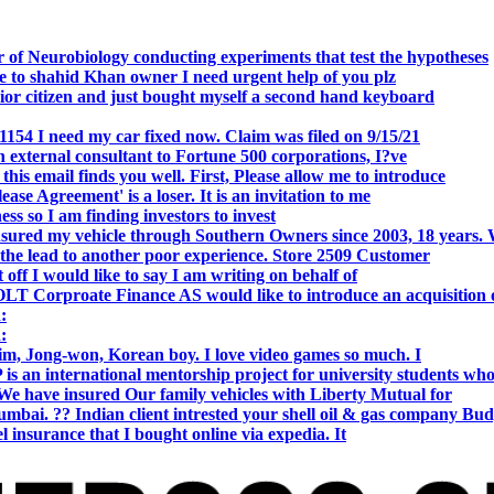
 of Neurobiology conducting experiments that test the hypotheses
o shahid Khan owner I need urgent help of you plz
r citizen and just bought myself a second hand keyboard
154 I need my car fixed now. Claim was filed on 9/15/21
 external consultant to Fortune 500 corporations, I?ve
 email finds you well. First, Please allow me to introduce
se Agreement' is a loser. It is an invitation to me
s so I am finding investors to invest
nsured my vehicle through Southern Owners since 2003, 18 years.
the lead to another poor experience. Store 2509 Customer
f I would like to say I am writing on behalf of
T Corproate Finance AS would like to introduce an acquisition 
:
:
, Jong-won, Korean boy. I love video games so much. I
is an international mentorship project for university students wh
e have insured Our family vehicles with Liberty Mutual for
i. ?? Indian client intrested your shell oil & gas company Bud
 insurance that I bought online via expedia. It