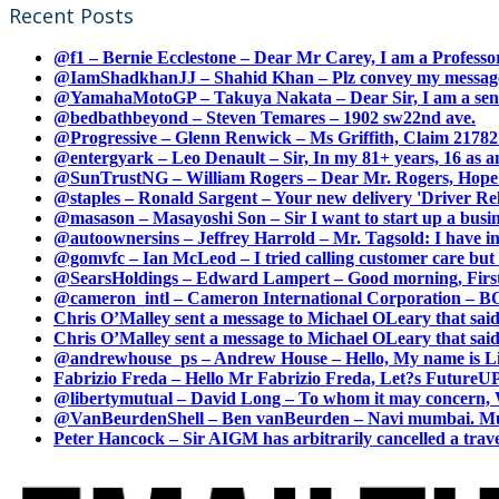
Recent Posts
@f1 – Bernie Ecclestone – Dear Mr Carey, I am a Professor
@IamShadkhanJJ – Shahid Khan – Plz convey my message t
@YamahaMotoGP – Takuya Nakata – Dear Sir, I am a senio
@bedbathbeyond – Steven Temares – 1902 sw22nd ave.
@Progressive – Glenn Renwick – Ms Griffith, Claim 217821
@entergyark – Leo Denault – Sir, In my 81+ years, 16 as an
@SunTrustNG – William Rogers – Dear Mr. Rogers, Hope this
@staples – Ronald Sargent – Your new delivery 'Driver Relea
@masason – Masayoshi Son – Sir I want to start up a busines
@autoownersins – Jeffrey Harrold – Mr. Tagsold: I have i
@gomvfc – Ian McLeod – I tried calling customer care but 
@SearsHoldings – Edward Lampert – Good morning, First of
@cameron_intl – Cameron International Corporation – BOL
Chris O’Malley sent a message to Michael OLeary that said
Chris O’Malley sent a message to Michael OLeary that said
@andrewhouse_ps – Andrew House – Hello, My name is Lim
Fabrizio Freda – Hello Mr Fabrizio Freda, Let?s FutureUP 
@libertymutual – David Long – To whom it may concern, W
@VanBeurdenShell – Ben vanBeurden – Navi mumbai. Mumba
Peter Hancock – Sir AIGM has arbitrarily cancelled a travel