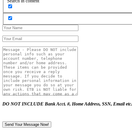
Search in content
DO NOT INCLUDE Bank Acct. #, Home Address, SSN, Email etc