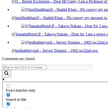
@f1 – Bernie Ecclestone – Dear Mr Carey, I am a Professor of 
@IamShadkhanJJ – Shahid Khan – Plz convey my message to sh
@YamahaMotoGP – Takuya Nakata – Dear Sir, I am a senior cit
@bedbathbeyond – Steven Temares – 1902 sw22nd ave.
Comments are closed.
Exact matches only
Search in title