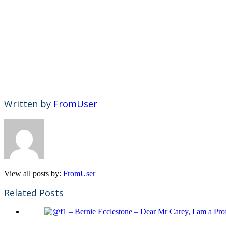
Written by
FromUser
View all posts by:
FromUser
Related Posts