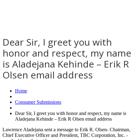
Dear Sir, I greet you with
honor and respect, my name
is Aladejana Kehinde – Erik R
Olsen email address
Home
Consumer Submissions
Dear Sir, I greet you with honor and respect, my name is
Aladejana Kehinde – Erik R Olsen email address
Lawrence Aladejana sent a message to Erik R. Olsen- Chairman,
Chief Executive Officer and President, TBC Corporation, Inc. -