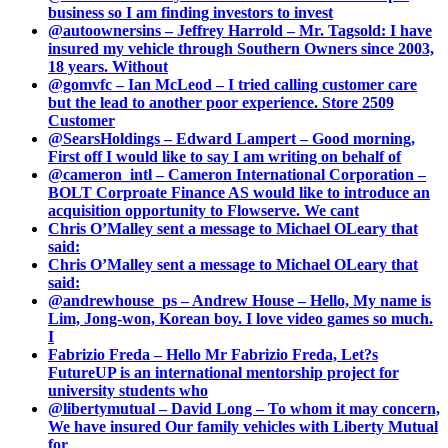
business so I am finding investors to invest
@autoownersins – Jeffrey Harrold – Mr. Tagsold: I have
insured my vehicle through Southern Owners since 2003,
18 years. Without
@gomvfc – Ian McLeod – I tried calling customer care
but the lead to another poor experience. Store 2509
Customer
@SearsHoldings – Edward Lampert – Good morning,
First off I would like to say I am writing on behalf of
@cameron_intl – Cameron International Corporation –
BOLT Corproate Finance AS would like to introduce an
acquisition opportunity to Flowserve. We cant
Chris O’Malley sent a message to Michael OLeary that
said:
Chris O’Malley sent a message to Michael OLeary that
said:
@andrewhouse_ps – Andrew House – Hello, My name is
Lim, Jong-won, Korean boy. I love video games so much.
I
Fabrizio Freda – Hello Mr Fabrizio Freda, Let?s
FutureUP is an international mentorship project for
university students who
@libertymutual – David Long – To whom it may concern,
We have insured Our family vehicles with Liberty Mutual
for