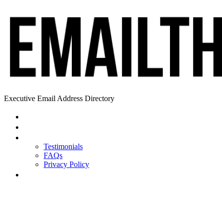
Executive Email Address Directory
Home
Find a CEO
About
Testimonials
FAQs
Privacy Policy
Help