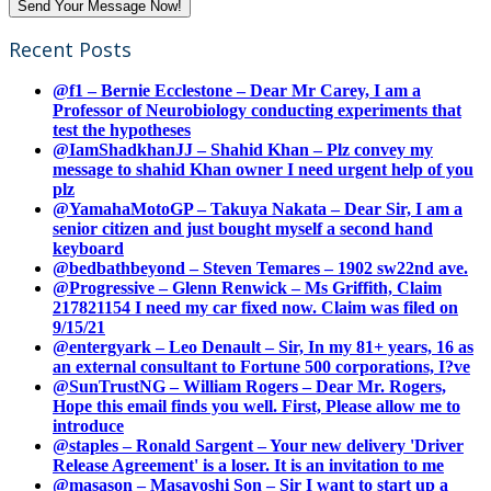
Recent Posts
@f1 – Bernie Ecclestone – Dear Mr Carey, I am a
Professor of Neurobiology conducting experiments that
test the hypotheses
@IamShadkhanJJ – Shahid Khan – Plz convey my
message to shahid Khan owner I need urgent help of you
plz
@YamahaMotoGP – Takuya Nakata – Dear Sir, I am a
senior citizen and just bought myself a second hand
keyboard
@bedbathbeyond – Steven Temares – 1902 sw22nd ave.
@Progressive – Glenn Renwick – Ms Griffith, Claim
217821154 I need my car fixed now. Claim was filed on
9/15/21
@entergyark – Leo Denault – Sir, In my 81+ years, 16 as
an external consultant to Fortune 500 corporations, I?ve
@SunTrustNG – William Rogers – Dear Mr. Rogers,
Hope this email finds you well. First, Please allow me to
introduce
@staples – Ronald Sargent – Your new delivery 'Driver
Release Agreement' is a loser. It is an invitation to me
@masason – Masayoshi Son – Sir I want to start up a