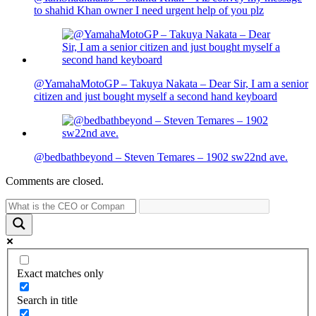
to shahid Khan owner I need urgent help of you plz
@YamahaMotoGP – Takuya Nakata – Dear Sir, I am a senior
citizen and just bought myself a second hand keyboard
@bedbathbeyond – Steven Temares – 1902 sw22nd ave.
Comments are closed.
Exact matches only
Search in title