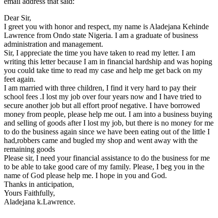
email address that said:
Dear Sir,
I greet you with honor and respect, my name is Aladejana Kehinde
Lawrence from Ondo state Nigeria. I am a graduate of business
administration and management.
Sir, I appreciate the time you have taken to read my letter. I am
writing this letter because I am in financial hardship and was hoping
you could take time to read my case and help me get back on my
feet again.
I am married with three children, I find it very hard to pay their
school fees .I lost my job over four years now and I have tried to
secure another job but all effort proof negative. I have borrowed
money from people, please help me out. I am into a business buying
and selling of goods after I lost my job, but there is no money for me
to do the business again since we have been eating out of the little I
had,robbers came and bugled my shop and went away with the
remaining goods
Please sir, I need your financial assistance to do the business for me
to be able to take good care of my family. Please, I beg you in the
name of God please help me. I hope in you and God.
Thanks in anticipation,
Yours Faithfully,
Aladejana k.Lawrence.