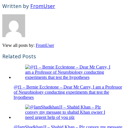
Written by
FromUser
View all posts by:
FromUser
Related Posts
@f1 – Bernie Ecclestone – Dear Mr Carey, I am a Professor
of Neurobiology conducting experiments that test the
hypotheses
@IamShadkhanJJ – Shahid Khan – Plz convey my message