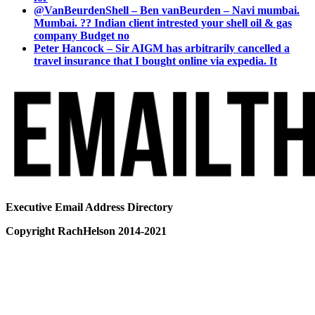
@VanBeurdenShell – Ben vanBeurden – Navi mumbai.
Mumbai. ?? Indian client intrested your shell oil & gas
company Budget no
Peter Hancock – Sir AIGM has arbitrarily cancelled a
travel insurance that I bought online via expedia. It
Executive Email Address Directory
Copyright RachHelson 2014-2021