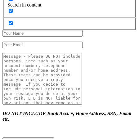
Search in content
DO NOT INCLUDE Bank Acct. #, Home Address, SSN, Email
etc.