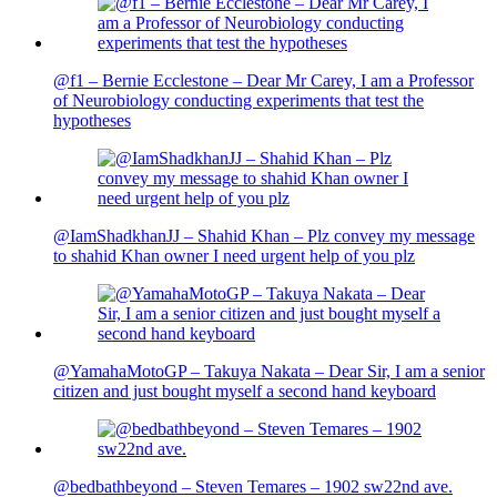
@f1 – Bernie Ecclestone – Dear Mr Carey, I am a Professor
of Neurobiology conducting experiments that test the
hypotheses
@IamShadkhanJJ – Shahid Khan – Plz convey my message
to shahid Khan owner I need urgent help of you plz
@YamahaMotoGP – Takuya Nakata – Dear Sir, I am a senior
citizen and just bought myself a second hand keyboard
@bedbathbeyond – Steven Temares – 1902 sw22nd ave.