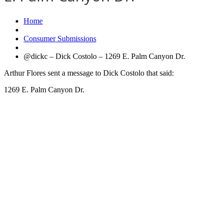
Home
Consumer Submissions
@dickc – Dick Costolo – 1269 E. Palm Canyon Dr.
Arthur Flores sent a message to Dick Costolo that said:
1269 E. Palm Canyon Dr.