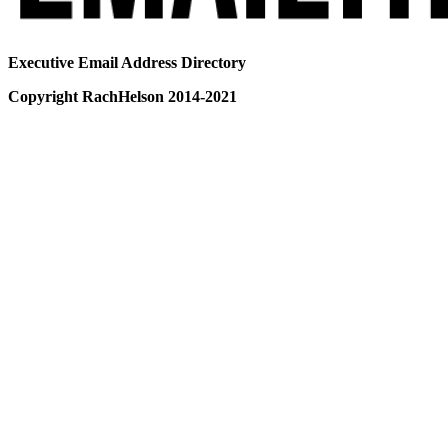
Executive Email Address Directory
Copyright RachHelson 2014-2021