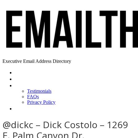
Executive Email Address Directory
Home
Find a CEO
About
Testimonials
FAQs
Privacy Policy
Help
@dickc – Dick Costolo – 1269
E. Palm Canyon Dr.