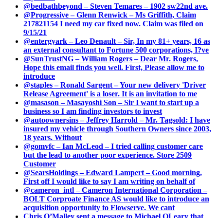
@bedbathbeyond – Steven Temares – 1902 sw22nd ave.
@Progressive – Glenn Renwick – Ms Griffith, Claim
217821154 I need my car fixed now. Claim was filed on
9/15/21
@entergyark – Leo Denault – Sir, In my 81+ years, 16 as
an external consultant to Fortune 500 corporations, I?ve
@SunTrustNG – William Rogers – Dear Mr. Rogers,
Hope this email finds you well. First, Please allow me to
introduce
@staples – Ronald Sargent – Your new delivery 'Driver
Release Agreement' is a loser. It is an invitation to me
@masason – Masayoshi Son – Sir I want to start up a
business so I am finding investors to invest
@autoownersins – Jeffrey Harrold – Mr. Tagsold: I have
insured my vehicle through Southern Owners since 2003,
18 years. Without
@gomvfc – Ian McLeod – I tried calling customer care
but the lead to another poor experience. Store 2509
Customer
@SearsHoldings – Edward Lampert – Good morning,
First off I would like to say I am writing on behalf of
@cameron_intl – Cameron International Corporation –
BOLT Corproate Finance AS would like to introduce an
acquisition opportunity to Flowserve. We cant
Chris O’Malley sent a message to Michael OLeary that