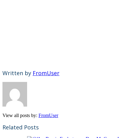
Written by
FromUser
View all posts by:
FromUser
Related Posts