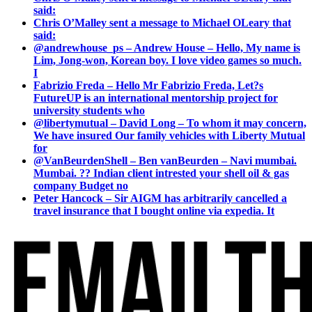
said:
Chris O’Malley sent a message to Michael OLeary that
said:
@andrewhouse_ps – Andrew House – Hello, My name is
Lim, Jong-won, Korean boy. I love video games so much.
I
Fabrizio Freda – Hello Mr Fabrizio Freda, Let?s
FutureUP is an international mentorship project for
university students who
@libertymutual – David Long – To whom it may concern,
We have insured Our family vehicles with Liberty Mutual
for
@VanBeurdenShell – Ben vanBeurden – Navi mumbai.
Mumbai. ?? Indian client intrested your shell oil & gas
company Budget no
Peter Hancock – Sir AIGM has arbitrarily cancelled a
travel insurance that I bought online via expedia. It