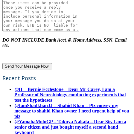
DO NOT INCLUDE Bank Acct. #, Home Address, SSN, Email
etc.
Recent Posts
@f1 – Bernie Ecclestone – Dear Mr Carey, I am a
Professor of Neurobiology conducting experiments that
test the hypotheses
@IamShadkhanJJ – Shahid Khan – Plz convey my
message to shahid Khan owner I need urgent help of you
plz
@YamahaMotoGP – Takuya Nakata – Dear Sir, I am a
senior citizen and just bought myself a second hand
keyboard