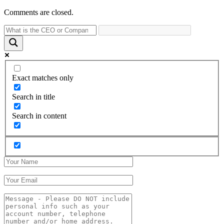
Comments are closed.
Exact matches only
Search in title
Search in content