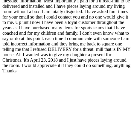
message information. Most importantly I paid for a thread-mill to be
delivered and installed and I have pieces laying around my living
room without a box. I am totally disgusted. I have asked four times
for your email so that I could contact you and no one would give it
to me. Up until now I have been a loyal customer throughout the
years as I have purchased many items for sports teams that I have
coached and for my children and family. I don't even know what to
say or do at this point. each time I communicate with someone I am
told incorrect information and they bring me back to square one
telling me that I refused DELIVERY for a threat- mill that is IN MY
house. All I wanted was to give my daughter a present for
Christmas. It's April 23, 2018 and I just have pieces laying around
the room. I would appreciate it if they could do something, anything.
Thanks.