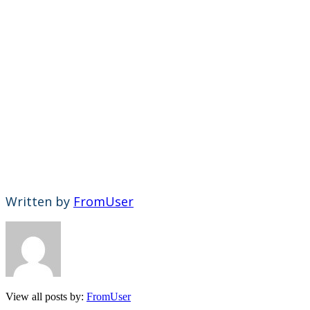
Written by
FromUser
View all posts by:
FromUser