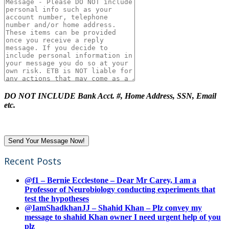
DO NOT INCLUDE Bank Acct. #, Home Address, SSN, Email
etc.
Recent Posts
@f1 – Bernie Ecclestone – Dear Mr Carey, I am a
Professor of Neurobiology conducting experiments that
test the hypotheses
@IamShadkhanJJ – Shahid Khan – Plz convey my
message to shahid Khan owner I need urgent help of you
plz