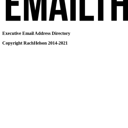
Executive Email Address Directory
Copyright RachHelson 2014-2021