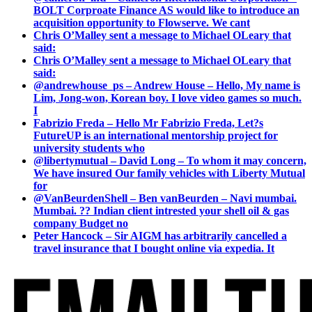
BOLT Corproate Finance AS would like to introduce an
acquisition opportunity to Flowserve. We cant
Chris O’Malley sent a message to Michael OLeary that
said:
Chris O’Malley sent a message to Michael OLeary that
said:
@andrewhouse_ps – Andrew House – Hello, My name is
Lim, Jong-won, Korean boy. I love video games so much.
I
Fabrizio Freda – Hello Mr Fabrizio Freda, Let?s
FutureUP is an international mentorship project for
university students who
@libertymutual – David Long – To whom it may concern,
We have insured Our family vehicles with Liberty Mutual
for
@VanBeurdenShell – Ben vanBeurden – Navi mumbai.
Mumbai. ?? Indian client intrested your shell oil & gas
company Budget no
Peter Hancock – Sir AIGM has arbitrarily cancelled a
travel insurance that I bought online via expedia. It