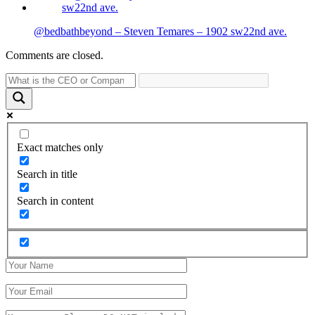
@bedbathbeyond – Steven Temares – 1902 sw22nd ave.
Comments are closed.
Exact matches only
Search in title
Search in content