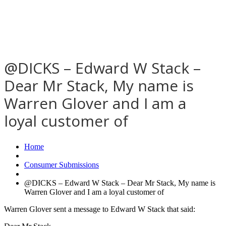
@DICKS – Edward W Stack –
Dear Mr Stack, My name is
Warren Glover and I am a
loyal customer of
Home
Consumer Submissions
@DICKS – Edward W Stack – Dear Mr Stack, My name is
Warren Glover and I am a loyal customer of
Warren Glover sent a message to Edward W Stack that said: