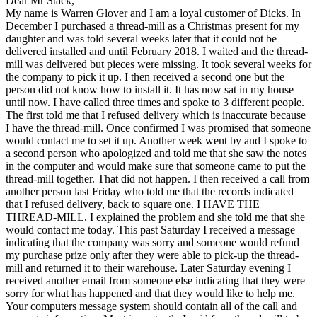
Dear Mr Stack,
My name is Warren Glover and I am a loyal customer of Dicks. In
December I purchased a thread-mill as a Christmas present for my
daughter and was told several weeks later that it could not be
delivered installed and until February 2018. I waited and the thread-
mill was delivered but pieces were missing. It took several weeks for
the company to pick it up. I then received a second one but the
person did not know how to install it. It has now sat in my house
until now. I have called three times and spoke to 3 different people.
The first told me that I refused delivery which is inaccurate because
I have the thread-mill. Once confirmed I was promised that someone
would contact me to set it up. Another week went by and I spoke to
a second person who apologized and told me that she saw the notes
in the computer and would make sure that someone came to put the
thread-mill together. That did not happen. I then received a call from
another person last Friday who told me that the records indicated
that I refused delivery, back to square one. I HAVE THE
THREAD-MILL. I explained the problem and she told me that she
would contact me today. This past Saturday I received a message
indicating that the company was sorry and someone would refund
my purchase prize only after they were able to pick-up the thread-
mill and returned it to their warehouse. Later Saturday evening I
received another email from someone else indicating that they were
sorry for what has happened and that they would like to help me.
Your computers message system should contain all of the call and