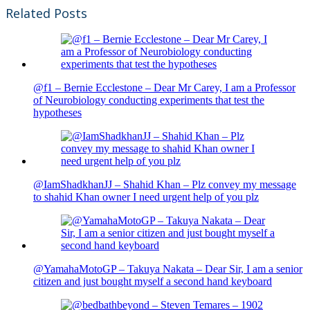
Related Posts
@f1 – Bernie Ecclestone – Dear Mr Carey, I am a Professor
of Neurobiology conducting experiments that test the
hypotheses
@IamShadkhanJJ – Shahid Khan – Plz convey my message
to shahid Khan owner I need urgent help of you plz
@YamahaMotoGP – Takuya Nakata – Dear Sir, I am a senior
citizen and just bought myself a second hand keyboard