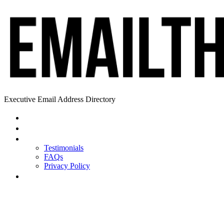
Executive Email Address Directory
Home
Find a CEO
About
Testimonials
FAQs
Privacy Policy
Help