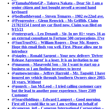
@YamahaMotoGP – Takuya Nakata – Dear Sir, I am a
senior citizen and just bought myself a second hand
keyboard
@bedbathbeyond – Steven Temares – 1902 sw22nd ave.
@Progressive – Glenn Renwick – Ms Griffith, Claim
217821154 I need my car fixed now. Claim was filed on
9/15/21
@entergyark – Leo Denault – Sir, In my 81+ years, 16 as
an external consultant to Fortune 500 corporations, I?ve
@SunTrustNG – William Rogers – Dear Mr. Rogers,
Hope this email finds you well. First, Please allow me to
introduce
@staples – Ronald Sargent – Your new delivery 'Driver
Release Agreement' is a loser. It is an invitation to me
@masason – Masayoshi Son – Sir I want to start up a
business so I am finding investors to invest
@autoownersins – Jeffrey Harrold – Mr. Tagsold: I have
insured my vehicle through Southern Owners since 2003,
18 years. Without
@gomvfc – Ian McLeod – I tried calling customer care
but the lead to another poor experience. Store 2509
Customer
@SearsHoldings – Edward Lampert – Good morning,
First off I would like to say I am writing on behalf of
@cameron_intl – Cameron International Corporation –