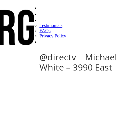
Home
Find a CEO
About
Testimonials
FAQs
Privacy Policy
Help
@directv – Michael
White – 3990 East