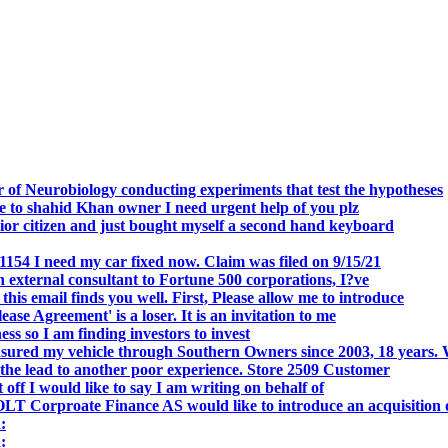
.
 of Neurobiology conducting experiments that test the hypotheses
o shahid Khan owner I need urgent help of you plz
r citizen and just bought myself a second hand keyboard
154 I need my car fixed now. Claim was filed on 9/15/21
 external consultant to Fortune 500 corporations, I?ve
 email finds you well. First, Please allow me to introduce
se Agreement' is a loser. It is an invitation to me
s so I am finding investors to invest
nsured my vehicle through Southern Owners since 2003, 18 years.
the lead to another poor experience. Store 2509 Customer
f I would like to say I am writing on behalf of
T Corproate Finance AS would like to introduce an acquisition 
:
: