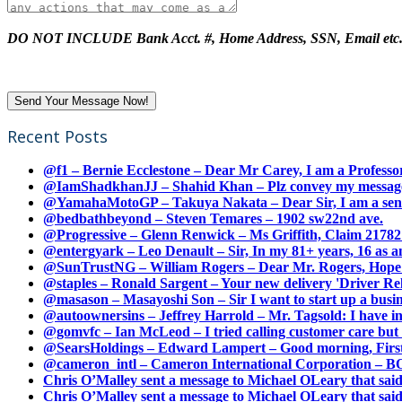
DO NOT INCLUDE Bank Acct. #, Home Address, SSN, Email etc
Recent Posts
@f1 – Bernie Ecclestone – Dear Mr Carey, I am a Professor
@IamShadkhanJJ – Shahid Khan – Plz convey my message t
@YamahaMotoGP – Takuya Nakata – Dear Sir, I am a senio
@bedbathbeyond – Steven Temares – 1902 sw22nd ave.
@Progressive – Glenn Renwick – Ms Griffith, Claim 217821
@entergyark – Leo Denault – Sir, In my 81+ years, 16 as an
@SunTrustNG – William Rogers – Dear Mr. Rogers, Hope this
@staples – Ronald Sargent – Your new delivery 'Driver Relea
@masason – Masayoshi Son – Sir I want to start up a busines
@autoownersins – Jeffrey Harrold – Mr. Tagsold: I have i
@gomvfc – Ian McLeod – I tried calling customer care but 
@SearsHoldings – Edward Lampert – Good morning, First of
@cameron_intl – Cameron International Corporation – BOL
Chris O’Malley sent a message to Michael OLeary that said
Chris O’Malley sent a message to Michael OLeary that said