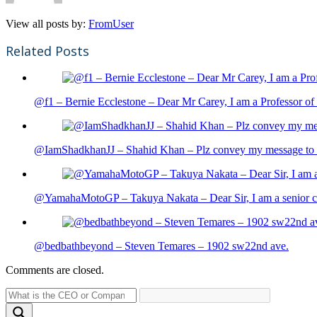
View all posts by:
FromUser
Related Posts
@f1 – Bernie Ecclestone – Dear Mr Carey, I am a Professor of 
@IamShadkhanJJ – Shahid Khan – Plz convey my message to sh
@YamahaMotoGP – Takuya Nakata – Dear Sir, I am a senior cit
@bedbathbeyond – Steven Temares – 1902 sw22nd ave.
Comments are closed.