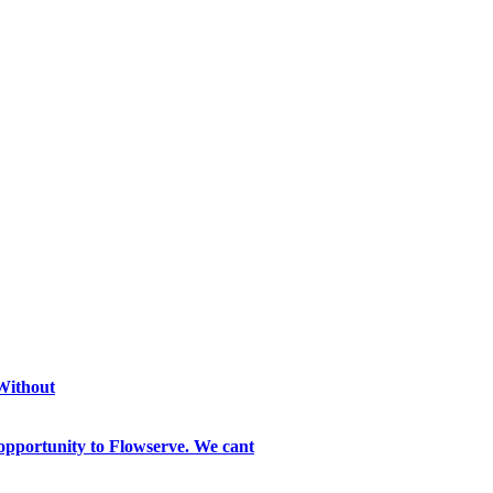
 Without
opportunity to Flowserve. We cant