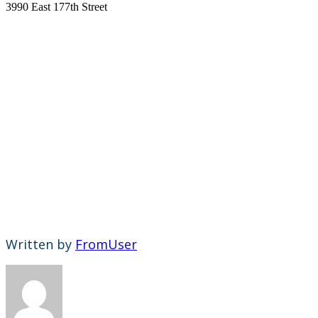
3990 East 177th Street
Written by
FromUser