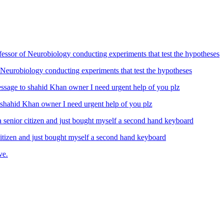
Neurobiology conducting experiments that test the hypotheses
ahid Khan owner I need urgent help of you plz
izen and just bought myself a second hand keyboard