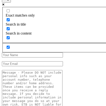
Exact matches only
Search in title
Search in content