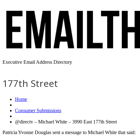
Executive Email Address Directory
177th Street
Home
Consumer Submissions
@directv – Michael White – 3990 East 177th Street
Patricia Yvonne Douglas sent a message to Michael White that said: