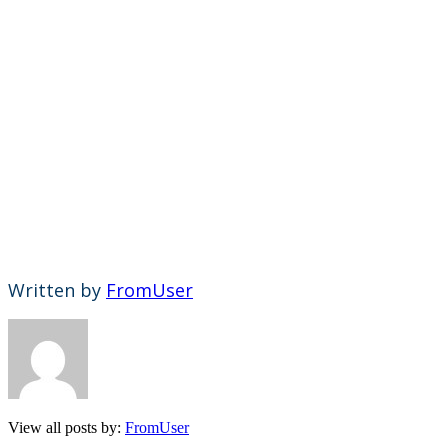
Written by
FromUser
View all posts by:
FromUser