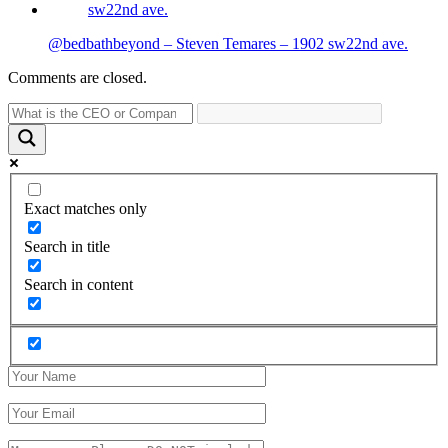
@bedbathbeyond – Steven Temares – 1902 sw22nd ave.
Comments are closed.
Exact matches only
Search in title
Search in content