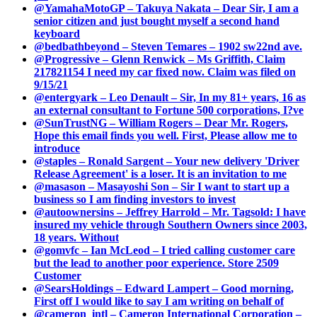
@YamahaMotoGP – Takuya Nakata – Dear Sir, I am a
senior citizen and just bought myself a second hand
keyboard
@bedbathbeyond – Steven Temares – 1902 sw22nd ave.
@Progressive – Glenn Renwick – Ms Griffith, Claim
217821154 I need my car fixed now. Claim was filed on
9/15/21
@entergyark – Leo Denault – Sir, In my 81+ years, 16 as
an external consultant to Fortune 500 corporations, I?ve
@SunTrustNG – William Rogers – Dear Mr. Rogers,
Hope this email finds you well. First, Please allow me to
introduce
@staples – Ronald Sargent – Your new delivery 'Driver
Release Agreement' is a loser. It is an invitation to me
@masason – Masayoshi Son – Sir I want to start up a
business so I am finding investors to invest
@autoownersins – Jeffrey Harrold – Mr. Tagsold: I have
insured my vehicle through Southern Owners since 2003,
18 years. Without
@gomvfc – Ian McLeod – I tried calling customer care
but the lead to another poor experience. Store 2509
Customer
@SearsHoldings – Edward Lampert – Good morning,
First off I would like to say I am writing on behalf of
@cameron_intl – Cameron International Corporation –