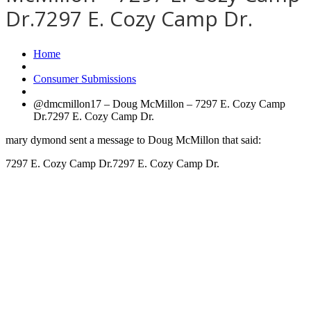
Dr.7297 E. Cozy Camp Dr.
Home
Consumer Submissions
@dmcmillon17 – Doug McMillon – 7297 E. Cozy Camp
Dr.7297 E. Cozy Camp Dr.
mary dymond sent a message to Doug McMillon that said:
7297 E. Cozy Camp Dr.7297 E. Cozy Camp Dr.