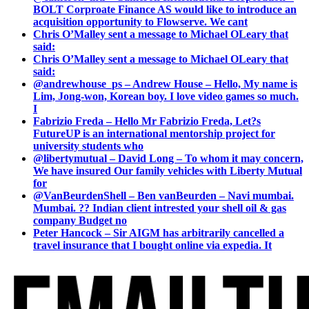
BOLT Corproate Finance AS would like to introduce an
acquisition opportunity to Flowserve. We cant
Chris O’Malley sent a message to Michael OLeary that
said:
Chris O’Malley sent a message to Michael OLeary that
said:
@andrewhouse_ps – Andrew House – Hello, My name is
Lim, Jong-won, Korean boy. I love video games so much.
I
Fabrizio Freda – Hello Mr Fabrizio Freda, Let?s
FutureUP is an international mentorship project for
university students who
@libertymutual – David Long – To whom it may concern,
We have insured Our family vehicles with Liberty Mutual
for
@VanBeurdenShell – Ben vanBeurden – Navi mumbai.
Mumbai. ?? Indian client intrested your shell oil & gas
company Budget no
Peter Hancock – Sir AIGM has arbitrarily cancelled a
travel insurance that I bought online via expedia. It