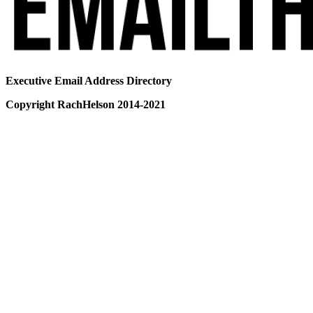
Executive Email Address Directory
Copyright RachHelson 2014-2021