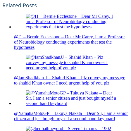
Related Posts
@f1 – Bernie Ecclestone – Dear Mr Carey, I am a Professor
of Neurobiology conducting experiments that test the
hypotheses
@IamShadkhanJJ – Shahid Khan – Plz convey my message
to shahid Khan owner I need urgent help of you plz
@YamahaMotoGP – Takuya Nakata – Dear Sir, I am a senior
citizen and just bought myself a second hand keyboard