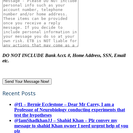
DO NOT INCLUDE Bank Acct. #, Home Address, SSN, Email
etc.
Recent Posts
@f1 – Bernie Ecclestone – Dear Mr Carey, I am a
Professor of Neurobiology conducting experiments that
test the hypotheses
@IamShadkhanJJ – Shahid Khan – Plz convey my
message to shahid Khan owner I need urgent help of you
plz