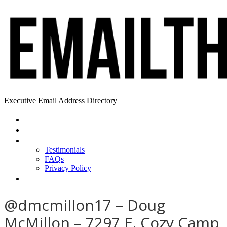
Executive Email Address Directory
Home
Find a CEO
About
Testimonials
FAQs
Privacy Policy
Help
@dmcmillon17 – Doug
McMillon – 7297 E. Cozy Camp