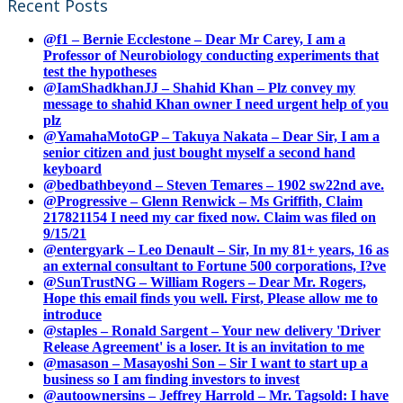
Recent Posts
@f1 – Bernie Ecclestone – Dear Mr Carey, I am a
Professor of Neurobiology conducting experiments that
test the hypotheses
@IamShadkhanJJ – Shahid Khan – Plz convey my
message to shahid Khan owner I need urgent help of you
plz
@YamahaMotoGP – Takuya Nakata – Dear Sir, I am a
senior citizen and just bought myself a second hand
keyboard
@bedbathbeyond – Steven Temares – 1902 sw22nd ave.
@Progressive – Glenn Renwick – Ms Griffith, Claim
217821154 I need my car fixed now. Claim was filed on
9/15/21
@entergyark – Leo Denault – Sir, In my 81+ years, 16 as
an external consultant to Fortune 500 corporations, I?ve
@SunTrustNG – William Rogers – Dear Mr. Rogers,
Hope this email finds you well. First, Please allow me to
introduce
@staples – Ronald Sargent – Your new delivery 'Driver
Release Agreement' is a loser. It is an invitation to me
@masason – Masayoshi Son – Sir I want to start up a
business so I am finding investors to invest
@autoownersins – Jeffrey Harrold – Mr. Tagsold: I have