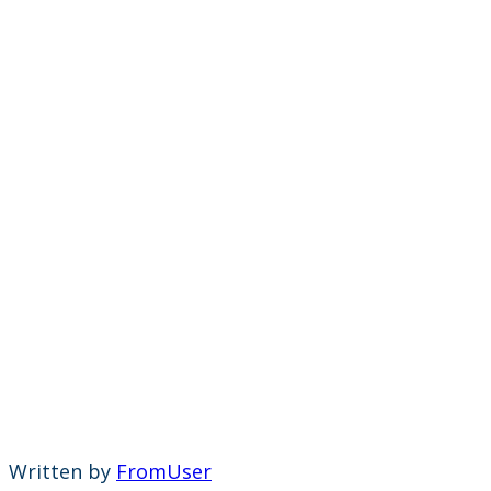
Written by
FromUser