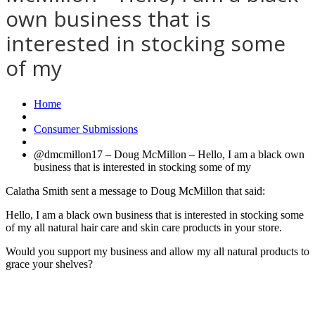
own business that is
interested in stocking some
of my
Home
Consumer Submissions
@dmcmillon17 – Doug McMillon – Hello, I am a black own
business that is interested in stocking some of my
Calatha Smith sent a message to Doug McMillon that said:
Hello, I am a black own business that is interested in stocking some
of my all natural hair care and skin care products in your store.
Would you support my business and allow my all natural products to
grace your shelves?