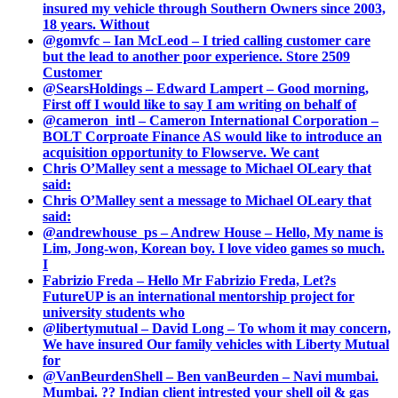
insured my vehicle through Southern Owners since 2003,
18 years. Without
@gomvfc – Ian McLeod – I tried calling customer care
but the lead to another poor experience. Store 2509
Customer
@SearsHoldings – Edward Lampert – Good morning,
First off I would like to say I am writing on behalf of
@cameron_intl – Cameron International Corporation –
BOLT Corproate Finance AS would like to introduce an
acquisition opportunity to Flowserve. We cant
Chris O’Malley sent a message to Michael OLeary that
said:
Chris O’Malley sent a message to Michael OLeary that
said:
@andrewhouse_ps – Andrew House – Hello, My name is
Lim, Jong-won, Korean boy. I love video games so much.
I
Fabrizio Freda – Hello Mr Fabrizio Freda, Let?s
FutureUP is an international mentorship project for
university students who
@libertymutual – David Long – To whom it may concern,
We have insured Our family vehicles with Liberty Mutual
for
@VanBeurdenShell – Ben vanBeurden – Navi mumbai.
Mumbai. ?? Indian client intrested your shell oil & gas