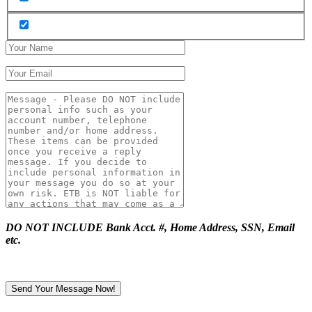
DO NOT INCLUDE Bank Acct. #, Home Address, SSN, Email
etc.