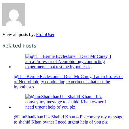
View all posts by:
FromUser
Related Posts
@f1 – Bernie Ecclestone – Dear Mr Carey, I am a Professor
of Neurobiology conducting experiments that test the
hypotheses
@IamShadkhanJJ – Shahid Khan – Plz convey my message
to shahid Khan owner I need urgent help of you plz