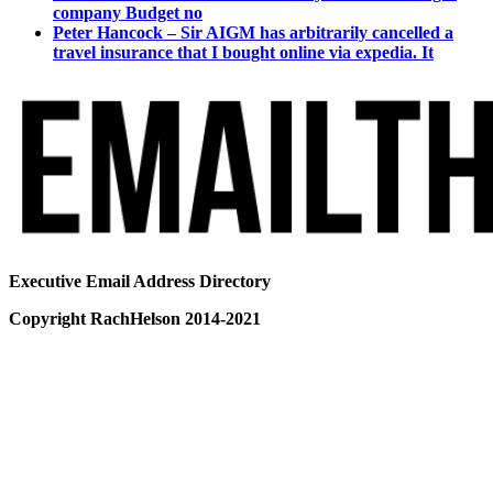
company Budget no
Peter Hancock – Sir AIGM has arbitrarily cancelled a
travel insurance that I bought online via expedia. It
Executive Email Address Directory
Copyright RachHelson 2014-2021