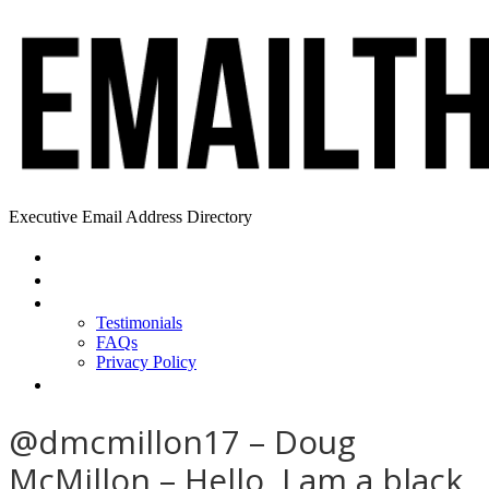
Executive Email Address Directory
Home
Find a CEO
About
Testimonials
FAQs
Privacy Policy
Help
@dmcmillon17 – Doug
McMillon – Hello, I am a black