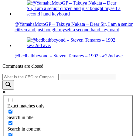
@YamahaMotoGP – Takuya Nakata – Dear Sir, I am a senior
citizen and just bought myself a second hand keyboard
@bedbathbeyond – Steven Temares – 1902 sw22nd ave.
Comments are closed.
Exact matches only
Search in title
Search in content