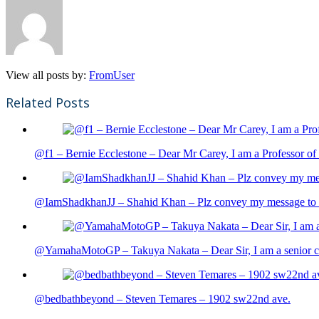
View all posts by:
FromUser
Related Posts
@f1 – Bernie Ecclestone – Dear Mr Carey, I am a Professor of 
@IamShadkhanJJ – Shahid Khan – Plz convey my message to sh
@YamahaMotoGP – Takuya Nakata – Dear Sir, I am a senior cit
@bedbathbeyond – Steven Temares – 1902 sw22nd ave.