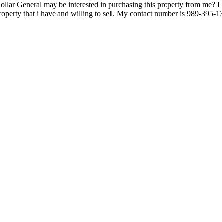
ollar General may be interested in purchasing this property from me?
property that i have and willing to sell. My contact number is 989-39