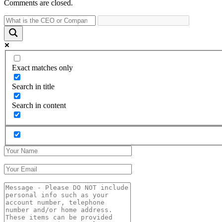
Comments are closed.
Exact matches only
Search in title
Search in content