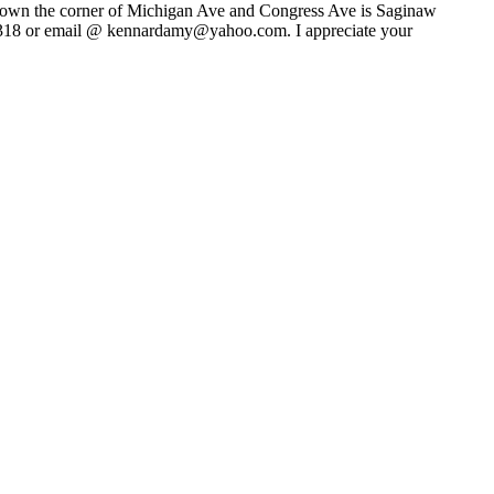
 I own the corner of Michigan Ave and Congress Ave is Saginaw
5-1318 or email @ kennardamy@yahoo.com. I appreciate your