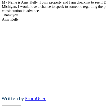
My Name is Amy Kelly, I own property and I am checking to see if D
Michigan. I would love a chance to speak to someone regarding the 
consideration in advance.
Thank you
Amy Kelly
Written by
FromUser