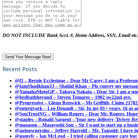
DO NOT INCLUDE Bank Acct. #, Home Address, SSN, Email etc
Recent Posts
@f1 – Bernie Ecclestone – Dear Mr Carey, I am a Professor
@IamShadkhanJJ – Shahid Khan – Plz convey my message t
@YamahaMotoGP – Takuya Nakata – Dear Sir, I am a senio
@bedbathbeyond – Steven Temares – 1902 sw22nd ave.
@Progressive – Glenn Renwick – Ms Griffith, Claim 217821
@entergyark – Leo Denault – Sir, In my 81+ years, 16 as an
@SunTrustNG – William Rogers – Dear Mr. Rogers, Hope this
@staples – Ronald Sargent – Your new delivery 'Driver Relea
@masason – Masayoshi Son – Sir I want to start up a busines
@autoownersins – Jeffrey Harrold – Mr. Tagsold: I have i
@gomvfc – Ian McLeod – I tried calling customer care but 