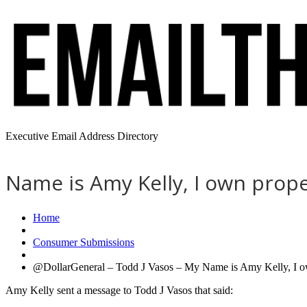
Executive Email Address Directory
Name is Amy Kelly, I own prope
Home
Consumer Submissions
@DollarGeneral – Todd J Vasos – My Name is Amy Kelly, I own
Amy Kelly sent a message to Todd J Vasos that said: