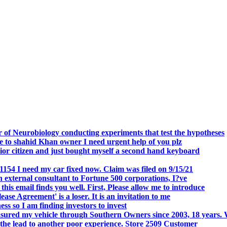
.
 of Neurobiology conducting experiments that test the hypotheses
o shahid Khan owner I need urgent help of you plz
r citizen and just bought myself a second hand keyboard
154 I need my car fixed now. Claim was filed on 9/15/21
 external consultant to Fortune 500 corporations, I?ve
 email finds you well. First, Please allow me to introduce
se Agreement' is a loser. It is an invitation to me
s so I am finding investors to invest
nsured my vehicle through Southern Owners since 2003, 18 years.
the lead to another poor experience. Store 2509 Customer