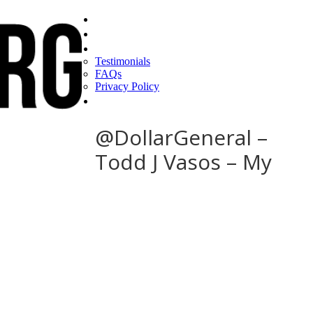
Home
Find a CEO
About
Testimonials
FAQs
Privacy Policy
Help
@DollarGeneral –
Todd J Vasos – My