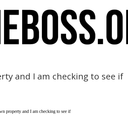
rty and I am checking to see if
 property and I am checking to see if