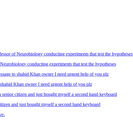
Neurobiology conducting experiments that test the hypotheses
ahid Khan owner I need urgent help of you plz
izen and just bought myself a second hand keyboard